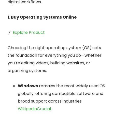
digital workflows.
1. Buy Operating Systems Online
🔗
Explore Product
Choosing the right operating system (OS) sets
the foundation for everything you do—whether
you’re editing videos, building websites, or
organizing systems.
Windows
remains the most widely used OS
globally, offering compatible software and
broad support across industries
Wikipedia
Crucial
.