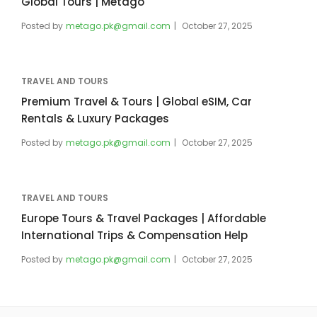
Global Tours | Metago
Posted by
metago.pk@gmail.com
October 27, 2025
TRAVEL AND TOURS
Premium Travel & Tours | Global eSIM, Car
Rentals & Luxury Packages
Posted by
metago.pk@gmail.com
October 27, 2025
TRAVEL AND TOURS
Europe Tours & Travel Packages | Affordable
International Trips & Compensation Help
Posted by
metago.pk@gmail.com
October 27, 2025