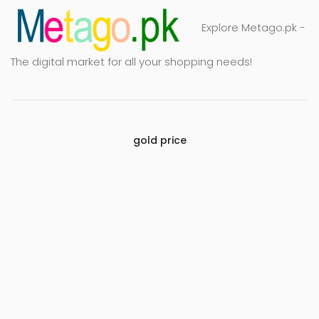
Explore Metago.pk -
The digital market for all your shopping needs!
gold price