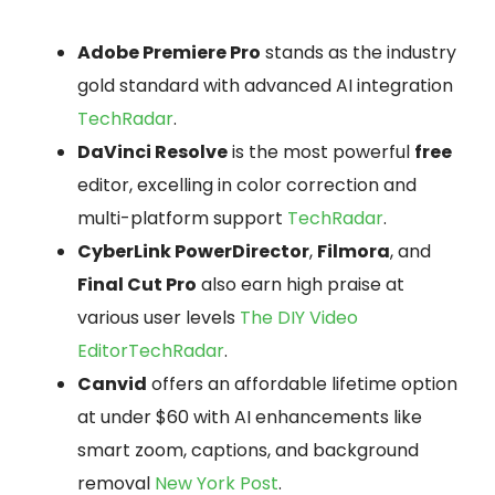
Adobe Premiere Pro
stands as the industry
gold standard with advanced AI integration
TechRadar
.
DaVinci Resolve
is the most powerful
free
editor, excelling in color correction and
multi-platform support
TechRadar
.
CyberLink PowerDirector
,
Filmora
, and
Final Cut Pro
also earn high praise at
various user levels
The DIY Video
Editor
TechRadar
.
Canvid
offers an affordable lifetime option
at under $60 with AI enhancements like
smart zoom, captions, and background
removal
New York Post
.