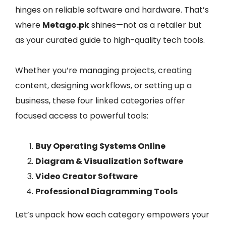
hinges on reliable software and hardware. That’s
where
Metago.pk
shines—not as a retailer but
as your curated guide to high-quality tech tools.
Whether you’re managing projects, creating
content, designing workflows, or setting up a
business, these four linked categories offer
focused access to powerful tools:
Buy Operating Systems Online
Diagram & Visualization Software
Video Creator Software
Professional Diagramming Tools
Let’s unpack how each category empowers your