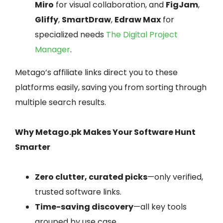
Miro
for visual collaboration, and
FigJam
,
Gliffy
,
SmartDraw
,
Edraw Max
for
specialized needs
The Digital Project
Manager
.
Metago’s affiliate links direct you to these
platforms easily, saving you from sorting through
multiple search results.
Why Metago.pk Makes Your Software Hunt
Smarter
Zero clutter, curated picks
—only verified,
trusted software links.
Time-saving discovery
—all key tools
grouped by use case.