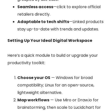
Seamless access
—click to explore official
retailers directly.
Adaptable to tech shifts
—Linked products
stay up-to-date with trends and updates.
Setting Up Your Ideal Digital Workspace
Here’s a quick module to build or upgrade your
productivity toolkit:
Choose your OS
— Windows for broad
compatibility; Linux for an open-source,
lightweight alternative.
Map workflows
— Use Miro or Draw.io for
brainstorming, then scale to Lucidchart for