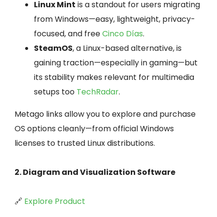
Linux Mint
is a standout for users migrating
from Windows—easy, lightweight, privacy-
focused, and free
Cinco Días
.
SteamOS
, a Linux-based alternative, is
gaining traction—especially in gaming—but
its stability makes relevant for multimedia
setups too
TechRadar
.
Metago links allow you to explore and purchase
OS options cleanly—from official Windows
licenses to trusted Linux distributions.
2. Diagram and Visualization Software
🔗
Explore Product