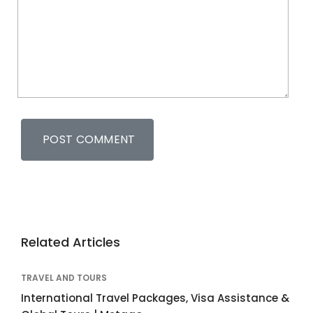
Related Articles
TRAVEL AND TOURS
International Travel Packages, Visa Assistance &