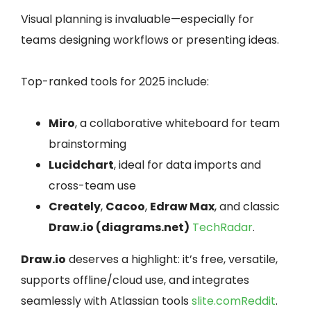
Visual planning is invaluable—especially for
teams designing workflows or presenting ideas.
Top-ranked tools for 2025 include:
Miro
, a collaborative whiteboard for team
brainstorming
Lucidchart
, ideal for data imports and
cross-team use
Creately
,
Cacoo
,
Edraw Max
, and classic
Draw.io (diagrams.net)
TechRadar
.
Draw.io
deserves a highlight: it’s free, versatile,
supports offline/cloud use, and integrates
seamlessly with Atlassian tools
slite.com
Reddit
.