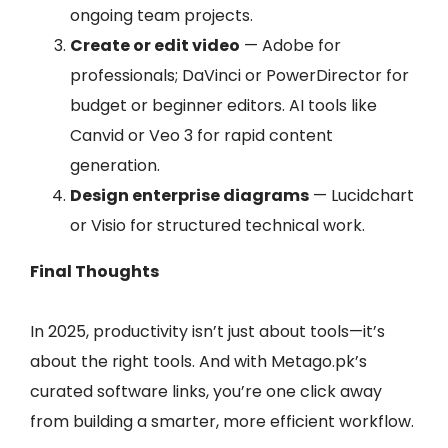
ongoing team projects.
Create or edit video
— Adobe for
professionals; DaVinci or PowerDirector for
budget or beginner editors. AI tools like
Canvid or Veo 3 for rapid content
generation.
Design enterprise diagrams
— Lucidchart
or Visio for structured technical work.
Final Thoughts
In 2025, productivity isn’t just about tools—it’s
about the right tools. And with Metago.pk’s
curated software links, you’re one click away
from building a smarter, more efficient workflow.