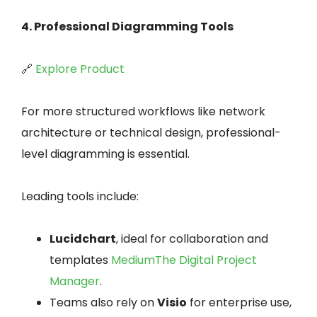
4. Professional Diagramming Tools
🔗
Explore Product
For more structured workflows like network
architecture or technical design, professional-
level diagramming is essential.
Leading tools include:
Lucidchart
, ideal for collaboration and
templates
Medium
The Digital Project
Manager
.
Teams also rely on
Visio
for enterprise use,