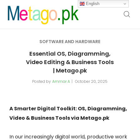
English
SOFTWARE AND HARDWARE
Essential OS, Diagramming,
Video Editing & Business Tools
| Metago.pk
Posted by
Ammar A
October 20, 2025
A Smarter Digital Toolkit: OS, Diagramming,
Video & Business Tools via Metago.pk
In our increasingly digital world, productive work