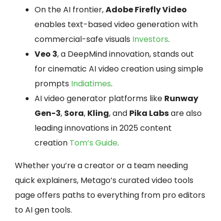
On the AI frontier,
Adobe Firefly Video
enables text-based video generation with
commercial-safe visuals
Investors
.
Veo 3
, a DeepMind innovation, stands out
for cinematic AI video creation using simple
prompts
Indiatimes
.
AI video generator platforms like
Runway
Gen-3
,
Sora
,
Kling
, and
Pika Labs
are also
leading innovations in 2025 content
creation
Tom’s Guide
.
Whether you’re a creator or a team needing
quick explainers, Metago’s curated video tools
page offers paths to everything from pro editors
to AI gen tools.