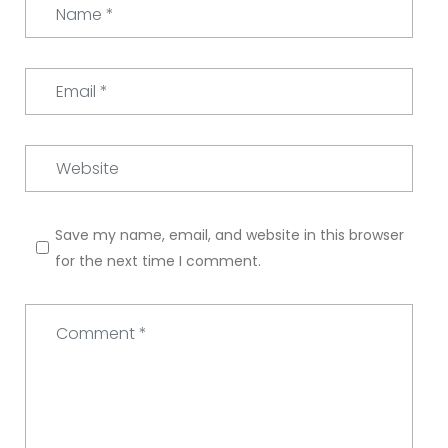
Name
*
Email
*
Website
Save my name, email, and website in this browser
for the next time I comment.
Comment