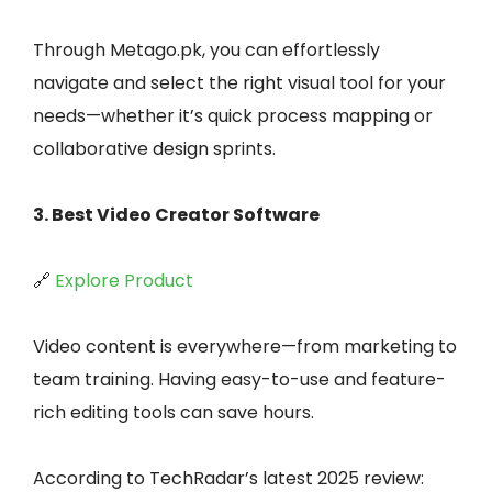
Through Metago.pk, you can effortlessly
navigate and select the right visual tool for your
needs—whether it’s quick process mapping or
collaborative design sprints.
3. Best Video Creator Software
🔗
Explore Product
Video content is everywhere—from marketing to
team training. Having easy-to-use and feature-
rich editing tools can save hours.
According to TechRadar’s latest 2025 review: