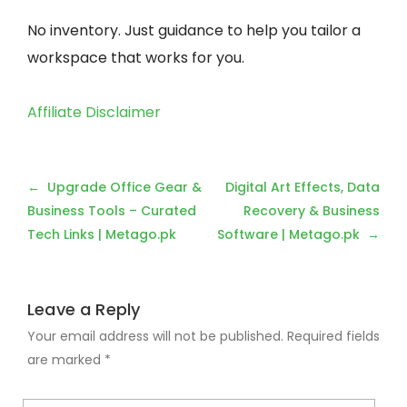
No inventory. Just guidance to help you tailor a
workspace that works for you.
Affiliate Disclaimer
Post
Upgrade Office Gear &
Digital Art Effects, Data
navigation
Business Tools – Curated
Recovery & Business
Tech Links | Metago.pk
Software | Metago.pk
Leave a Reply
Your email address will not be published.
Required fields
are marked
*