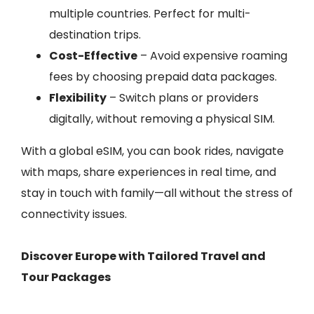
multiple countries. Perfect for multi-
destination trips.
Cost-Effective
– Avoid expensive roaming
fees by choosing prepaid data packages.
Flexibility
– Switch plans or providers
digitally, without removing a physical SIM.
With a global eSIM, you can book rides, navigate
with maps, share experiences in real time, and
stay in touch with family—all without the stress of
connectivity issues.
Discover Europe with Tailored Travel and
Tour Packages