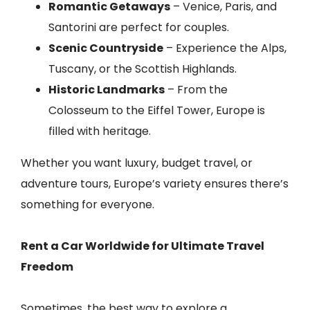
Romantic Getaways
– Venice, Paris, and
Santorini are perfect for couples.
Scenic Countryside
– Experience the Alps,
Tuscany, or the Scottish Highlands.
Historic Landmarks
– From the
Colosseum to the Eiffel Tower, Europe is
filled with heritage.
Whether you want luxury, budget travel, or
adventure tours, Europe’s variety ensures there’s
something for everyone.
Rent a Car Worldwide for Ultimate Travel
Freedom
Sometimes, the best way to explore a