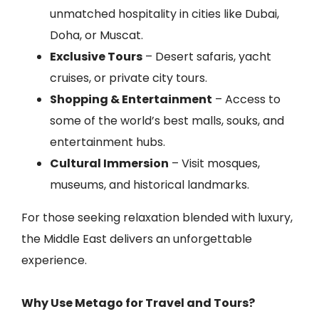
unmatched hospitality in cities like Dubai,
Doha, or Muscat.
Exclusive Tours
– Desert safaris, yacht
cruises, or private city tours.
Shopping & Entertainment
– Access to
some of the world’s best malls, souks, and
entertainment hubs.
Cultural Immersion
– Visit mosques,
museums, and historical landmarks.
For those seeking relaxation blended with luxury,
the Middle East delivers an unforgettable
experience.
Why Use Metago for Travel and Tours?