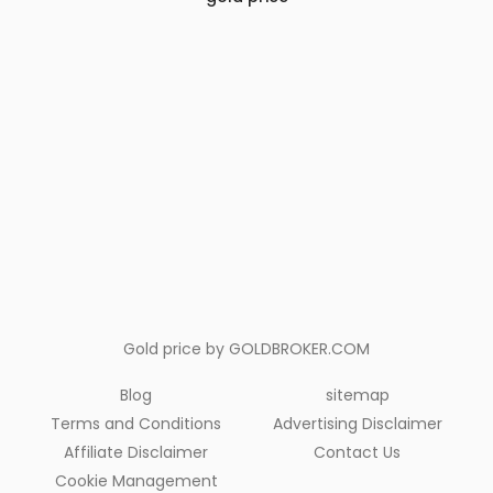
Gold price by
GOLDBROKER.COM
Blog
sitemap
Terms and Conditions
Advertising Disclaimer
Affiliate Disclaimer
Contact Us
Cookie Management