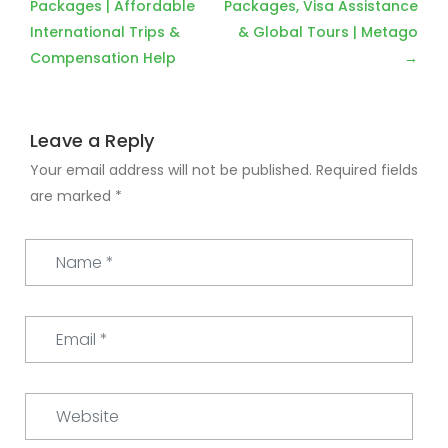
navigation
Packages | Affordable
Packages, Visa Assistance
International Trips &
& Global Tours | Metago
Compensation Help
Leave a Reply
Your email address will not be published.
Required fields
are marked
*
Name
*
Email
*
Website