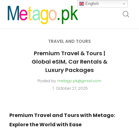
English
TRAVEL AND TOURS
Premium Travel & Tours |
Global eSIM, Car Rentals &
Luxury Packages
Posted by
metago.pk@gmail.com
October 27, 2025
Premium Travel and Tours with Metago:
Explore the World with Ease