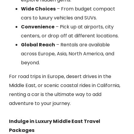
Wide Choices
– From budget compact
cars to luxury vehicles and SUVs.
Convenience
– Pick up at airports, city
centers, or drop off at different locations.
Global Reach
– Rentals are available
across Europe, Asia, North America, and
beyond.
For road trips in Europe, desert drives in the
Middle East, or scenic coastal rides in California,
renting a car is the ultimate way to add
adventure to your journey.
Indulge in Luxury Middle East Travel
Packages