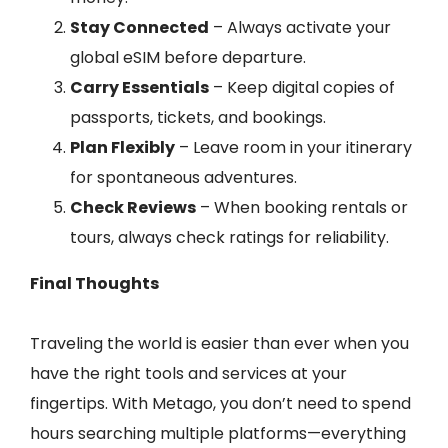
Stay Connected
– Always activate your
global eSIM before departure.
Carry Essentials
– Keep digital copies of
passports, tickets, and bookings.
Plan Flexibly
– Leave room in your itinerary
for spontaneous adventures.
Check Reviews
– When booking rentals or
tours, always check ratings for reliability.
Final Thoughts
Traveling the world is easier than ever when you
have the right tools and services at your
fingertips. With Metago, you don’t need to spend
hours searching multiple platforms—everything