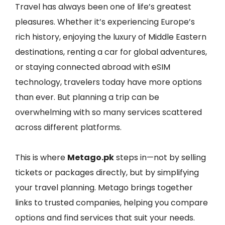
Travel has always been one of life’s greatest
pleasures. Whether it’s experiencing Europe’s
rich history, enjoying the luxury of Middle Eastern
destinations, renting a car for global adventures,
or staying connected abroad with eSIM
technology, travelers today have more options
than ever. But planning a trip can be
overwhelming with so many services scattered
across different platforms.
This is where
Metago.pk
steps in—not by selling
tickets or packages directly, but by simplifying
your travel planning. Metago brings together
links to trusted companies, helping you compare
options and find services that suit your needs.