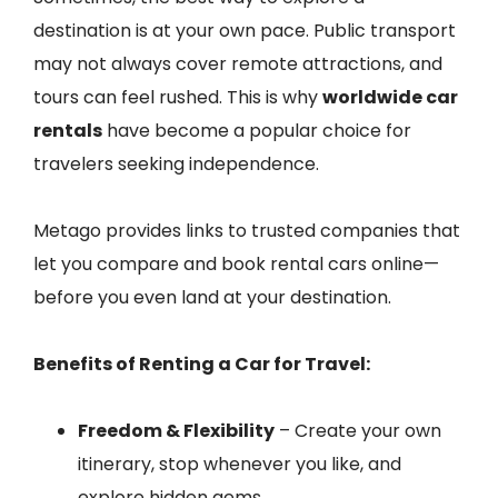
destination is at your own pace. Public transport
may not always cover remote attractions, and
tours can feel rushed. This is why
worldwide car
rentals
have become a popular choice for
travelers seeking independence.
Metago provides links to trusted companies that
let you compare and book rental cars online—
before you even land at your destination.
Benefits of Renting a Car for Travel:
Freedom & Flexibility
– Create your own
itinerary, stop whenever you like, and
explore hidden gems.