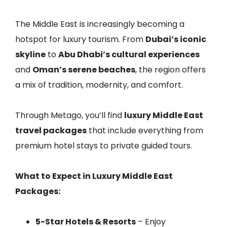
The Middle East is increasingly becoming a
hotspot for luxury tourism. From
Dubai’s iconic
skyline
to
Abu Dhabi’s cultural experiences
and
Oman’s serene beaches
, the region offers
a mix of tradition, modernity, and comfort.
Through Metago, you’ll find
luxury Middle East
travel packages
that include everything from
premium hotel stays to private guided tours.
What to Expect in Luxury Middle East
Packages:
5-Star Hotels & Resorts
– Enjoy