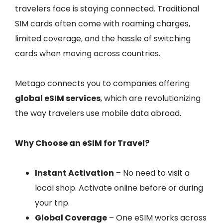
travelers face is staying connected. Traditional
SIM cards often come with roaming charges,
limited coverage, and the hassle of switching
cards when moving across countries.
Metago connects you to companies offering
global eSIM services
, which are revolutionizing
the way travelers use mobile data abroad.
Why Choose an eSIM for Travel?
Instant Activation
– No need to visit a
local shop. Activate online before or during
your trip.
Global Coverage
– One eSIM works across