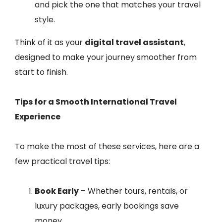
and pick the one that matches your travel
style.
Think of it as your
digital travel assistant
,
designed to make your journey smoother from
start to finish.
Tips for a Smooth International Travel
Experience
To make the most of these services, here are a
few practical travel tips:
Book Early
– Whether tours, rentals, or
luxury packages, early bookings save
money.