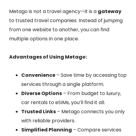
Metago is not a travel agency—it is a
gateway
to trusted travel companies. Instead of jumping
from one website to another, you can find
multiple options in one place.
Advantages of Using Metago:
Convenience
– Save time by accessing top
services through a single platform.
Diverse Options
– From budget to luxury,
car rentals to eSIMs, you’ll find it all.
Trusted Links
– Metago connects you only
with reliable providers.
Simplified Planning
– Compare services