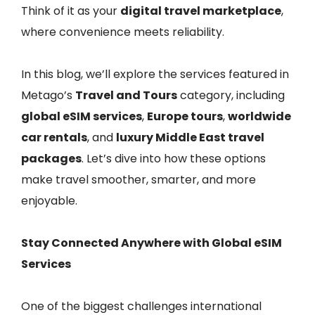
Think of it as your
digital travel marketplace
,
where convenience meets reliability.
In this blog, we’ll explore the services featured in
Metago’s
Travel and Tours
category, including
global eSIM services
,
Europe tours
,
worldwide
car rentals
, and
luxury Middle East travel
packages
. Let’s dive into how these options
make travel smoother, smarter, and more
enjoyable.
Stay Connected Anywhere with Global eSIM
Services
One of the biggest challenges international