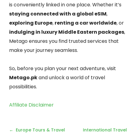
is conveniently linked in one place. Whether it’s
staying connected with a global eSIM
,
exploring Europe
,
renting a car worldwide
, or
indulging in luxury Middle Eastern packages
,
Metago ensures you find trusted services that
make your journey seamless.
So, before you plan your next adventure, visit
Metago.pk
and unlock a world of travel
possibilities.
Affiliate Disclaimer
Post
Europe Tours & Travel
International Travel