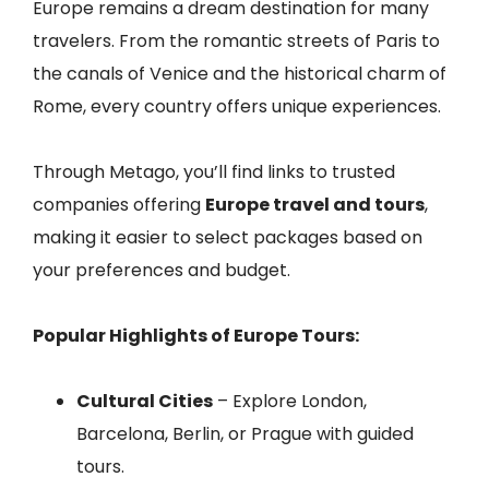
Europe remains a dream destination for many
travelers. From the romantic streets of Paris to
the canals of Venice and the historical charm of
Rome, every country offers unique experiences.
Through Metago, you’ll find links to trusted
companies offering
Europe travel and tours
,
making it easier to select packages based on
your preferences and budget.
Popular Highlights of Europe Tours:
Cultural Cities
– Explore London,
Barcelona, Berlin, or Prague with guided
tours.