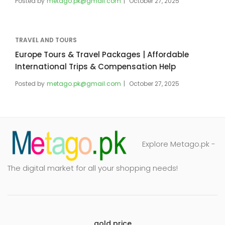
Posted by
metago.pk@gmail.com
October 27, 2025
TRAVEL AND TOURS
Europe Tours & Travel Packages | Affordable
International Trips & Compensation Help
Posted by
metago.pk@gmail.com
October 27, 2025
Explore Metago.pk -
The digital market for all your shopping needs!
gold price