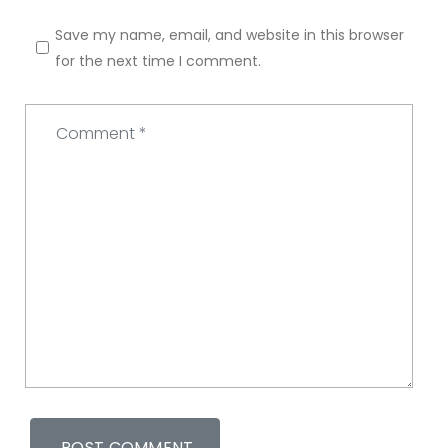
Save my name, email, and website in this browser
for the next time I comment.
Comment