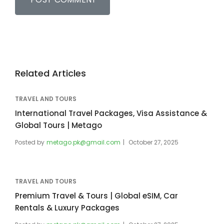
Related Articles
TRAVEL AND TOURS
International Travel Packages, Visa Assistance &
Global Tours | Metago
Posted by
metago.pk@gmail.com
October 27, 2025
TRAVEL AND TOURS
Premium Travel & Tours | Global eSIM, Car
Rentals & Luxury Packages