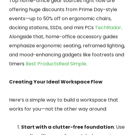
Top home-office gear sources right now are
offering huge discounts from Prime Day-style
events—up to 50% off on ergonomic chairs,
docking stations, SSDs, and mini PCs
TechRadar
.
Alongside that, home-office accessory guides
emphasize ergonomic seating, reframed lighting,
and mood-enhancing gadgets like footrests and
timers
Best Products
Real Simple
.
Creating Your Ideal Workspace Flow
Here’s a simple way to build a workspace that
works for you—not the other way around:
Start with a clutter-free foundation
: Use