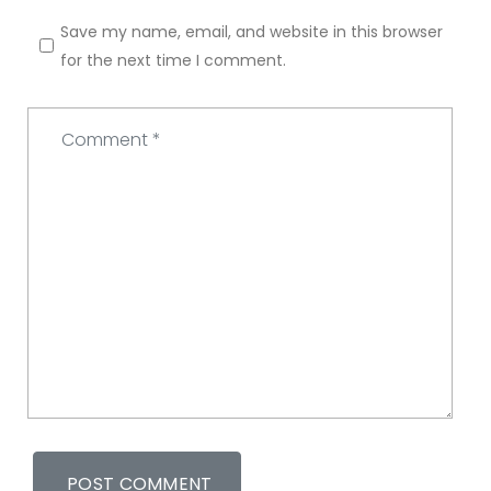
Save my name, email, and website in this browser
for the next time I comment.
Comment