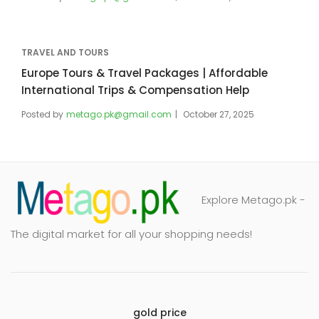
TRAVEL AND TOURS
Europe Tours & Travel Packages | Affordable
International Trips & Compensation Help
Posted by
metago.pk@gmail.com
October 27, 2025
Explore Metago.pk -
The digital market for all your shopping needs!
gold price