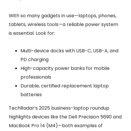
With so many gadgets in use—laptops, phones,
tablets, wireless tools—a reliable power system
is essential. Look for:
Multi-device docks with USB-C, USB-A, and
PD charging
High-capacity power banks for mobile
professionals
Durable, certified replacement laptop
batteries
TechRadar’s 2025 business-laptop roundup
highlights devices like the Dell Precision 5690 and
MacBook Pro 14 (M4)—both examples of