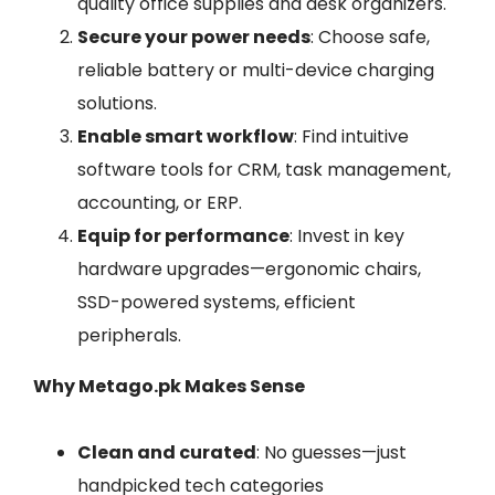
quality office supplies and desk organizers.
Secure your power needs
: Choose safe,
reliable battery or multi-device charging
solutions.
Enable smart workflow
: Find intuitive
software tools for CRM, task management,
accounting, or ERP.
Equip for performance
: Invest in key
hardware upgrades—ergonomic chairs,
SSD-powered systems, efficient
peripherals.
Why Metago.pk Makes Sense
Clean and curated
: No guesses—just
handpicked tech categories