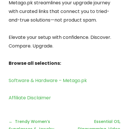
Metago.pk streamlines your upgrade journey
with curated links that connect you to tried-
and-true solutions—not product spam.
Elevate your setup with confidence. Discover.
Compare. Upgrade.
Browse all selections:
Software & Hardware – Metago.pk
Affiliate Disclaimer
Post
Trendy Women’s
Essential OS,