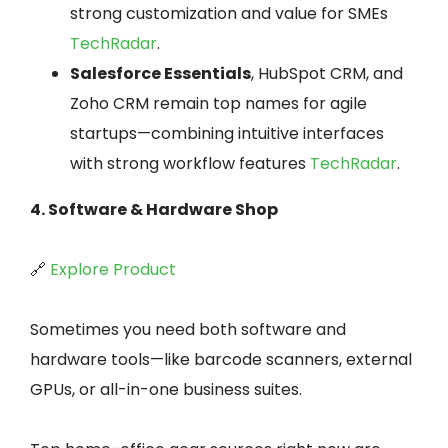
strong customization and value for SMEs
TechRadar
.
Salesforce Essentials
, HubSpot CRM, and
Zoho CRM remain top names for agile
startups—combining intuitive interfaces
with strong workflow features
TechRadar
.
4. Software & Hardware Shop
🔗
Explore Product
Sometimes you need both software and
hardware tools—like barcode scanners, external
GPUs, or all-in-one business suites.