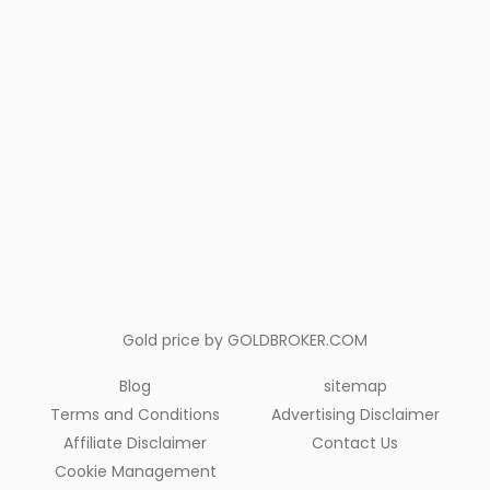
Gold price by
GOLDBROKER.COM
Blog
sitemap
Terms and Conditions
Advertising Disclaimer
Affiliate Disclaimer
Contact Us
Cookie Management