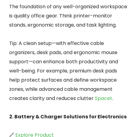
The foundation of any well-organized workspace
is quality office gear. Think printer-monitor
stands, ergonomic storage, and task lighting.
Tip: A clean setup—with effective cable
organizers, desk pads, and ergonomic mouse
support—can enhance both productivity and
well-being. For example, premium desk pads
help protect surfaces and define workspace
zones, while advanced cable management
creates clarity and reduces clutter
Spacet
.
2. Battery & Charger Solutions for Electronics
🔗
Explore Product