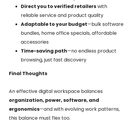
Direct you to verified retailers
with
reliable service and product quality
Adaptable to your budget
—bulk software
bundles, home office specials, affordable
accessories
Time-saving path
—no endless product
browsing, just fast discovery
Final Thoughts
An effective digital workspace balances
organization, power, software, and
ergonomics
—and with evolving work patterns,
this balance must flex too.