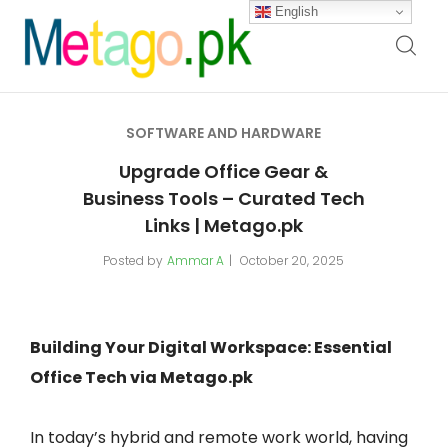
English
SOFTWARE AND HARDWARE
Upgrade Office Gear &
Business Tools – Curated Tech
Links | Metago.pk
Posted by
Ammar A
October 20, 2025
Building Your Digital Workspace: Essential
Office Tech via Metago.pk
In today’s hybrid and remote work world, having