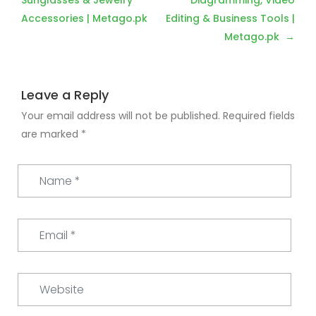
navigation
Sunglasses & Jewelry
Diagramming, Video
Accessories | Metago.pk
Editing & Business Tools |
Metago.pk
Leave a Reply
Your email address will not be published.
Required fields
are marked
*
Name
*
Email
*
Website