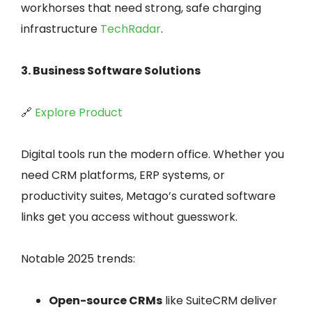
workhorses that need strong, safe charging
infrastructure
TechRadar
.
3. Business Software Solutions
🔗
Explore Product
Digital tools run the modern office. Whether you
need CRM platforms, ERP systems, or
productivity suites, Metago’s curated software
links get you access without guesswork.
Notable 2025 trends:
Open-source CRMs
like SuiteCRM deliver