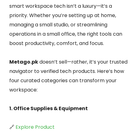
smart workspace tech isn’t a luxury—it’s a
priority. Whether you’re setting up at home,
managing a small studio, or streamlining
operations in a small office, the right tools can
boost productivity, comfort, and focus.
Metago.pk
doesn’t sell—rather, it’s your trusted
navigator to verified tech products. Here’s how
four curated categories can transform your
workspace:
1. Office Supplies & Equipment
🔗
Explore Product