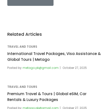
Related Articles
TRAVEL AND TOURS
International Travel Packages, Visa Assistance &
Global Tours | Metago
Posted by
metago.pk@gmail.com
October 27, 2025
TRAVEL AND TOURS
Premium Travel & Tours | Global eSIM, Car
Rentals & Luxury Packages
Posted by
metago.pk@gmail.com
October 27, 2025