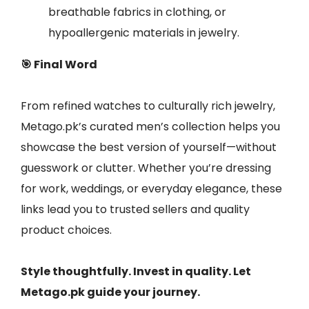
breathable fabrics in clothing, or
hypoallergenic materials in jewelry.
🎯 Final Word
From refined watches to culturally rich jewelry,
Metago.pk’s curated men’s collection helps you
showcase the best version of yourself—without
guesswork or clutter. Whether you’re dressing
for work, weddings, or everyday elegance, these
links lead you to trusted sellers and quality
product choices.
Style thoughtfully. Invest in quality. Let
Metago.pk guide your journey.