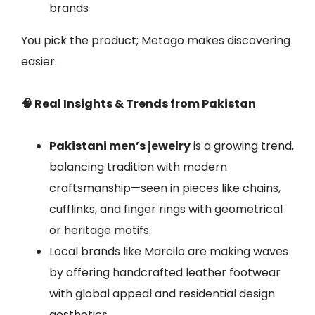
brands
You pick the product; Metago makes discovering
easier.
🧠 Real Insights & Trends from Pakistan
Pakistani men’s jewelry
is a growing trend,
balancing tradition with modern
craftsmanship—seen in pieces like chains,
cufflinks, and finger rings with geometrical
or heritage motifs.
Local brands like Marcilo are making waves
by offering handcrafted leather footwear
with global appeal and residential design
aesthetics.