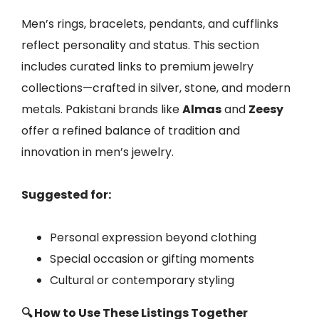
Men’s rings, bracelets, pendants, and cufflinks
reflect personality and status. This section
includes curated links to premium jewelry
collections—crafted in silver, stone, and modern
metals. Pakistani brands like
Almas
and
Zeesy
offer a refined balance of tradition and
innovation in men’s jewelry.
Suggested for:
Personal expression beyond clothing
Special occasion or gifting moments
Cultural or contemporary styling
🔍 How to Use These Listings Together