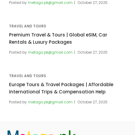
Posted by
metago.pk@gmail.com
October 27, 2025
TRAVEL AND TOURS
Premium Travel & Tours | Global eSIM, Car
Rentals & Luxury Packages
Posted by
metago.pk@gmail.com
October 27, 2025
TRAVEL AND TOURS
Europe Tours & Travel Packages | Affordable
International Trips & Compensation Help
Posted by
metago.pk@gmail.com
October 27, 2025