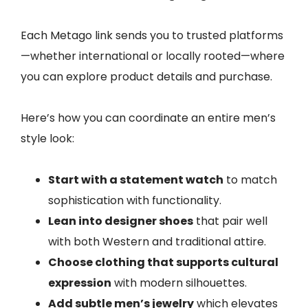
Each Metago link sends you to trusted platforms
—whether international or locally rooted—where
you can explore product details and purchase.
Here’s how you can coordinate an entire men’s
style look:
Start with a statement watch
to match
sophistication with functionality.
Lean into designer shoes
that pair well
with both Western and traditional attire.
Choose clothing that supports cultural
expression
with modern silhouettes.
Add subtle men’s jewelry
which elevates