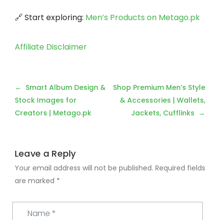
🔗 Start exploring:
Men’s Products on Metago.pk
Affiliate Disclaimer
Post
Smart Album Design &
Shop Premium Men’s Style
navigation
Stock Images for
& Accessories | Wallets,
Creators | Metago.pk
Jackets, Cufflinks
Leave a Reply
Your email address will not be published.
Required fields
are marked
*
Name
*