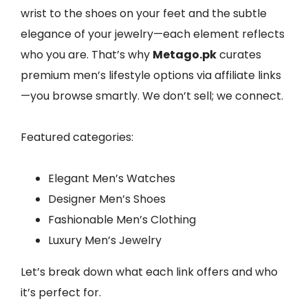
wrist to the shoes on your feet and the subtle
elegance of your jewelry—each element reflects
who you are. That’s why
Metago.pk
curates
premium men’s lifestyle options via affiliate links
—you browse smartly. We don’t sell; we connect.
Featured categories:
Elegant Men’s Watches
Designer Men’s Shoes
Fashionable Men’s Clothing
Luxury Men’s Jewelry
Let’s break down what each link offers and who
it’s perfect for.