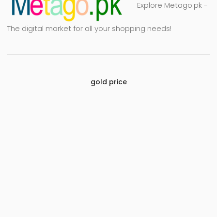
Explore Metago.pk -
The digital market for all your shopping needs!
gold price