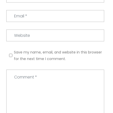
Email
*
Website
Save my name, email, and website in this browser
for the next time I comment.
Comment