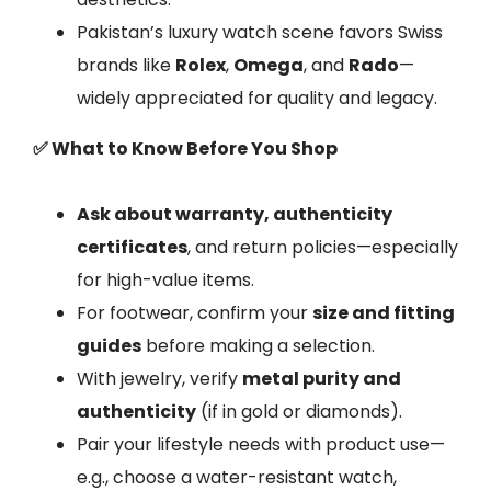
Pakistan’s luxury watch scene favors Swiss
brands like
Rolex
,
Omega
, and
Rado
—
widely appreciated for quality and legacy.
✅ What to Know Before You Shop
Ask about warranty, authenticity
certificates
, and return policies—especially
for high-value items.
For footwear, confirm your
size and fitting
guides
before making a selection.
With jewelry, verify
metal purity and
authenticity
(if in gold or diamonds).
Pair your lifestyle needs with product use—
e.g., choose a water-resistant watch,