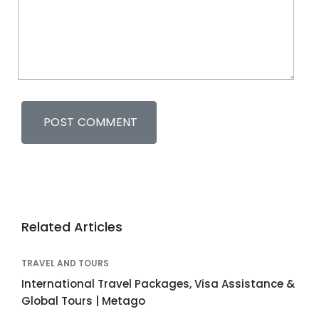
Related Articles
TRAVEL AND TOURS
International Travel Packages, Visa Assistance &
Global Tours | Metago