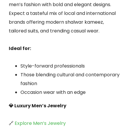
men’s fashion with bold and elegant designs.
Expect a tasteful mix of local and international
brands offering modern shalwar kameez,
tailored suits, and trending casual wear.
Ideal for:
Style-forward professionals
Those blending cultural and contemporary
fashion
Occasion wear with an edge
💎 Luxury Men’s Jewelry
🔗
Explore Men’s Jewelry