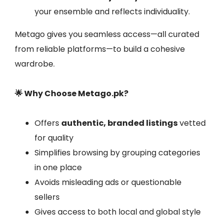
your ensemble and reflects individuality.
Metago gives you seamless access—all curated
from reliable platforms—to build a cohesive
wardrobe.
🌟 Why Choose Metago.pk?
Offers
authentic, branded listings
vetted
for quality
Simplifies browsing by grouping categories
in one place
Avoids misleading ads or questionable
sellers
Gives access to both local and global style