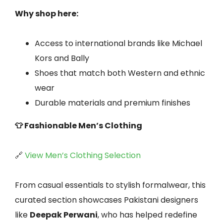
Why shop here:
Access to international brands like Michael
Kors and Bally
Shoes that match both Western and ethnic
wear
Durable materials and premium finishes
👕 Fashionable Men’s Clothing
🔗
View Men’s Clothing Selection
From casual essentials to stylish formalwear, this
curated section showcases Pakistani designers
like
Deepak Perwani
, who has helped redefine