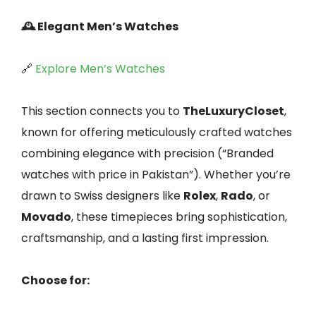
🕰️ Elegant Men’s Watches
🔗
Explore Men’s Watches
This section connects you to
TheLuxuryCloset
,
known for offering meticulously crafted watches
combining elegance with precision (“Branded
watches with price in Pakistan”). Whether you’re
drawn to Swiss designers like
Rolex
,
Rado
, or
Movado
, these timepieces bring sophistication,
craftsmanship, and a lasting first impression.
Choose for: