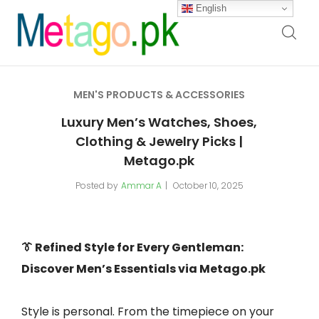
English
MEN'S PRODUCTS & ACCESSORIES
Luxury Men’s Watches, Shoes,
Clothing & Jewelry Picks |
Metago.pk
Posted by
Ammar A
October 10, 2025
👔 Refined Style for Every Gentleman:
Discover Men’s Essentials via Metago.pk
Style is personal. From the timepiece on your