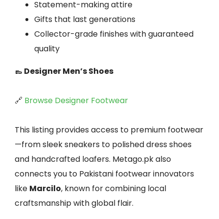
Statement-making attire
Gifts that last generations
Collector-grade finishes with guaranteed
quality
👞 Designer Men’s Shoes
🔗
Browse Designer Footwear
This listing provides access to premium footwear
—from sleek sneakers to polished dress shoes
and handcrafted loafers. Metago.pk also
connects you to Pakistani footwear innovators
like
Marcilo
, known for combining local
craftsmanship with global flair.