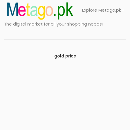
Explore Metago.pk -
The digital market for all your shopping needs!
gold price