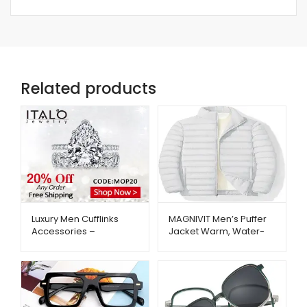
Related products
Luxury Men Cufflinks
MAGNIVIT Men’s Puffer
Accessories –
Jacket Warm, Water-
ItaloJewelry –
Repellent Winter Coat –
Metago.pk
Metago.pk