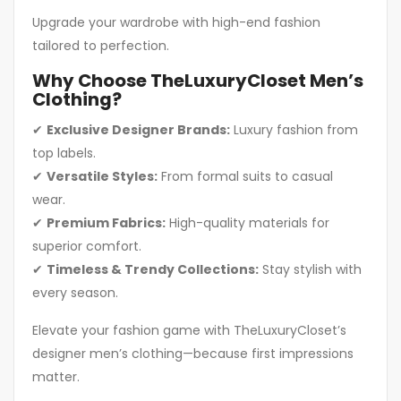
Upgrade your wardrobe with high-end fashion
tailored to perfection.
Why Choose TheLuxuryCloset Men’s
Clothing?
✔
Exclusive Designer Brands:
Luxury fashion from
top labels.
✔
Versatile Styles:
From formal suits to casual
wear.
✔
Premium Fabrics:
High-quality materials for
superior comfort.
✔
Timeless & Trendy Collections:
Stay stylish with
every season.
Elevate your fashion game with TheLuxuryCloset’s
designer men’s clothing—because first impressions
matter.