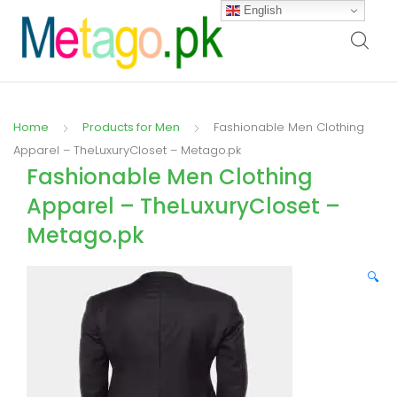
English
Home
Products for Men
Fashionable Men Clothing
Apparel – TheLuxuryCloset – Metago.pk
Fashionable Men Clothing
Apparel – TheLuxuryCloset –
Metago.pk
🔍