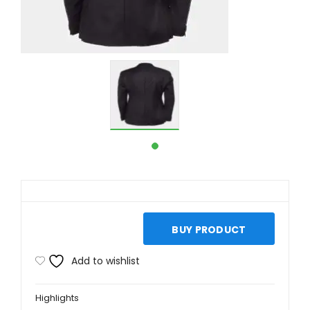
BUY PRODUCT
Add to wishlist
Highlights