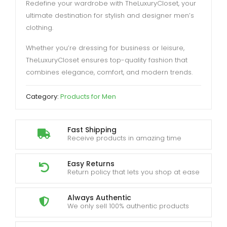
Redefine your wardrobe with TheLuxuryCloset, your
ultimate destination for stylish and designer men’s
clothing.
Whether you’re dressing for business or leisure,
TheLuxuryCloset ensures top-quality fashion that
combines elegance, comfort, and modern trends.
Category:
Products for Men
Fast Shipping
Receive products in amazing time
Easy Returns
Return policy that lets you shop at ease
Always Authentic
We only sell 100% authentic products