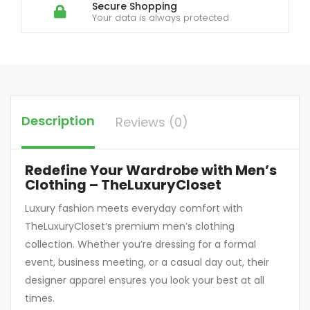
Secure Shopping
Your data is always protected
Description
Reviews (0)
Redefine Your Wardrobe with Men’s
Clothing – TheLuxuryCloset
Luxury fashion meets everyday comfort with
TheLuxuryCloset’s premium men’s clothing
collection. Whether you’re dressing for a formal
event, business meeting, or a casual day out, their
designer apparel ensures you look your best at all
times.