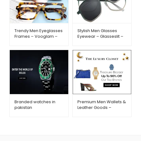
Trendy Men Eyeglasses
Stylish Men Glasses
Frames – Vooglam –
Eyewear – Glasseslit –
Metago.pk
Metago.pk
Branded watches in
Premium Men Wallets &
pakistan
Leather Goods –
TheLuxuryCloset –
TheLuxuryCloset –
Metago.pk
Metago.pk