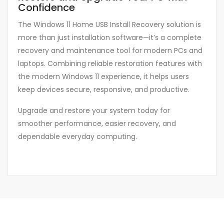
Confidence
The Windows 11 Home USB Install Recovery solution is
more than just installation software—it’s a complete
recovery and maintenance tool for modern PCs and
laptops. Combining reliable restoration features with
the modern Windows 11 experience, it helps users
keep devices secure, responsive, and productive.
Upgrade and restore your system today for
smoother performance, easier recovery, and
dependable everyday computing.