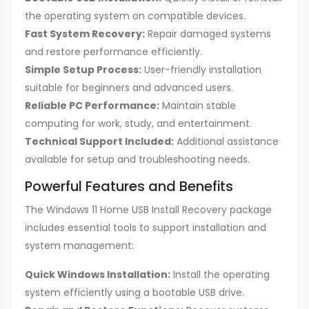
the operating system on compatible devices.
Fast System Recovery:
Repair damaged systems
and restore performance efficiently.
Simple Setup Process:
User-friendly installation
suitable for beginners and advanced users.
Reliable PC Performance:
Maintain stable
computing for work, study, and entertainment.
Technical Support Included:
Additional assistance
available for setup and troubleshooting needs.
Powerful Features and Benefits
The Windows 11 Home USB Install Recovery package
includes essential tools to support installation and
system management:
Quick Windows Installation:
Install the operating
system efficiently using a bootable USB drive.