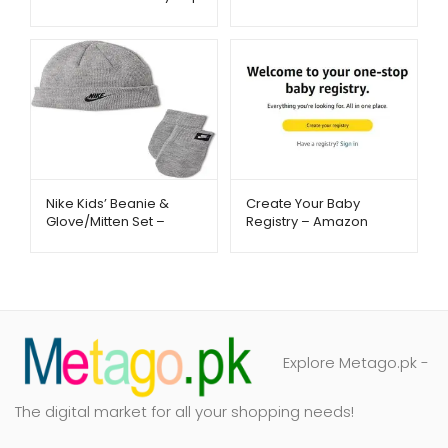
& Fast Flow Hydration |
Listening – Metago.pk
Metago.pk
Nike Kids’ Beanie &
Create Your Baby
Glove/Mitten Set –
Registry – Amazon
Warm Winter Essentials
Baby Essentials –
| Metago.pk
Metago.pk
Explore Metago.pk -
The digital market for all your shopping needs!