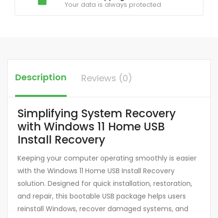
Your data is always protected
Description
Reviews (0)
Simplifying System Recovery
with Windows 11 Home USB
Install Recovery
Keeping your computer operating smoothly is easier
with the Windows 11 Home USB Install Recovery
solution. Designed for quick installation, restoration,
and repair, this bootable USB package helps users
reinstall Windows, recover damaged systems, and