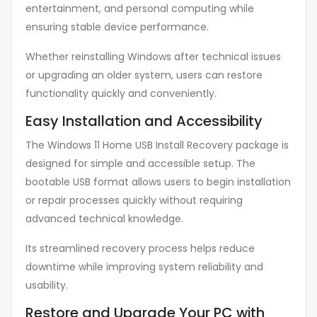
entertainment, and personal computing while
ensuring stable device performance.
Whether reinstalling Windows after technical issues
or upgrading an older system, users can restore
functionality quickly and conveniently.
Easy Installation and Accessibility
The Windows 11 Home USB Install Recovery package is
designed for simple and accessible setup. The
bootable USB format allows users to begin installation
or repair processes quickly without requiring
advanced technical knowledge.
Its streamlined recovery process helps reduce
downtime while improving system reliability and
usability.
Restore and Upgrade Your PC with