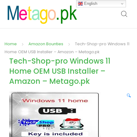
English
Home
Amazon Bounties
Tech-Shop-pro Windows 11
Home OEM USB Installer – Amazon – Metago.pk
Tech-Shop-pro Windows 11
Home OEM USB Installer –
Amazon – Metago.pk
🔍