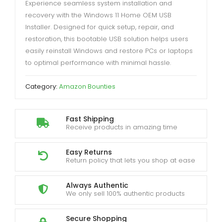
Experience seamless system installation and
recovery with the Windows 11 Home OEM USB
Installer. Designed for quick setup, repair, and
restoration, this bootable USB solution helps users
easily reinstall Windows and restore PCs or laptops
to optimal performance with minimal hassle.
Category:
Amazon Bounties
Fast Shipping
Receive products in amazing time
Easy Returns
Return policy that lets you shop at ease
Always Authentic
We only sell 100% authentic products
Secure Shopping