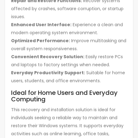
Repair and Restore Functions:
Recover systems
affected by crashes, software corruption, or startup
issues.
Enhanced User Interface:
Experience a clean and
modern operating system environment.
Optimized Performance:
Improve multitasking and
overall system responsiveness.
Convenient Recovery Solution:
Easily restore PCs
and laptops to factory settings when needed.
Everyday Productivity Support:
Suitable for home
users, students, and office environments.
Ideal for Home Users and Everyday
Computing
This recovery and installation solution is ideal for
individuals seeking a reliable way to maintain and
restore their Windows systems. It supports everyday
activities such as online learning, office tasks,