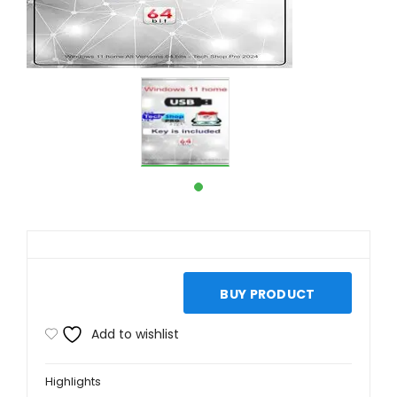
BUY PRODUCT
Add to wishlist
Highlights