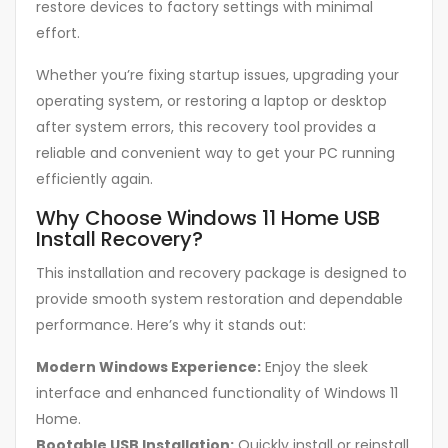
restore devices to factory settings with minimal
effort.
Whether you’re fixing startup issues, upgrading your
operating system, or restoring a laptop or desktop
after system errors, this recovery tool provides a
reliable and convenient way to get your PC running
efficiently again.
Why Choose Windows 11 Home USB
Install Recovery?
This installation and recovery package is designed to
provide smooth system restoration and dependable
performance. Here’s why it stands out:
Modern Windows Experience:
Enjoy the sleek
interface and enhanced functionality of Windows 11
Home.
Bootable USB Installation:
Quickly install or reinstall