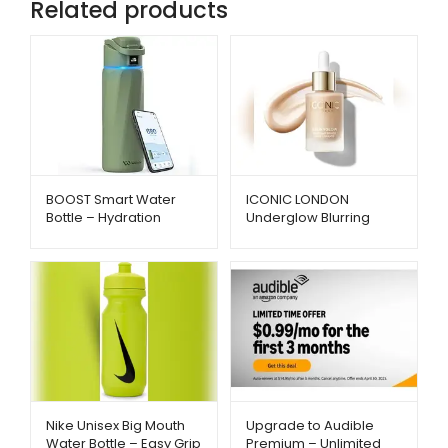
Related products
BOOST Smart Water
ICONIC LONDON
Bottle – Hydration
Underglow Blurring
Reminder with App &
Primer – Radiant Glow
Insulation | Metago.pk
& Smooth Finish |
Metago.pk
Nike Unisex Big Mouth
Upgrade to Audible
Water Bottle – Easy Grip
Premium – Unlimited