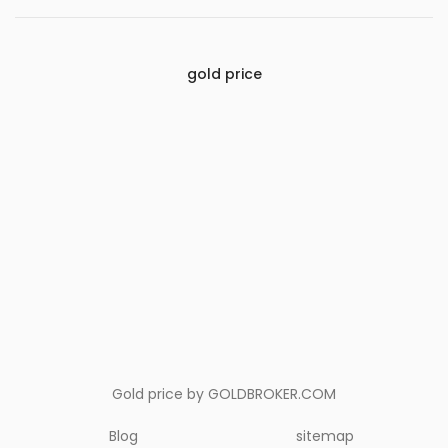
gold price
Gold price by
GOLDBROKER.COM
Blog
sitemap