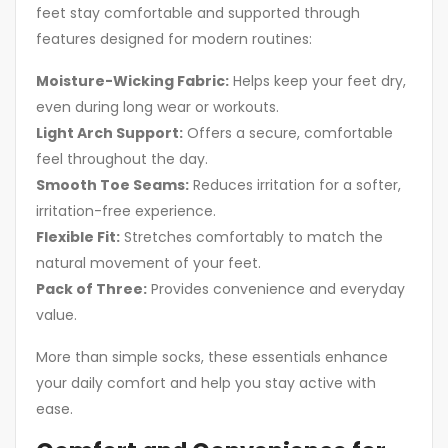
feet stay comfortable and supported through
features designed for modern routines:
Moisture-Wicking Fabric:
Helps keep your feet dry,
even during long wear or workouts.
Light Arch Support:
Offers a secure, comfortable
feel throughout the day.
Smooth Toe Seams:
Reduces irritation for a softer,
irritation-free experience.
Flexible Fit:
Stretches comfortably to match the
natural movement of your feet.
Pack of Three:
Provides convenience and everyday
value.
More than simple socks, these essentials enhance
your daily comfort and help you stay active with
ease.