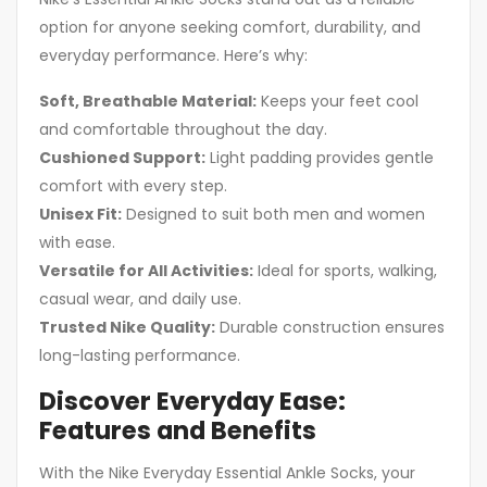
option for anyone seeking comfort, durability, and
everyday performance. Here’s why:
Soft, Breathable Material:
Keeps your feet cool
and comfortable throughout the day.
Cushioned Support:
Light padding provides gentle
comfort with every step.
Unisex Fit:
Designed to suit both men and women
with ease.
Versatile for All Activities:
Ideal for sports, walking,
casual wear, and daily use.
Trusted Nike Quality:
Durable construction ensures
long-lasting performance.
Discover Everyday Ease:
Features and Benefits
With the Nike Everyday Essential Ankle Socks, your