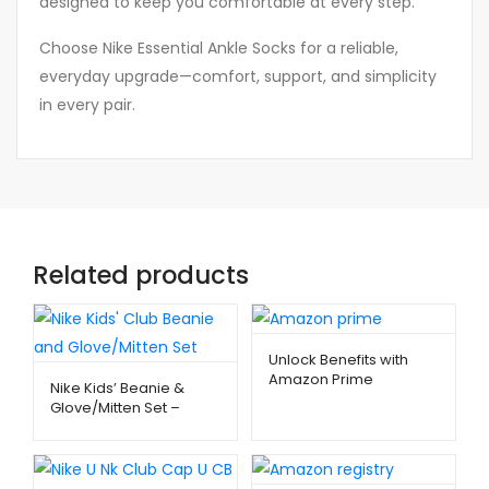
designed to keep you comfortable at every step.
Choose Nike Essential Ankle Socks for a reliable,
everyday upgrade—comfort, support, and simplicity
in every pair.
Related products
Unlock Benefits with
Amazon Prime
Nike Kids’ Beanie &
Membership –
Glove/Mitten Set –
Metago.pk
Warm Winter Essentials
| Metago.pk