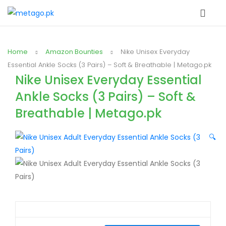
Home
Amazon Bounties
Nike Unisex Everyday
Essential Ankle Socks (3 Pairs) – Soft & Breathable | Metago.pk
Nike Unisex Everyday Essential
Ankle Socks (3 Pairs) – Soft &
Breathable | Metago.pk
🔍