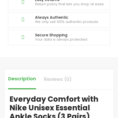
Return policy that lets you shop at ease
Always Authentic
We only sell 100% authentic products
Secure Shopping
Your data is always protected
Description
Reviews (0)
Everyday Comfort with
Nike Unisex Essential
Ankle Socks (3 Pairs)