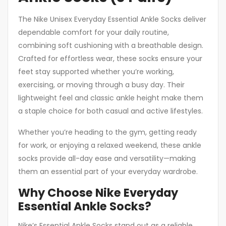
The Nike Unisex Everyday Essential Ankle Socks deliver
dependable comfort for your daily routine,
combining soft cushioning with a breathable design.
Crafted for effortless wear, these socks ensure your
feet stay supported whether you’re working,
exercising, or moving through a busy day. Their
lightweight feel and classic ankle height make them
a staple choice for both casual and active lifestyles.
Whether you’re heading to the gym, getting ready
for work, or enjoying a relaxed weekend, these ankle
socks provide all-day ease and versatility—making
them an essential part of your everyday wardrobe.
Why Choose Nike Everyday
Essential Ankle Socks?
Nike’s Essential Ankle Socks stand out as a reliable