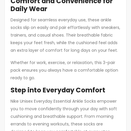
Comfort and Convenience for
Daily Wear
Designed for seamless everyday use, these ankle
socks slip on easily and pair effortlessly with sneakers,
trainers, and casual shoes. Their breathable fabric
keeps your feet fresh, while the cushioned feel adds
an extra layer of comfort for long days on your feet.
Whether for work, exercise, or relaxation, this 3-pair
pack ensures you always have a comfortable option
ready to go.
Step into Everyday Comfort
Nike Unisex Everyday Essential Ankle Socks empower
you to move confidently through your day with soft
cushioning and breathable support. From morning
errands to evening workouts, these socks are