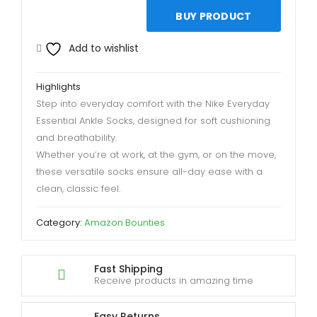
BUY PRODUCT
Add to wishlist
Highlights
Step into everyday comfort with the Nike Everyday
Essential Ankle Socks, designed for soft cushioning
and breathability.
Whether you’re at work, at the gym, or on the move,
these versatile socks ensure all-day ease with a
clean, classic feel.
Category:
Amazon Bounties
Fast Shipping
Receive products in amazing time
Easy Returns