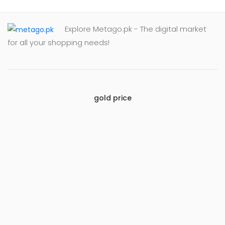
Explore Metago.pk - The digital market
for all your shopping needs!
gold price