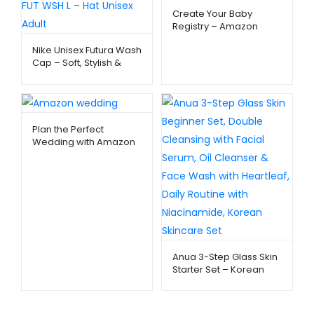
Create Your Baby
Registry – Amazon
Baby Essentials –
Nike Unisex Futura Wash
Metago.pk
Cap – Soft, Stylish &
Everyday Comfort |
Metago.pk
Plan the Perfect
Wedding with Amazon
Registry – Metago.pk
Anua 3-Step Glass Skin
Starter Set – Korean
Skincare Routine |
Metago.pk