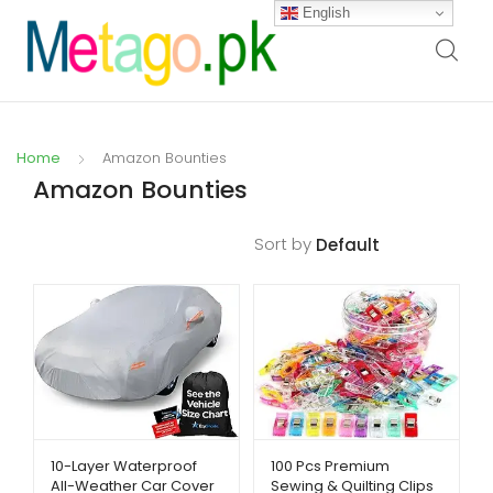
English
Home
Amazon Bounties
Amazon Bounties
Sort by
Filters
10-Layer Waterproof
100 Pcs Premium
All-Weather Car Cover
Sewing & Quilting Clips