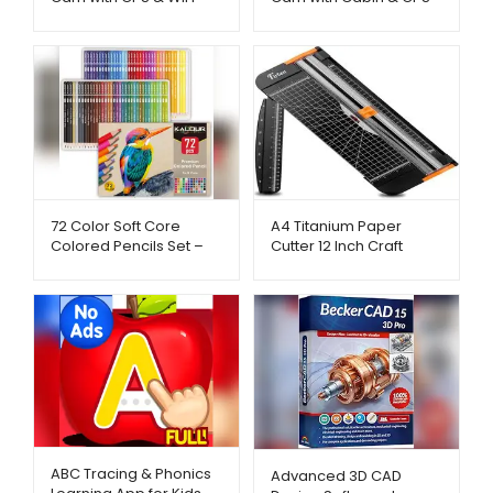
AliExpress – Metago.pk
– AliExpress –
Metago.pk
72 Color Soft Core
A4 Titanium Paper
Colored Pencils Set –
Cutter 12 Inch Craft
AliExpress – Metago.pk
Trimmer – AliExpress –
Metago.pk
ABC Tracing & Phonics
Advanced 3D CAD