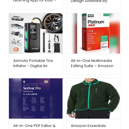
Learning App for Kids –
Design Software by
Amazon – Metago.pk
BeckerCAD –
Metago.pk
Airmoto Portable Tire
All-in-One Multimedia
Inflator – Digital Air
Editing Suite – Amazon
Compressor with Auto
– Metago.pk
Shut-Off | Metago.pk
All-in-One PDF Editor &
Amazon Essentials