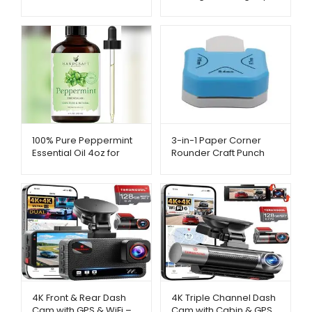
– AliExpress –
– AliExpress –
Metago.pk
Metago.pk
3-in-1 Paper Corner
100% Pure Peppermint
Rounder Craft Punch
Essential Oil 4oz for
Tool – AliExpress –
Aromatherapy –
Metago.pk
AliExpress – Metago.pk
4K Front & Rear Dash
4K Triple Channel Dash
Cam with GPS & WiFi –
Cam with Cabin & GPS