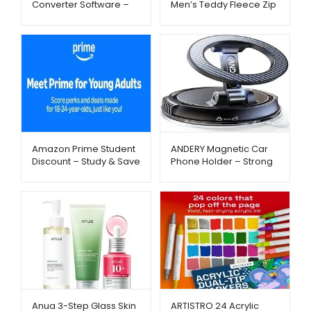
Converter Software –
Men’s Teddy Fleece Zip
Amazon – Metago.pk
Jacket – Warm & Cozy
Winter Wear |
Metago.pk
Amazon Prime Student
ANDERY Magnetic Car
Discount – Study & Save
Phone Holder – Strong
– Metago.pk
Suction & 360°
Adjustable Mount |
Metago.pk
Anua 3-Step Glass Skin
ARTISTRO 24 Acrylic