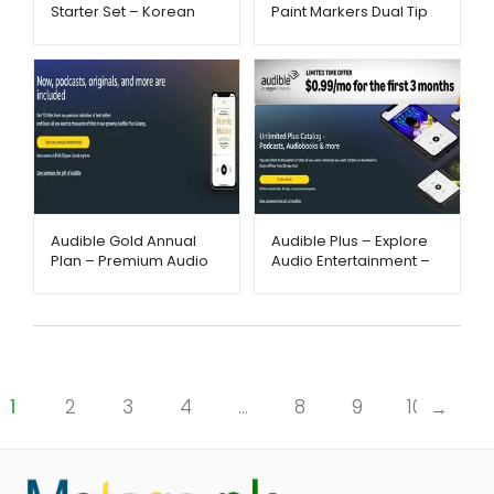
Starter Set – Korean
Paint Markers Dual Tip
Skincare Routine |
Set – AliExpress –
Metago.pk
Metago.pk
Audible Gold Annual
Audible Plus – Explore
Plan – Premium Audio
Audio Entertainment –
Experience –
Metago.pk
Metago.pk
1
2
3
4
…
8
9
10
→