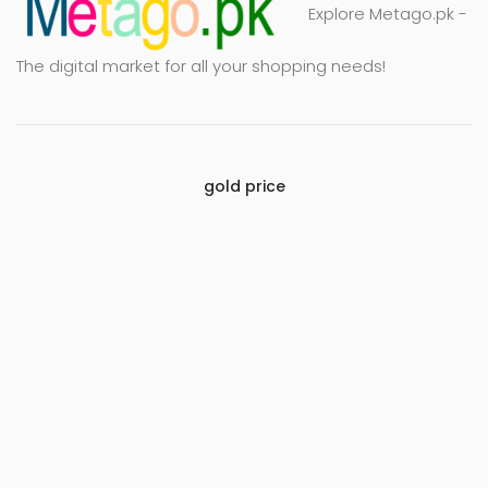
Explore Metago.pk -
The digital market for all your shopping needs!
gold price