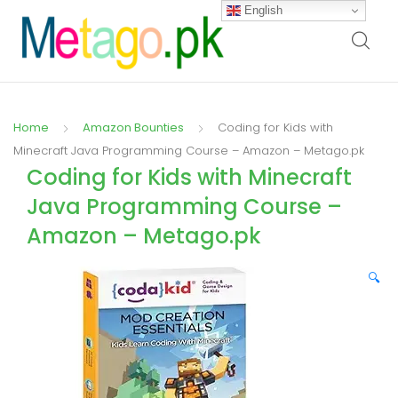
English
Home
Amazon Bounties
Coding for Kids with
Minecraft Java Programming Course – Amazon – Metago.pk
Coding for Kids with Minecraft
Java Programming Course –
Amazon – Metago.pk
🔍