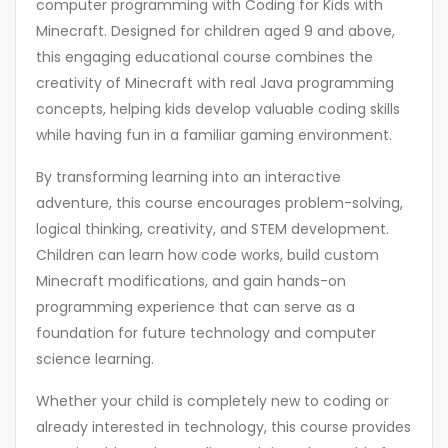
computer programming with Coding for Kids with
Minecraft. Designed for children aged 9 and above,
this engaging educational course combines the
creativity of Minecraft with real Java programming
concepts, helping kids develop valuable coding skills
while having fun in a familiar gaming environment.
By transforming learning into an interactive
adventure, this course encourages problem-solving,
logical thinking, creativity, and STEM development.
Children can learn how code works, build custom
Minecraft modifications, and gain hands-on
programming experience that can serve as a
foundation for future technology and computer
science learning.
Whether your child is completely new to coding or
already interested in technology, this course provides