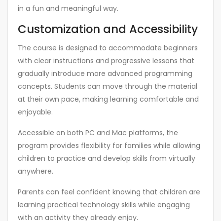
in a fun and meaningful way.
Customization and Accessibility
The course is designed to accommodate beginners
with clear instructions and progressive lessons that
gradually introduce more advanced programming
concepts. Students can move through the material
at their own pace, making learning comfortable and
enjoyable.
Accessible on both PC and Mac platforms, the
program provides flexibility for families while allowing
children to practice and develop skills from virtually
anywhere.
Parents can feel confident knowing that children are
learning practical technology skills while engaging
with an activity they already enjoy.