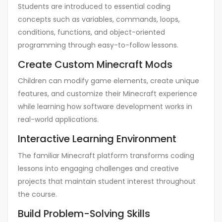
Students are introduced to essential coding
concepts such as variables, commands, loops,
conditions, functions, and object-oriented
programming through easy-to-follow lessons.
Create Custom Minecraft Mods
Children can modify game elements, create unique
features, and customize their Minecraft experience
while learning how software development works in
real-world applications.
Interactive Learning Environment
The familiar Minecraft platform transforms coding
lessons into engaging challenges and creative
projects that maintain student interest throughout
the course.
Build Problem-Solving Skills