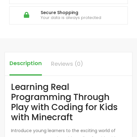
Secure Shopping
Your data is always protected
Description
Reviews (0)
Learning Real
Programming Through
Play with Coding for Kids
with Minecraft
Introduce young learners to the exciting world of