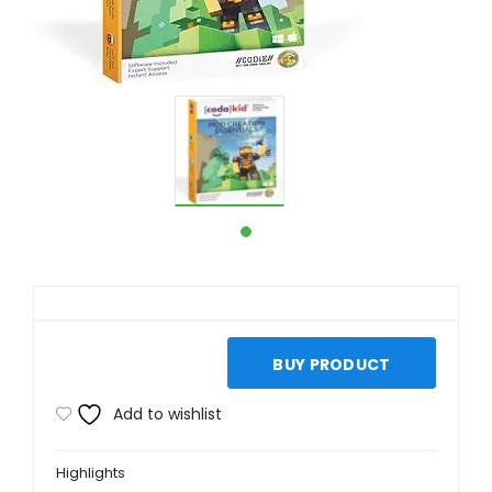
BUY PRODUCT
Add to wishlist
Highlights