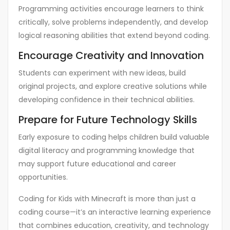
Programming activities encourage learners to think
critically, solve problems independently, and develop
logical reasoning abilities that extend beyond coding.
Encourage Creativity and Innovation
Students can experiment with new ideas, build
original projects, and explore creative solutions while
developing confidence in their technical abilities.
Prepare for Future Technology Skills
Early exposure to coding helps children build valuable
digital literacy and programming knowledge that
may support future educational and career
opportunities.
Coding for Kids with Minecraft is more than just a
coding course—it’s an interactive learning experience
that combines education, creativity, and technology