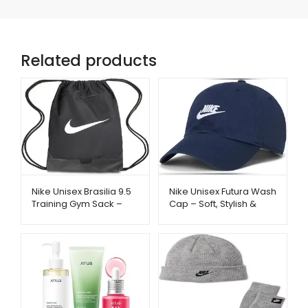
Related products
Nike Unisex Brasilia 9.5
Nike Unisex Futura Wash
Training Gym Sack –
Cap – Soft, Stylish &
Lightweight & Durable
Everyday Comfort |
Bag | Metago.pk
Metago.pk