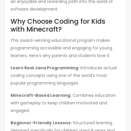
an enjoyable and rewarding path into the world of
software development.
Why Choose Coding for Kids
with Minecraft?
This award-winning educational program makes
programming accessible and engaging for young
learners. Here’s why parents and students love it:
Learn Real Java Programming:
Introduces actual
coding concepts using one of the world’s most
popular programming languages.
Minecraft-Based Learning:
Combines education
with gameplay to keep children motivated and
engaged.
Beginner-Friendly Lessons:
Structured learning
designed specifically for children aged 9 years and