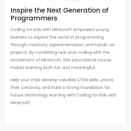
Inspire the Next Generation of
Programmers
Coding for Kids with Minecraft empowers young
learners to explore the world of programming
through creativity, experimentation, and hands-on
projects. By combining real Java coding with the
excitement of Minecraft, this educational course
makes learning both fun and meaningful.
Help your child develop valuable STEM skills, unlock
their creativity, and build a strong foundation for
future technology learning with Coding for Kids with
Minecraft.