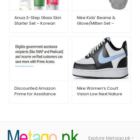
Anua 3-Step Glass Skin
Nike Kids’ Beanie &
Starter Set – Korean
Glove/Mitten Set –
Skincare Routine |
Warm Winter Essentials
Metago.pk
| Metago.pk
Discounted Amazon
Nike Women’s Court
Prime for Assistance
Vision Low Next Nature
Recipients – Metago.pk
Shoes – Trendy &
Comfortable Sneakers |
Metago.pk
Explore Metago.pk -