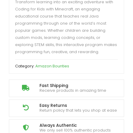
Transform learning into an exciting adventure with
Coding for Kids with Minecraft, an engaging
educational course that teaches real Java
programming through one of the world’s most
popular games. Whether children are building
custom mods, learning coding concepts, or
exploring STEM skills, this interactive program makes
programming fun, creative, and rewarding.
Category:
Amazon Bounties
Fast Shipping
Receive products in amazing time
Easy Returns
Return policy that lets you shop at ease
Always Authentic
We only sell 100% authentic products