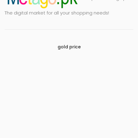
The digital market for all your shopping needs!
gold price