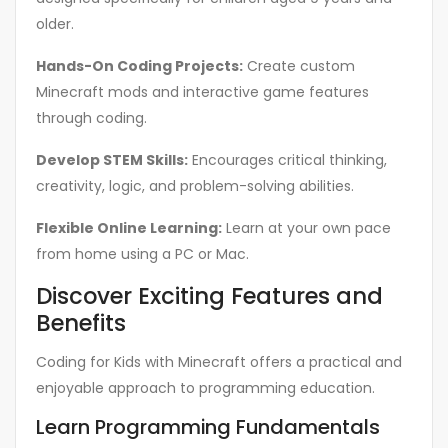
older.
Hands-On Coding Projects:
Create custom
Minecraft mods and interactive game features
through coding.
Develop STEM Skills:
Encourages critical thinking,
creativity, logic, and problem-solving abilities.
Flexible Online Learning:
Learn at your own pace
from home using a PC or Mac.
Discover Exciting Features and
Benefits
Coding for Kids with Minecraft offers a practical and
enjoyable approach to programming education.
Learn Programming Fundamentals