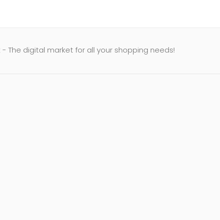
- The digital market for all your shopping needs!