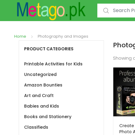
Search for:
Home
Photography and Images
Photo
PRODUCT CATEGORIES
Showing a
Printable Activities for Kids
Uncategorized
Amazon Bounties
Art and Craft
Babies and Kids
Books and Stationery
Create 
Classifieds
Photo 