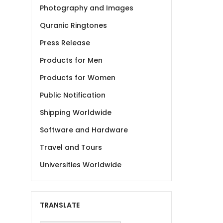
Photography and Images
Quranic Ringtones
Press Release
Products for Men
Products for Women
Public Notification
Shipping Worldwide
Software and Hardware
Travel and Tours
Universities Worldwide
TRANSLATE