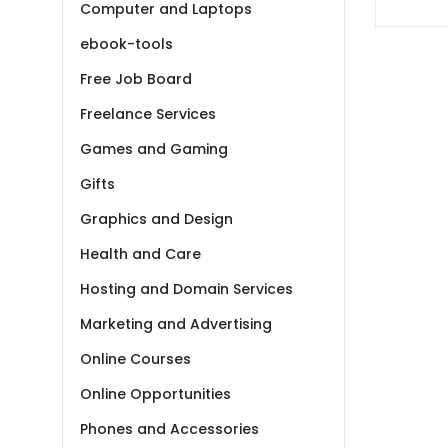
– Meta
Computer and Laptops
ebook-tools
Free Job Board
Freelance Services
Games and Gaming
Gifts
Graphics and Design
Health and Care
Hosting and Domain Services
Marketing and Advertising
Online Courses
Online Opportunities
Phones and Accessories