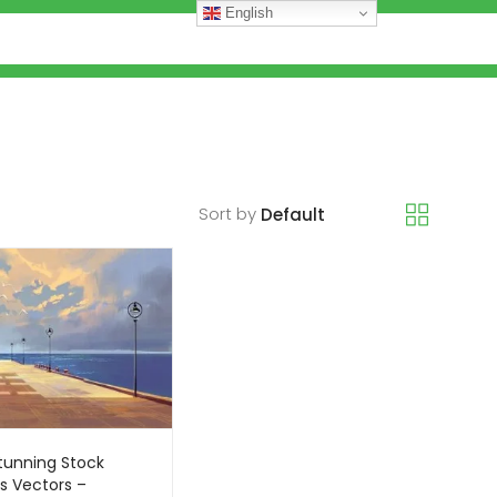
English
Sort by
tunning Stock
s Vectors –