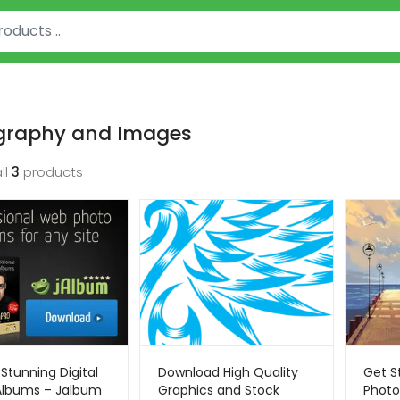
graphy and Images
ll
3
products
Stunning Digital
Download High Quality
Get S
Albums – Jalbum
Graphics and Stock
Photo