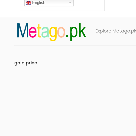
English
Explore Metago.pk 
gold price