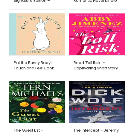
Signature Edition –
Romantic Novel Kindle
Read in Style –
Edition – Metago.pk
Metago.pk
Pat the Bunny Baby’s
Read ‘Fall Risk’ –
Touch and Feel Book –
Captivating Short Story
Metago.pk
– Metago.pk
The Guest List –
The Intercept – Jeremy