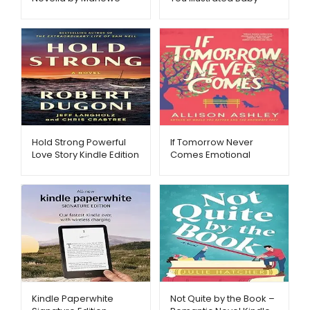
Metago.pk
Book – Metago.pk
Hold Strong Powerful
If Tomorrow Never
Love Story Kindle Edition
Comes Emotional
– Metago.pk
Fiction eBook –
Metago.pk
Kindle Paperwhite
Not Quite by the Book –