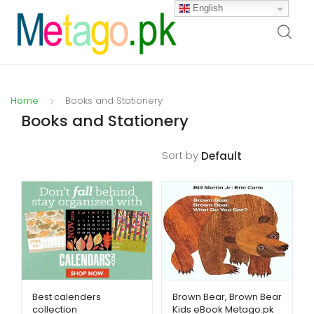
English
Home
Books and Stationery
Books and Stationery
Sort by
Filters
Best calenders
Brown Bear, Brown Bear
collection
Kids eBook Metago.pk