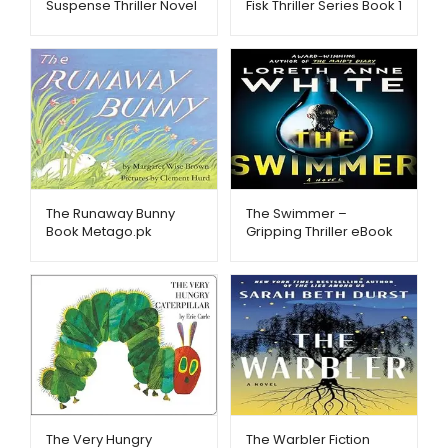
Suspense Thriller Novel
Fisk Thriller Series Book 1
eBook – Metago.pk
– Metago.pk
The Runaway Bunny
The Swimmer –
Book Metago.pk
Gripping Thriller eBook
– Metago.pk
The Very Hungry
The Warbler Fiction