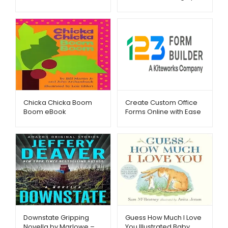
calendars.com-
Metago.pk
Chicka Chicka Boom
Create Custom Office
Boom eBook
Forms Online with Ease
Metago.pk
– 123FormBuilder –
Metago.pk
Downstate Gripping
Guess How Much I Love
Novella by Marlowe –
You Illustrated Baby