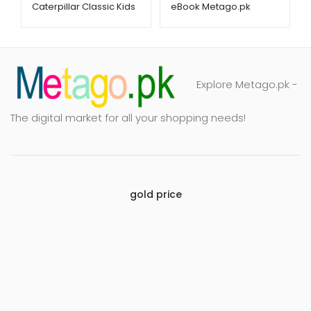
Caterpillar Classic Kids
eBook Metago.pk
Book – Metago.pk
Explore Metago.pk -
The digital market for all your shopping needs!
gold price