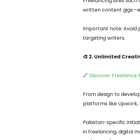
Freelancing sites such
written content gigs—e
Important note: Avoid 
targeting writers.
🎨 2. Unlimited Creat
🔗
Discover Freelance 
From design to develop
platforms like Upwork, 
Pakistan-specific initiat
in freelancing, digital