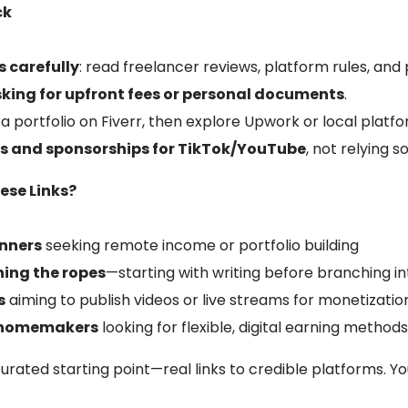
ck
 carefully
: read freelancer reviews, platform rules, a
sking for upfront fees or personal documents
.
d a portfolio on Fiverr, then explore Upwork or local platf
ols and sponsorships for TikTok/YouTube
, not relying s
ese Links?
inners
seeking remote income or portfolio building
ning the ropes
—starting with writing before branching in
s
aiming to publish videos or live streams for monetizatio
r homemakers
looking for flexible, digital earning method
rated starting point—real links to credible platforms. You