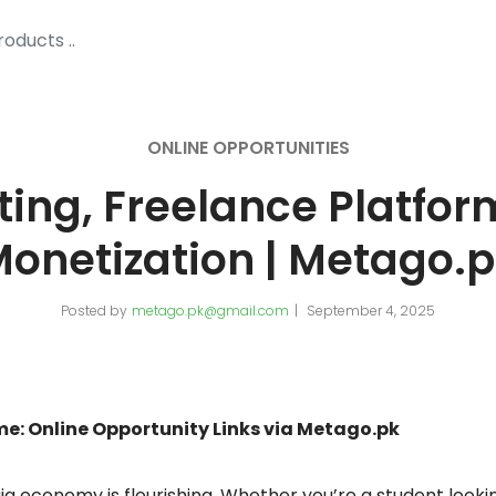
ONLINE OPPORTUNITIES
ting, Freelance Platfor
onetization | Metago.
Posted by
metago.pk@gmail.com
September 4, 2025
ome: Online Opportunity Links via Metago.pk
 gig economy is flourishing. Whether you’re a student lookin