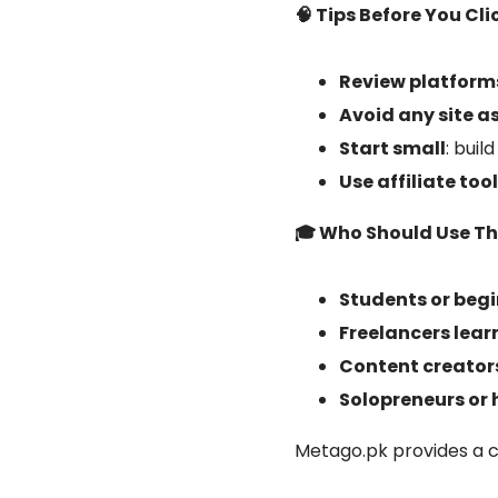
🧠 Tips Before You Cli
Review platforms
Avoid any site a
Start small
: buil
Use affiliate to
🎓 Who Should Use Th
Students or beg
Freelancers lear
Content creator
Solopreneurs o
Metago.pk provides a cu