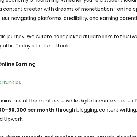
 a content creator with dreams of monetization—online o
. But navigating platforms, credibility, and earning potent
this journey. We curate handpicked affiliate links to trust
 paths. Today’s featured tools:
 Online Earning
rtunities
ains one of the most accessible digital income sources. 
00–50,000 per month
through blogging, content writing,
nd Upwork.