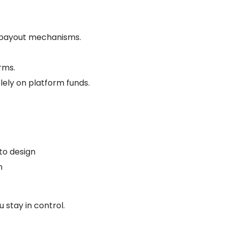
nd payout mechanisms.
orms.
olely on platform funds.
to design
n
s
 stay in control.