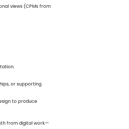
tional views (CPMs from
tation.
ships, or supporting
 design to produce
th from digital work—