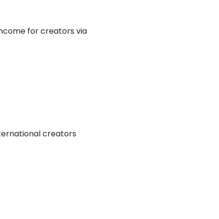
income for creators via
nternational creators