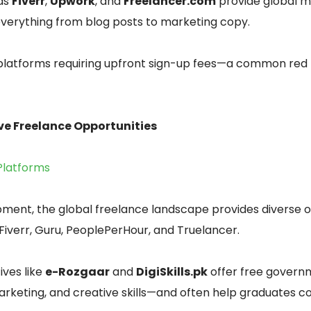
 as
Fiverr
,
Upwork
, and
Freelancer.com
provide global m
verything from blog posts to marketing copy.
platforms requiring upfront sign-up fees—a common red f
ive Freelance Opportunities
Platforms
ment, the global freelance landscape provides diverse o
Fiverr, Guru, PeoplePerHour, and Truelancer.
ives like
e-Rozgaar
and
DigiSkills.pk
offer free govern
 marketing, and creative skills—and often help graduates 