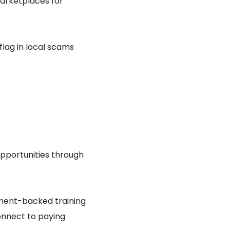
arketplaces for
lag in local scams
pportunities through
ment-backed training
connect to paying