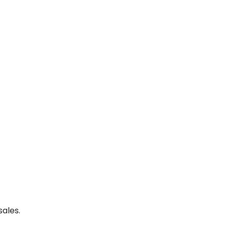
sales.