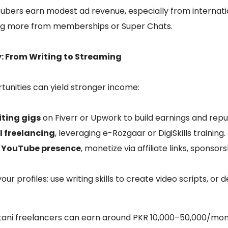
ouTubers earn modest ad revenue, especially from interna
ing more from memberships or Super Chats.
y: From Writing to Streaming
unities can yield stronger income:
iting gigs
on Fiverr or Upwork to build earnings and repu
l freelancing
, leveraging e-Rozgaar or DigiSkills training.
r YouTube presence
, monetize via affiliate links, sponsor
our profiles: use writing skills to create video scripts, or
tani freelancers can earn around PKR 10,000–50,000/mon