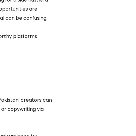
pportunities are
ial can be confusing.
worthy platforms
Pakistani creators can
 or copywriting via