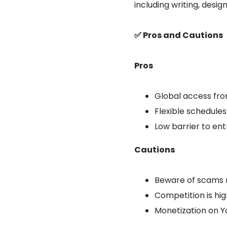
including writing, design
✅ Pros and Cautions
Pros
Global access fro
Flexible schedule
Low barrier to entr
Cautions
Beware of scams 
Competition is hig
Monetization on Yo