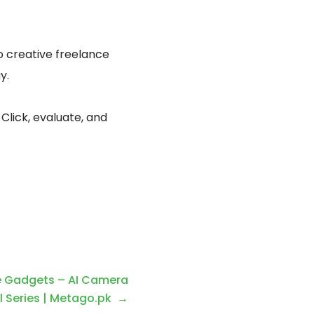
o creative freelance
y.
 Click, evaluate, and
 Gadgets – AI Camera
l Series | Metago.pk