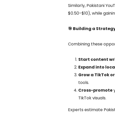
Similarly, Pakistani Y
$0.50–$10), while gain
🎯 Building a Strateg
Combining these opport
Start content wr
Expand into loca
Grow a TikTok o
tools.
Cross-promote
y
TikTok visuals.
Experts estimate Pakis