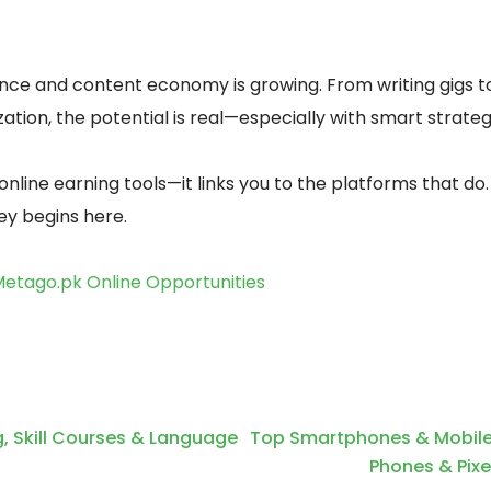
lance and content economy is growing. From writing gigs t
tion, the potential is real—especially with smart strateg
online earning tools—it links you to the platforms that do.
ney begins here.
etago.pk Online Opportunities
g, Skill Courses & Language
Top Smartphones & Mobile
Phones & Pixe