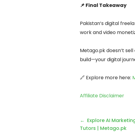
📌 Final Takeaway
Pakistan’s digital free
work and video monetiza
Metago.pk doesn’t sell 
build—your digital jour
🔗 Explore more here:
M
Affiliate Disclaimer
Explore AI Marketin
Tutors | Metago.pk