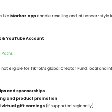
 like
Markaz.app
enable reselling and influencer-style 
ok & YouTube Account
n Paths
 not eligible for TikTok’s global Creator Fund, local and i
ips and sponsorships
ting and product promotion
 virtual gift earnings
(if supported regionally)