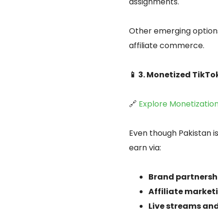
assignments.
Other emerging options
affiliate commerce.
📱 3. Monetized TikT
🔗
Explore Monetizatio
Even though Pakistan is
earn via:
Brand partnersh
Affiliate marke
Live streams and