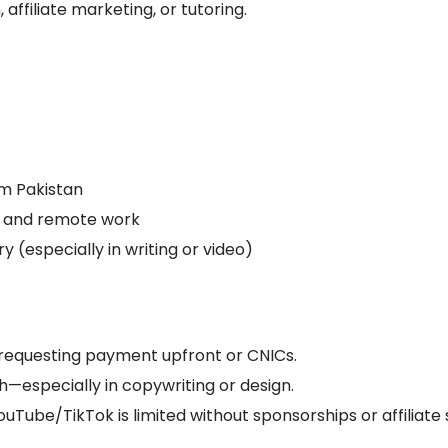
, affiliate marketing, or tutoring.
m Pakistan
s and remote work
y (especially in writing or video)
requesting payment upfront or CNICs.
h—especially in copywriting or design.
uTube/TikTok is limited without sponsorships or affiliate 