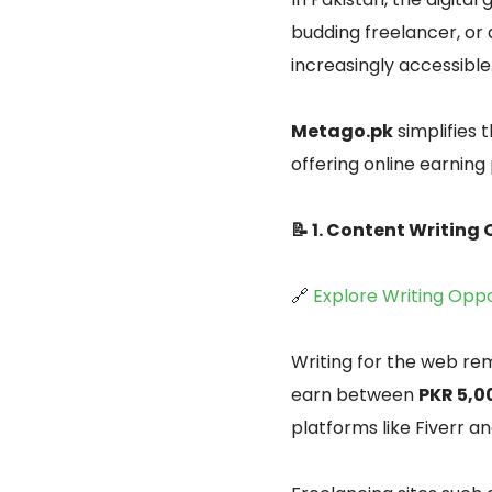
budding freelancer, or
increasingly accessible
Metago.pk
simplifies 
offering online earning
📝 1. Content Writing
🔗
Explore Writing Oppo
Writing for the web rem
earn between
PKR 5,0
platforms like Fiverr a