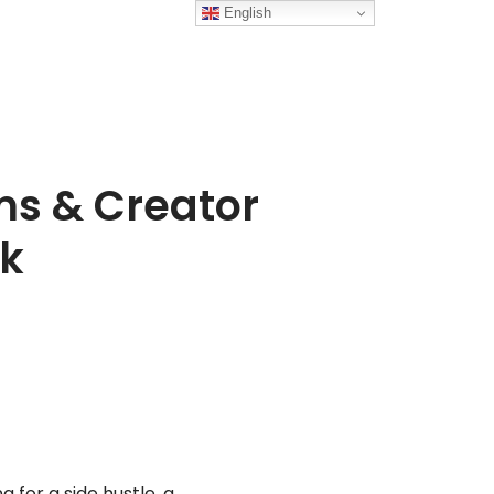
English
ms & Creator
pk
g for a side hustle, a