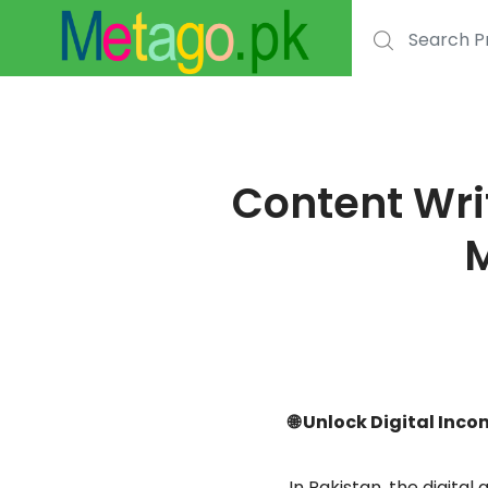
Content Wri
M
🌐 Unlock Digital Inc
In Pakistan, the digital