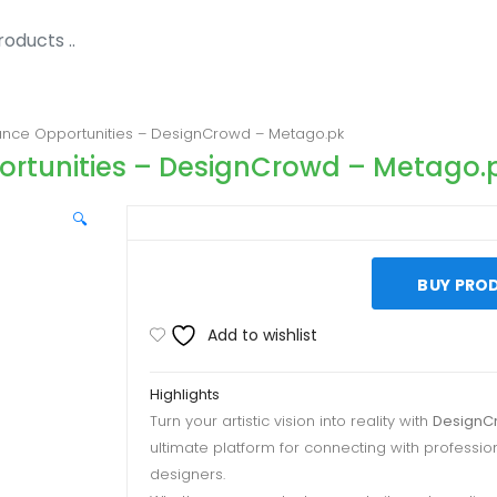
lance Opportunities – DesignCrowd – Metago.pk
portunities – DesignCrowd – Metago.
🔍
BUY PRO
Add to wishlist
Highlights
Turn your artistic vision into reality with
DesignC
ultimate platform for connecting with professio
designers.