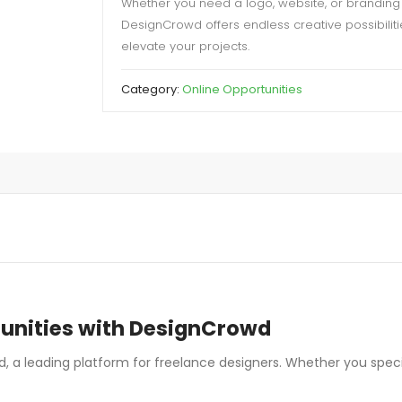
Whether you need a logo, website, or branding 
DesignCrowd offers endless creative possibiliti
elevate your projects.
Category:
Online Opportunities
tunities with DesignCrowd
, a leading platform for freelance designers. Whether you speciali