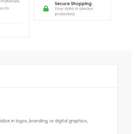
materials,
Secure Shopping
es to
Your data is always
protected
ze in logos, branding, or digital graphics,