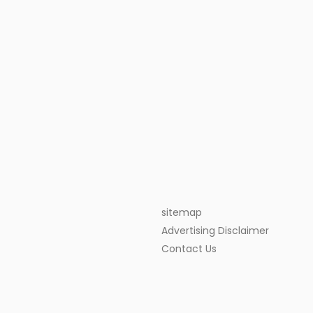
sitemap
Advertising Disclaimer
Contact Us