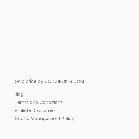
Gold price by
GOLDBROKER.COM
Blog
Terms and Conditions
Affiliate Disclaimer
Cookie Management Policy