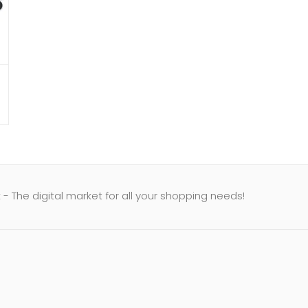
- The digital market for all your shopping needs!