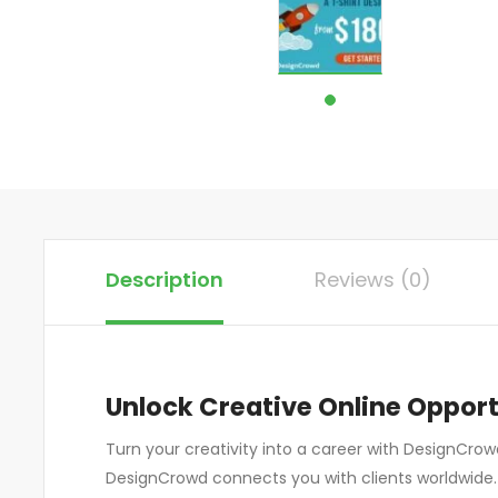
Description
Reviews (0)
Unlock Creative Online Oppor
Turn your creativity into a career with DesignCrowd
DesignCrowd connects you with clients worldwide.