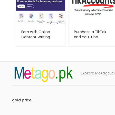
Earn with Online
Purchase a TikTok
Content Writing
and YouTube
WordMight –
account-
Metago.pk
tikaccounts-
Metago.pk
Explore Metago.pk 
gold price