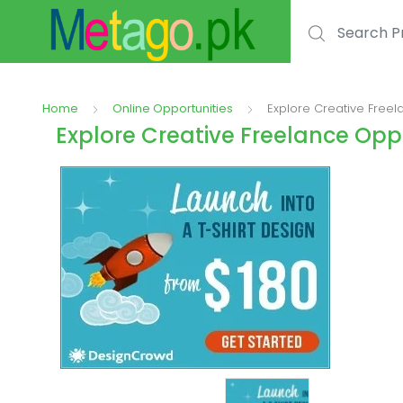
Search for:
Home
Online Opportunities
Explore Creative Free
Explore Creative Freelance Op