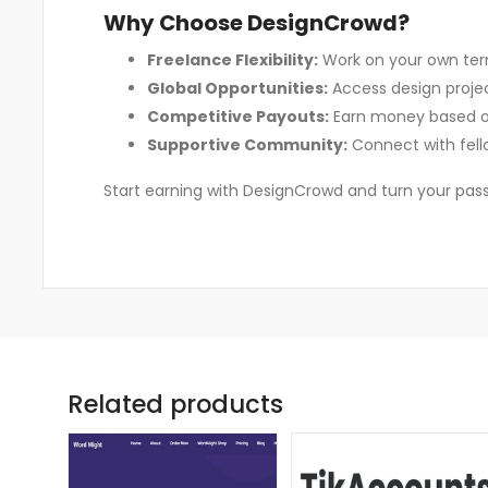
Why Choose DesignCrowd?
Freelance Flexibility:
Work on your own ter
Global Opportunities:
Access design project
Competitive Payouts:
Earn money based on 
Supportive Community:
Connect with fell
Start earning with DesignCrowd and turn your passi
Related products