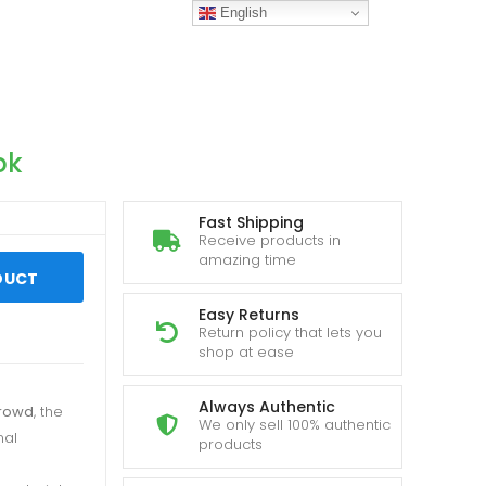
English
pk
Fast Shipping
Receive products in
amazing time
DUCT
Easy Returns
Return policy that lets you
shop at ease
Always Authentic
rowd
, the
We only sell 100% authentic
nal
products