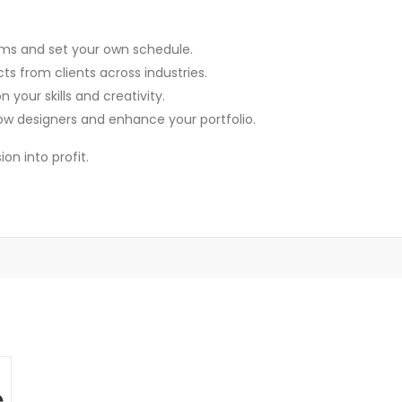
ms and set your own schedule.
s from clients across industries.
your skills and creativity.
ow designers and enhance your portfolio.
on into profit.