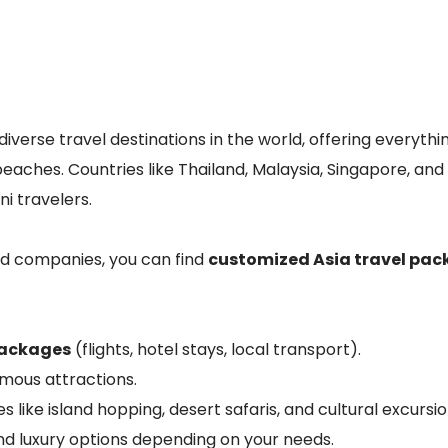
diverse travel destinations in the world, offering everythi
eaches. Countries like Thailand, Malaysia, Singapore, and
i travelers.
ed companies, you can find
customized Asia travel pa
packages
(flights, hotel stays, local transport).
amous attractions.
s like island hopping, desert safaris, and cultural excursio
nd luxury options depending on your needs.