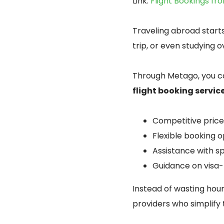
Link:
Flight Bookings fr
Traveling abroad starts
trip, or even studying o
Through Metago, you ca
flight booking servic
Competitive prices
Flexible booking o
Assistance with s
Guidance on visa-f
Instead of wasting hour
providers who simplify