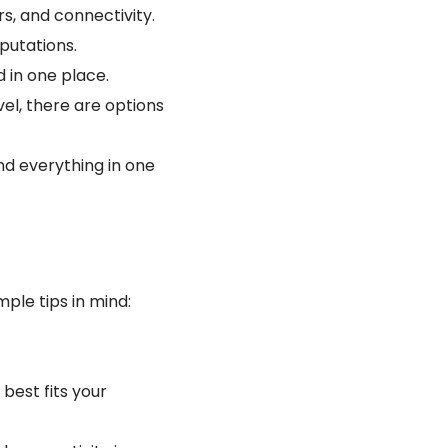
rs, and connectivity.
putations.
d in one place.
el, there are options
nd everything in one
ple tips in mind:
 best fits your