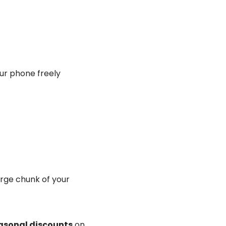
our phone freely
arge chunk of your
asonal discounts
on