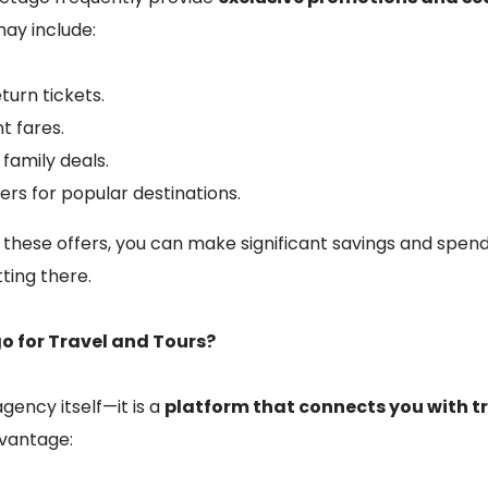
 may include:
turn tickets.
t fares.
family deals.
ers for popular destinations.
 these offers, you can make significant savings and spen
tting there.
 for Travel and Tours?
gency itself—it is a
platform that connects you with 
dvantage: