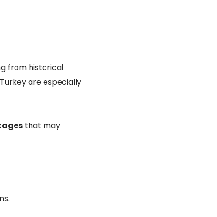
ng from historical
 Turkey are especially
ckages
that may
ns.