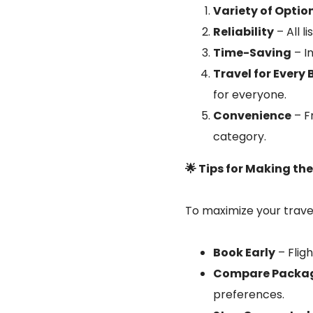
Variety of Optio
Reliability
– All l
Time-Saving
– In
Travel for Every
for everyone.
Convenience
– F
category.
🌟 Tips for Making th
To maximize your travel
Book Early
– Flig
Compare Packa
preferences.