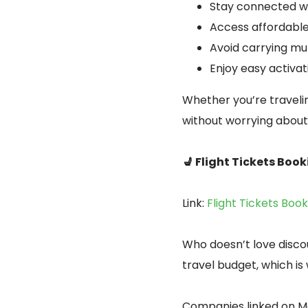
Stay connected wi
Access affordable
Avoid carrying mul
Enjoy easy activa
Whether you’re travelin
without worrying about 
💺 Flight Tickets Book
Link:
Flight Tickets Boo
Who doesn’t love disco
travel budget, which is
Companies linked on M