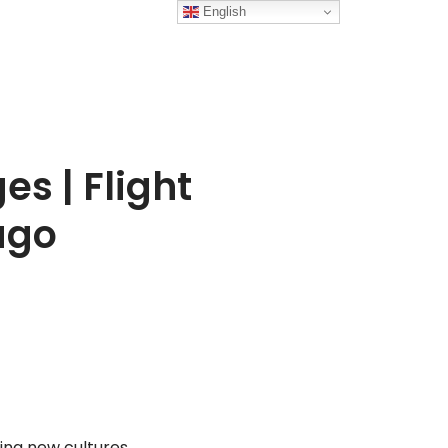
English
s | Flight
ago
ing new cultures,