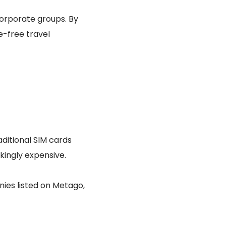
corporate groups. By
e-free travel
raditional SIM cards
kingly expensive.
ies listed on Metago,