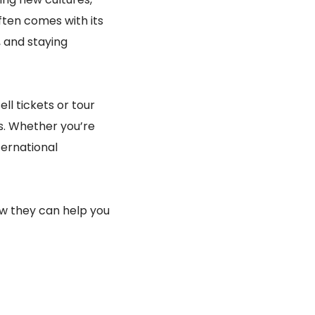
ften comes with its
, and staying
ell tickets or tour
s. Whether you’re
nternational
how they can help you