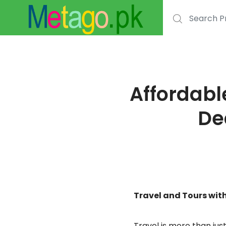
Search for:
Affordabl
De
Travel and Tours wi
Travel is more than ju