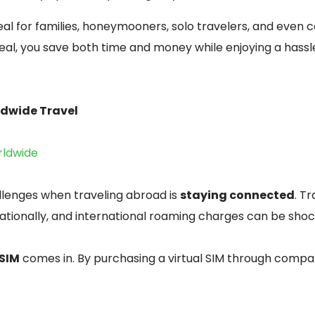
al for families, honeymooners, solo travelers, and even 
al, you save both time and money while enjoying a hassl
rldwide Travel
rldwide
llenges when traveling abroad is
staying connected
. T
ationally, and international roaming charges can be shoc
 SIM
comes in. By purchasing a virtual SIM through compan