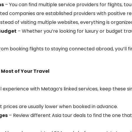
ns
– You can find multiple service providers for flights, tou
isted companies are established providers with positive re
stead of visiting multiple websites, everything is organize
 Budget
– Whether you’re looking for luxury or budget trav
rom booking flights to staying connected abroad, you’ll fi
e Most of Your Travel
 experience with Metago’s linked services, keep these sim
ht prices are usually lower when booked in advance.
ges
– Review different Asia tour deals to find the one that