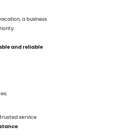
vacation, a business
iority.
ble and reliable
ces.
 trusted service
istance
.