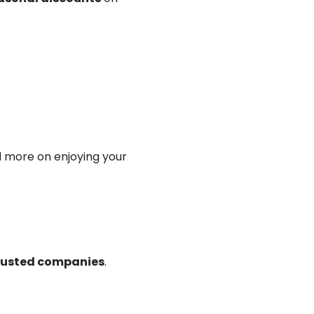
d more on enjoying your
trusted companies
.