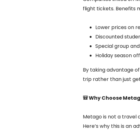
flight tickets. Benefits
Lower prices on re
Discounted studen
Special group and 
Holiday season off
By taking advantage of
trip rather than just ge
🎒 Why Choose Metago
Metago is not a travel a
Here’s why this is an a