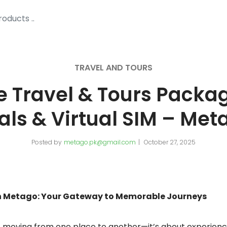
TRAVEL AND TOURS
e Travel & Tours Package
als & Virtual SIM – Met
Posted by
metago.pk@gmail.com
October 27, 2025
th Metago: Your Gateway to Memorable Journeys
st moving from one place to another—it’s about experienc