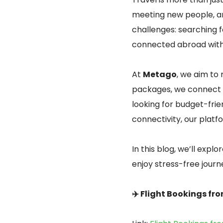
meeting new people, an
challenges: searching fo
connected abroad with
At
Metago
, we aim to 
packages, we connect 
looking for budget-friend
connectivity, our platf
In this blog, we’ll exp
enjoy stress-free journ
✈️ Flight Bookings fr