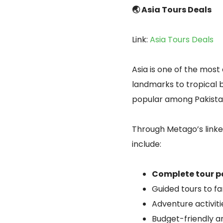
🌏 Asia Tours Deals
Link:
Asia Tours Deals
Asia is one of the most 
landmarks to tropical b
popular among Pakistan
Through Metago’s link
include:
Complete tour 
Guided tours to f
Adventure activitie
Budget-friendly a