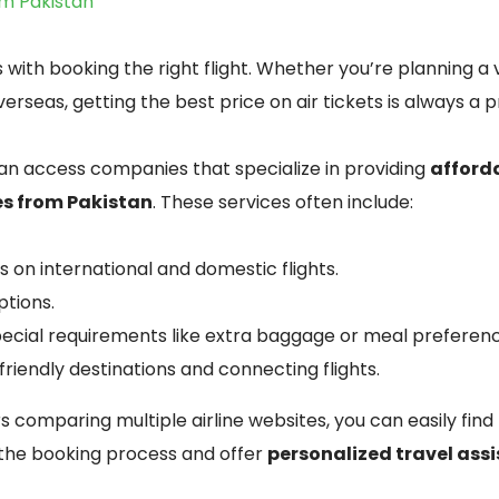
om Pakistan
 with booking the right flight. Whether you’re planning a 
verseas, getting the best price on air tickets is always a pr
n access companies that specialize in providing
afforda
es from Pakistan
. These services often include:
 on international and domestic flights.
ptions.
pecial requirements like extra baggage or meal preferen
riendly destinations and connecting flights.
s comparing multiple airline websites, you can easily find
 the booking process and offer
personalized travel ass