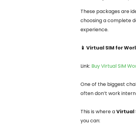
These packages are ide
choosing a complete de
experience.
📱 Virtual SIM for Wo
Link:
Buy Virtual SIM Wo
One of the biggest cha
often don’t work intern
This is where a
Virtual
you can: