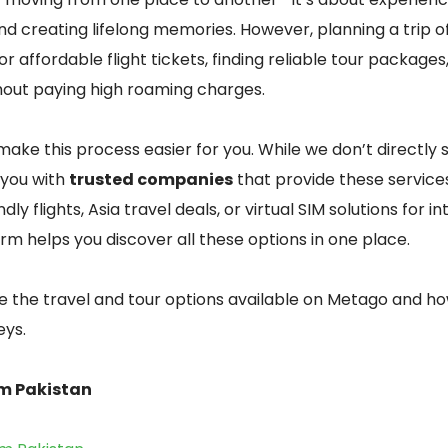
d creating lifelong memories. However, planning a trip o
r affordable flight tickets, finding reliable tour packages
out paying high roaming charges.
make this process easier for you. While we don’t directly s
you with
trusted companies
that provide these service
ly flights, Asia travel deals, or virtual SIM solutions for i
orm helps you discover all these options in one place.
lore the travel and tour options available on Metago and 
eys.
om Pakistan