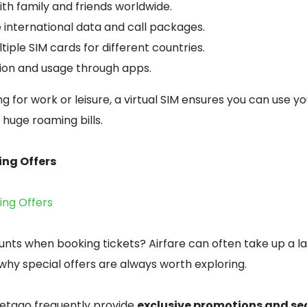
th family and friends worldwide.
 international data and call packages.
tiple SIM cards for different countries.
tion and usage through apps.
g for work or leisure, a virtual SIM ensures you can use y
huge roaming bills.
ing Offers
king Offers
unts when booking tickets? Airfare can often take up a l
 why special offers are always worth exploring.
etago frequently provide
exclusive promotions and se