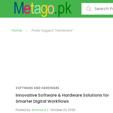
Search for:
Home
Posts tagged “Hardware”
SOFTWARE AND HARDWARE
Innovative Software & Hardware Solutions for
Smarter Digital Workflows
Posted by
Ammar A
October 22, 2025