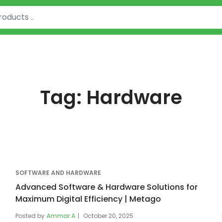
Tag:
Hardware
SOFTWARE AND HARDWARE
Advanced Software & Hardware Solutions for
Maximum Digital Efficiency | Metago
Posted by
Ammar A
October 20, 2025