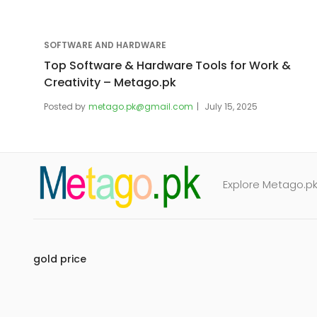
SOFTWARE AND HARDWARE
Top Software & Hardware Tools for Work &
Creativity – Metago.pk
Posted by
metago.pk@gmail.com
July 15, 2025
Explore Metago.pk 
gold price