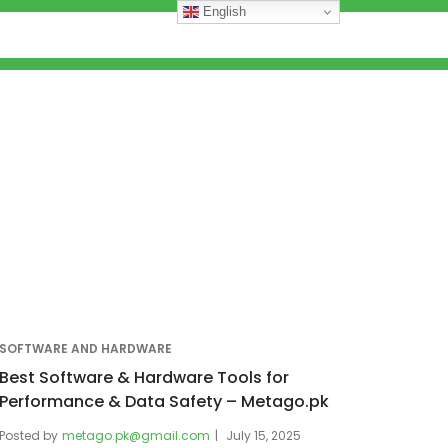
English
SOFTWARE AND HARDWARE
Best Software & Hardware Tools for
Performance & Data Safety – Metago.pk
Posted by
metago.pk@gmail.com
July 15, 2025