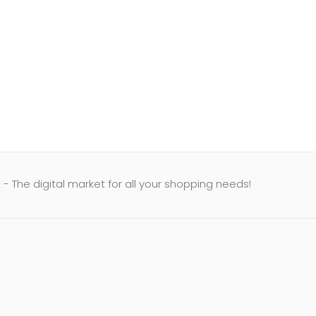
- The digital market for all your shopping needs!