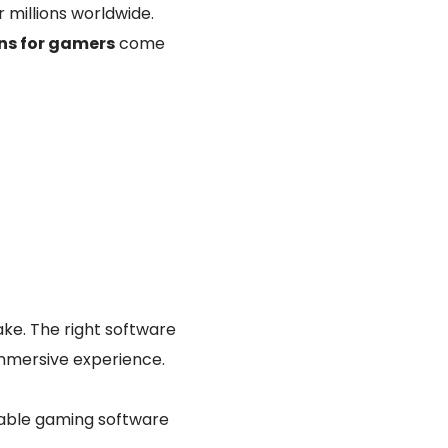
 millions worldwide.
ons for gamers
come
ke. The right software
immersive experience.
iable gaming software