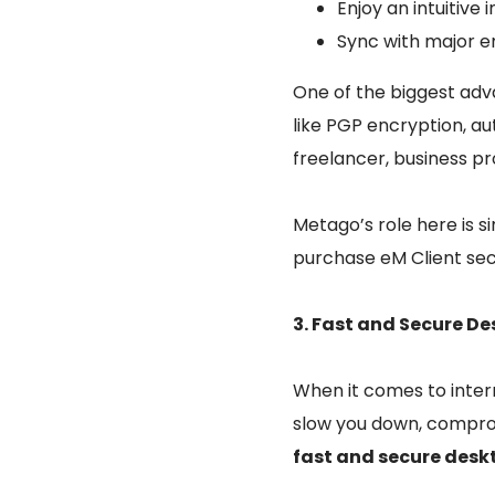
Enjoy an intuitiv
Sync with major em
One of the biggest adva
like PGP encryption, 
freelancer, business p
Metago’s role here is 
purchase eM Client sec
3. Fast and Secure D
When it comes to inter
slow you down, comprom
fast and secure desk