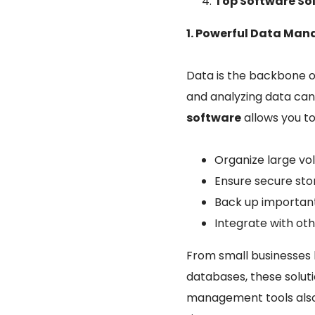
Top Software So
1. Powerful Data Ma
Data is the backbone o
and analyzing data can 
software
allows you to
Organize large vol
Ensure secure sto
Back up important 
Integrate with ot
From small businesses 
databases, these solut
management tools also s