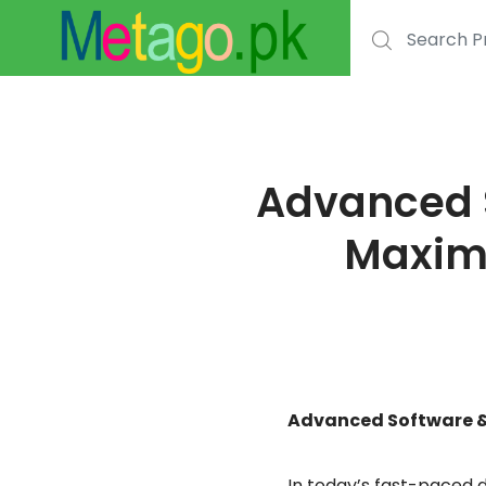
Search for:
Advanced S
Maximu
Advanced Software & 
In today’s fast-paced d