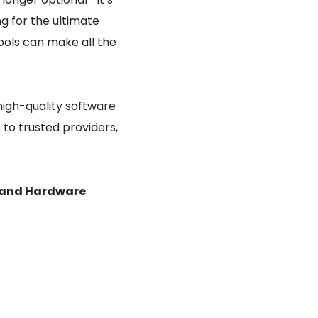
ng for the ultimate
ools can make all the
high-quality software
 to trusted providers,
 and Hardware