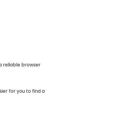
a reliable browser
r for you to find a