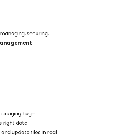
 managing, securing,
 management
 managing huge
e right data
and update files in real