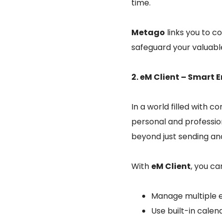
time.
Metago
links you to c
safeguard your valuabl
2. eM Client – Smar
In a world filled with 
personal and professio
beyond just sending an
With
eM Client
, you ca
Manage multiple e
Use built-in cale