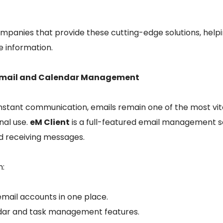
ompanies that provide these cutting-edge solutions, help
e information.
t Email and Calendar Management
constant communication, emails remain one of the most vita
nal use.
eM Client
is a full-featured email management s
d receiving messages.
n:
mail accounts in one place.
ndar and task management features.