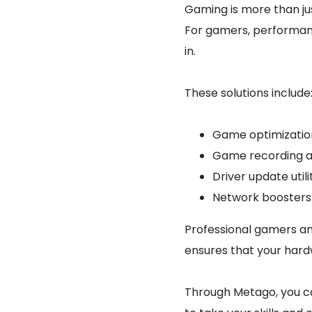
Gaming is more than jus
For gamers, performanc
in.
These solutions include
Game optimization
Game recording a
Driver update uti
Network boosters 
Professional gamers an
ensures that your hard
Through Metago, you ca