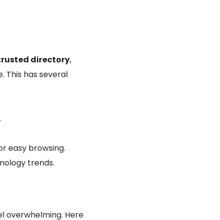
trusted directory
,
. This has several
.
or easy browsing.
nology trends.
eel overwhelming. Here