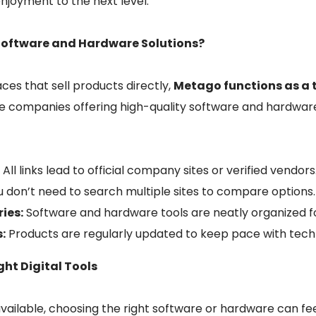
enjoyment to the next level.
Software and Hardware Solutions?
ces that sell products directly,
Metago functions as a 
le companies offering high-quality software and hardware
:
All links lead to official company sites or verified vendors
 don’t need to search multiple sites to compare options.
ies:
Software and hardware tools are neatly organized f
:
Products are regularly updated to keep pace with tech
ht Digital Tools
vailable, choosing the right software or hardware can f