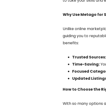
to take your skills and 
Why Use Metago for 
Unlike online marketpla
guiding you to reputab
benefits:
Trusted Sources
Time-Saving:
You
Focused Categor
Updated Listings
How to Choose the Rig
With so many options a