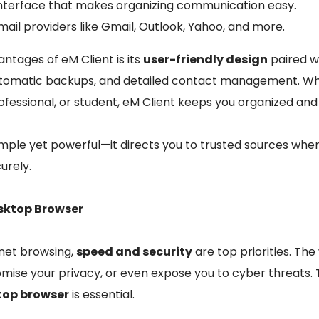
e interface that makes organizing communication easy.
ail providers like Gmail, Outlook, Yahoo, and more.
ntages of eM Client is its
user-friendly design
paired w
automatic backups, and detailed contact management. Wh
rofessional, or student, eM Client keeps you organized an
simple yet powerful—it directs you to trusted sources whe
urely.
esktop Browser
net browsing,
speed and security
are top priorities. Th
ise your privacy, or even expose you to cyber threats. 
top browser
is essential.