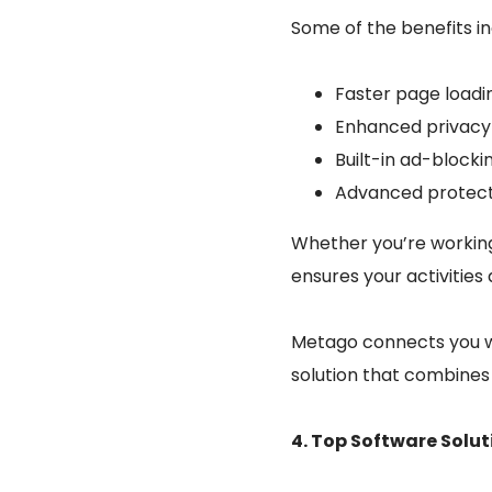
Some of the benefits in
Faster page loadi
Enhanced privacy 
Built-in ad-blocki
Advanced protecti
Whether you’re working
ensures your activitie
Metago connects you wi
solution that combines 
4. Top Software Solu