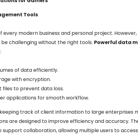
lutions for Gamers
nagement Tools
f every modern business and personal project. However,
be challenging without the right tools.
Powerful data
:
umes of data efficiently.
rage with encryption.
files to prevent data loss.
her applications for smooth workflow.
keeping track of client information to large enterprises
ions are designed to improve efficiency and accuracy. Th
upport collaboration, allowing multiple users to access 