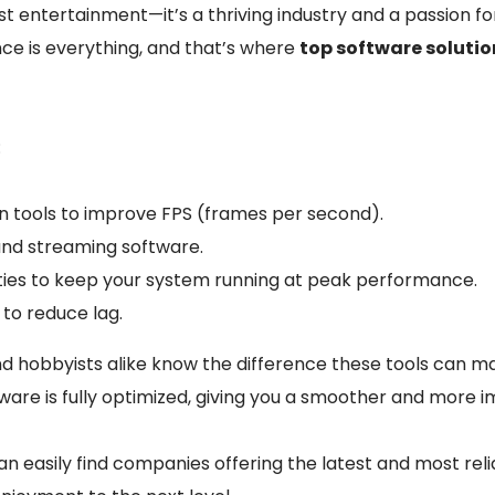
t entertainment—it’s a thriving industry and a passion for
e is everything, and that’s where
top software soluti
:
 tools to improve FPS (frames per second).
nd streaming software.
lities to keep your system running at peak performance.
to reduce lag.
d hobbyists alike know the difference these tools can ma
ware is fully optimized, giving you a smoother and more 
n easily find companies offering the latest and most rel