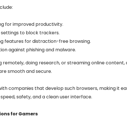
clude:
ng for improved productivity.
settings to block trackers.
ng features for distraction-free browsing.
on against phishing and malware.
 remotely, doing research, or streaming online content, 
s are smooth and secure.
th companies that develop such browsers, making it easie
speed, safety, and a clean user interface.
tions for Gamers