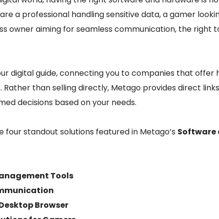
are a professional handling sensitive data, a gamer looki
ess owner aiming for seamless communication, the right t
r digital guide, connecting you to companies that offer 
 Rather than selling directly, Metago provides direct links
med decisions based on your needs.
ore four standout solutions featured in Metago’s
Software
Management Tools
ommunication
 Desktop Browser