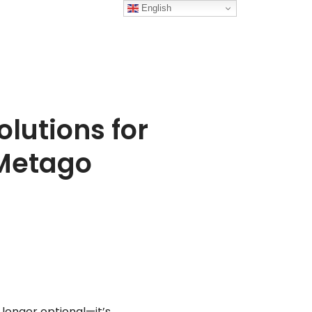
English
lutions for
 Metago
 longer optional—it’s