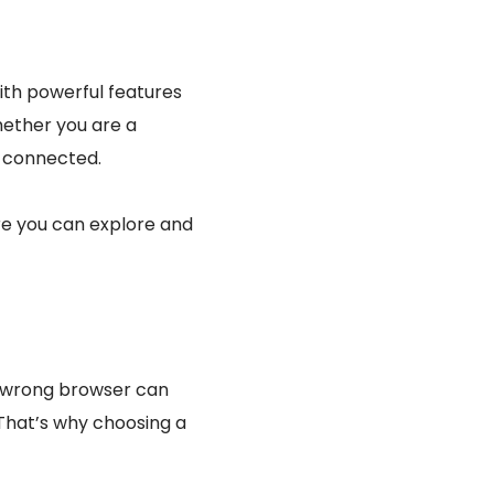
ith powerful features
ether you are a
d connected.
re you can explore and
e wrong browser can
That’s why choosing a