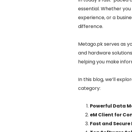
essential. Whether you 
experience, or a busin
difference.
Metago.pk serves as you
and hardware solutions.
helping you make infor
In this blog, we’ll expl
category:
Powerful Data 
eM Client for C
Fast and Secure