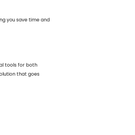
ing you save time and
l tools for both
olution that goes