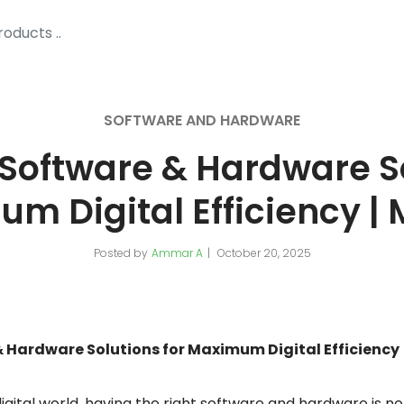
SOFTWARE AND HARDWARE
oftware & Hardware So
m Digital Efficiency |
Posted by
Ammar A
October 20, 2025
Hardware Solutions for Maximum Digital Efficiency
igital world, having the right software and hardware is no