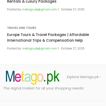
Rentals & Luxury Packages
Posted by
metago.pk@gmail.com
October 27, 2025
TRAVEL AND TOURS
Europe Tours & Travel Packages | Affordable
International Trips & Compensation Help
Posted by
metago.pk@gmail.com
October 27, 2025
Explore Metago.pk -
The digital market for all your shopping needs!