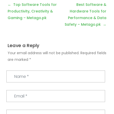
Post
Top Software Tools for
Best Software &
navigation
Productivity, Creativity &
Hardware Tools for
Gaming – Metago.pk
Performance & Data
Safety – Metago.pk
Leave a Reply
Your email address will not be published.
Required fields
are marked
*
Name
*
Email
*
Website