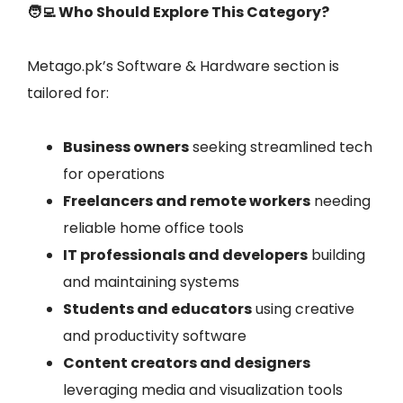
🧑‍💻 Who Should Explore This Category?
Metago.pk’s Software & Hardware section is
tailored for:
Business owners
seeking streamlined tech
for operations
Freelancers and remote workers
needing
reliable home office tools
IT professionals and developers
building
and maintaining systems
Students and educators
using creative
and productivity software
Content creators and designers
leveraging media and visualization tools