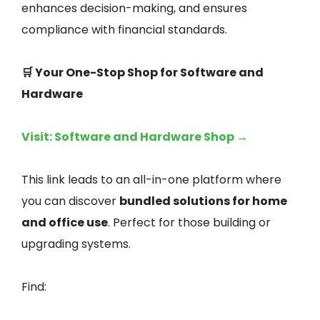
enhances decision-making, and ensures
compliance with financial standards.
🛒 Your One-Stop Shop for Software and
Hardware
Visit: Software and Hardware Shop →
This link leads to an all-in-one platform where
you can discover
bundled solutions for home
and office use
. Perfect for those building or
upgrading systems.
Find: