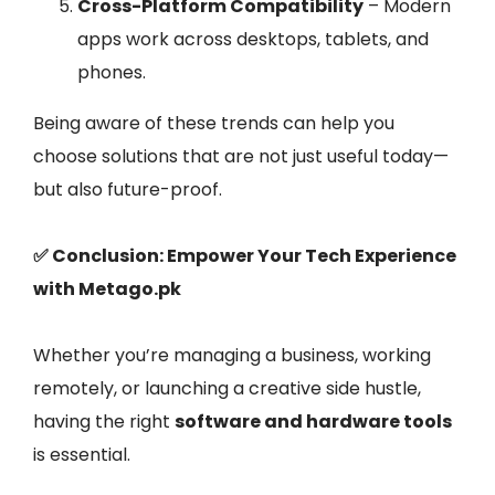
Cross-Platform Compatibility
– Modern
apps work across desktops, tablets, and
phones.
Being aware of these trends can help you
choose solutions that are not just useful today—
but also future-proof.
✅ Conclusion: Empower Your Tech Experience
with Metago.pk
Whether you’re managing a business, working
remotely, or launching a creative side hustle,
having the right
software and hardware tools
is essential.