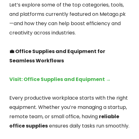
Let’s explore some of the top categories, tools,
and platforms currently featured on Metago.pk
—and how they can help boost efficiency and
creativity across industries.
💼 Office Supplies and Equipment for
Seamless Workflows
Visit: Office Supplies and Equipment →
Every productive workplace starts with the right
equipment. Whether you’re managing a startup,
remote team, or small office, having
reliable
office supplies
ensures daily tasks run smoothly.