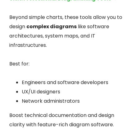
Beyond simple charts, these tools allow you to
design
complex diagrams
like software
architectures, system maps, and IT
infrastructures.
Best for:
Engineers and software developers
UX/UI designers
Network administrators
Boost technical documentation and design
clarity with feature-rich diagram software.