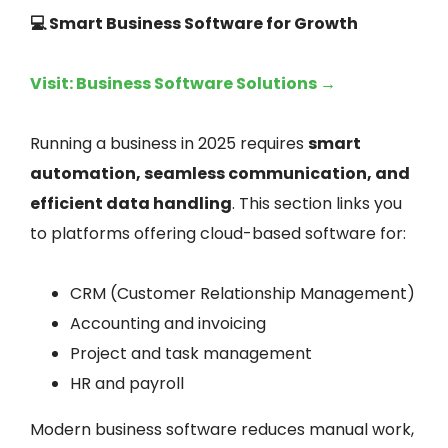
💻 Smart Business Software for Growth
Visit: Business Software Solutions →
Running a business in 2025 requires
smart
automation, seamless communication, and
efficient data handling
. This section links you
to platforms offering cloud-based software for:
CRM (Customer Relationship Management)
Accounting and invoicing
Project and task management
HR and payroll
Modern business software reduces manual work,