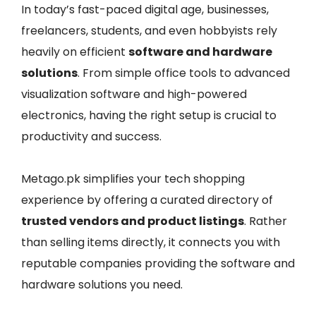
In today’s fast-paced digital age, businesses,
freelancers, students, and even hobbyists rely
heavily on efficient
software and hardware
solutions
. From simple office tools to advanced
visualization software and high-powered
electronics, having the right setup is crucial to
productivity and success.
Metago.pk simplifies your tech shopping
experience by offering a curated directory of
trusted vendors and product listings
. Rather
than selling items directly, it connects you with
reputable companies providing the software and
hardware solutions you need.