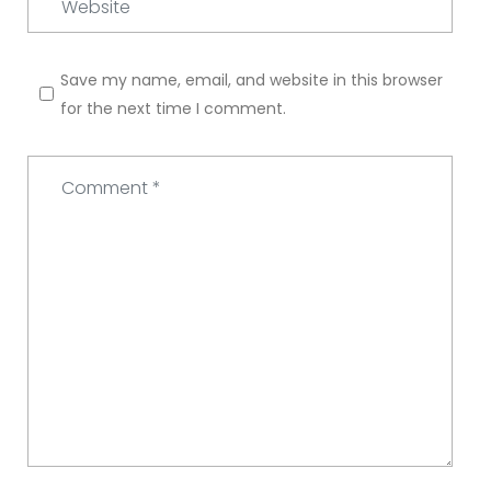
Save my name, email, and website in this browser
for the next time I comment.
Comment