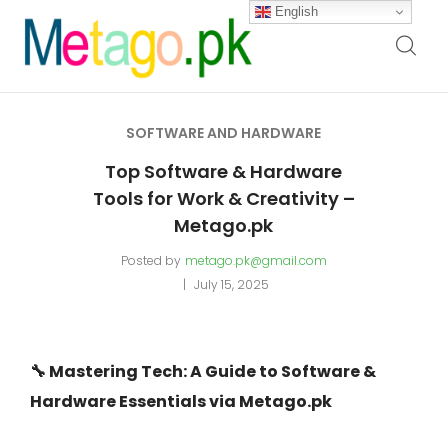
English
SOFTWARE AND HARDWARE
Top Software & Hardware
Tools for Work & Creativity –
Metago.pk
Posted by
metago.pk@gmail.com
July 15, 2025
🔧 Mastering Tech: A Guide to Software &
Hardware Essentials via Metago.pk