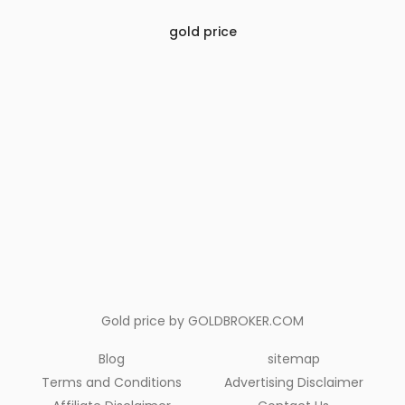
gold price
Gold price by
GOLDBROKER.COM
Blog
sitemap
Terms and Conditions
Advertising Disclaimer