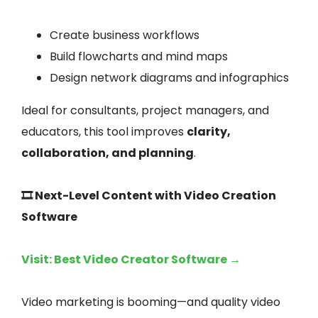
Create business workflows
Build flowcharts and mind maps
Design network diagrams and infographics
Ideal for consultants, project managers, and
educators, this tool improves
clarity,
collaboration, and planning
.
🎞️ Next-Level Content with Video Creation
Software
Visit: Best Video Creator Software →
Video marketing is booming—and quality video