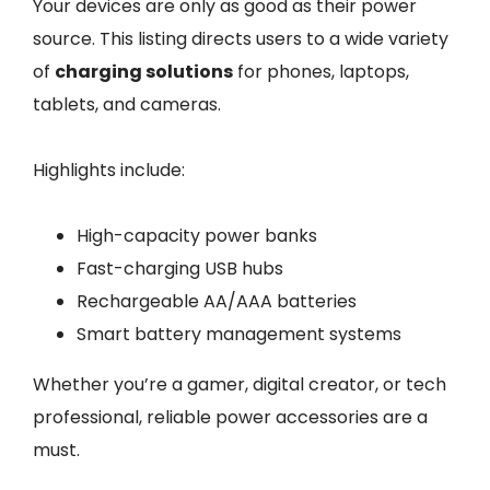
Your devices are only as good as their power
source. This listing directs users to a wide variety
of
charging solutions
for phones, laptops,
tablets, and cameras.
Highlights include:
High-capacity power banks
Fast-charging USB hubs
Rechargeable AA/AAA batteries
Smart battery management systems
Whether you’re a gamer, digital creator, or tech
professional, reliable power accessories are a
must.