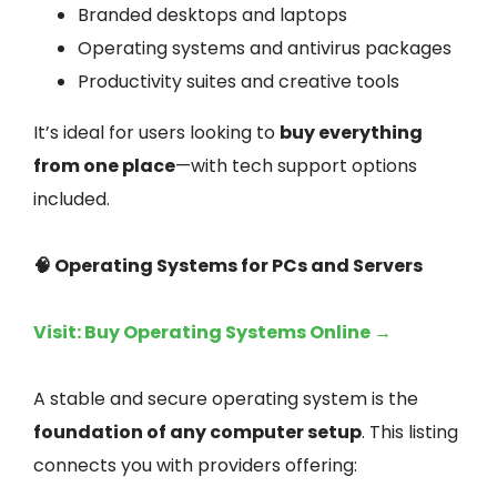
Branded desktops and laptops
Operating systems and antivirus packages
Productivity suites and creative tools
It’s ideal for users looking to
buy everything
from one place
—with tech support options
included.
🧠 Operating Systems for PCs and Servers
Visit: Buy Operating Systems Online →
A stable and secure operating system is the
foundation of any computer setup
. This listing
connects you with providers offering: