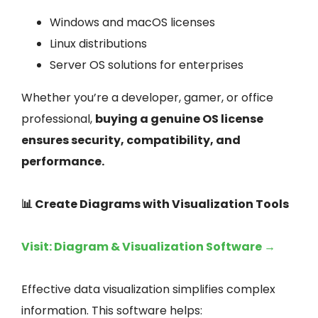
Windows and macOS licenses
Linux distributions
Server OS solutions for enterprises
Whether you’re a developer, gamer, or office
professional,
buying a genuine OS license
ensures security, compatibility, and
performance.
📊 Create Diagrams with Visualization Tools
Visit: Diagram & Visualization Software →
Effective data visualization simplifies complex
information. This software helps: