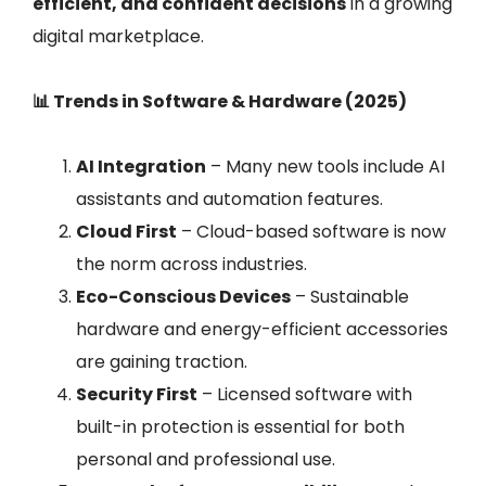
efficient, and confident decisions
in a growing
digital marketplace.
📊 Trends in Software & Hardware (2025)
AI Integration
– Many new tools include AI
assistants and automation features.
Cloud First
– Cloud-based software is now
the norm across industries.
Eco-Conscious Devices
– Sustainable
hardware and energy-efficient accessories
are gaining traction.
Security First
– Licensed software with
built-in protection is essential for both
personal and professional use.