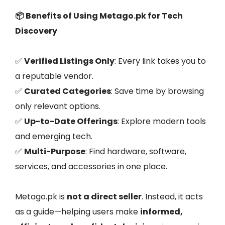
📦 Benefits of Using Metago.pk for Tech
Discovery
✅
Verified Listings Only
: Every link takes you to
a reputable vendor.
✅
Curated Categories
: Save time by browsing
only relevant options.
✅
Up-to-Date Offerings
: Explore modern tools
and emerging tech.
✅
Multi-Purpose
: Find hardware, software,
services, and accessories in one place.
Metago.pk is
not a direct seller
. Instead, it acts
as a guide—helping users make
informed,