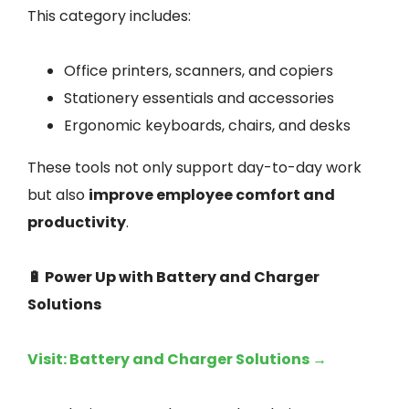
This category includes:
Office printers, scanners, and copiers
Stationery essentials and accessories
Ergonomic keyboards, chairs, and desks
These tools not only support day-to-day work
but also
improve employee comfort and
productivity
.
🔋 Power Up with Battery and Charger
Solutions
Visit: Battery and Charger Solutions →