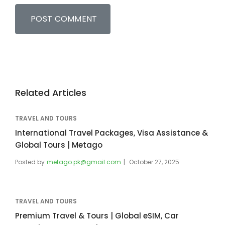
Related Articles
TRAVEL AND TOURS
International Travel Packages, Visa Assistance &
Global Tours | Metago
Posted by
metago.pk@gmail.com
October 27, 2025
TRAVEL AND TOURS
Premium Travel & Tours | Global eSIM, Car