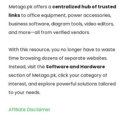
Metago.pk offers a
centralized hub of trusted
links
to office equipment, power accessories,
business software, diagram tools, video editors,
and more—all from verified vendors.
With this resource, you no longer have to waste
time browsing dozens of separate websites.
Instead, visit the
Software and Hardware
section of Metago.pk, click your category of
interest, and explore powerful solutions tailored
to your needs.
Affiliate Disclaimer