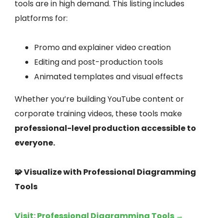
tools are in high demand. This listing includes
platforms for:
Promo and explainer video creation
Editing and post-production tools
Animated templates and visual effects
Whether you’re building YouTube content or
corporate training videos, these tools make
professional-level production accessible to
everyone.
🧩 Visualize with Professional Diagramming
Tools
Visit: Professional Diagramming Tools →