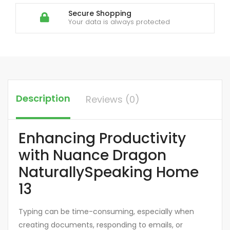
Secure Shopping
Your data is always protected
Description
Reviews (0)
Enhancing Productivity
with Nuance Dragon
NaturallySpeaking Home
13
Typing can be time-consuming, especially when
creating documents, responding to emails, or