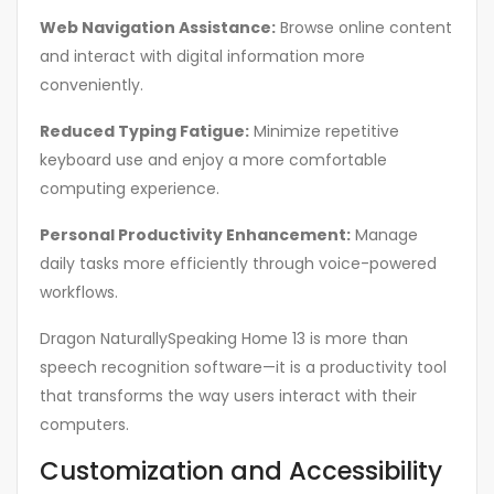
Web Navigation Assistance:
Browse online content
and interact with digital information more
conveniently.
Reduced Typing Fatigue:
Minimize repetitive
keyboard use and enjoy a more comfortable
computing experience.
Personal Productivity Enhancement:
Manage
daily tasks more efficiently through voice-powered
workflows.
Dragon NaturallySpeaking Home 13 is more than
speech recognition software—it is a productivity tool
that transforms the way users interact with their
computers.
Customization and Accessibility