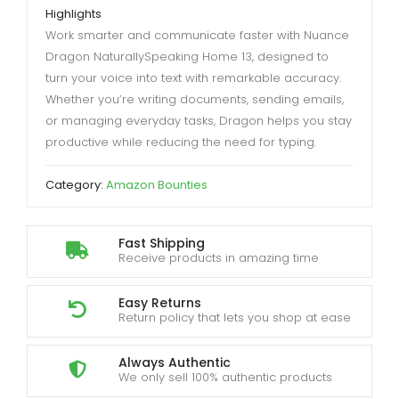
Highlights
Work smarter and communicate faster with Nuance
Dragon NaturallySpeaking Home 13, designed to
turn your voice into text with remarkable accuracy.
Whether you’re writing documents, sending emails,
or managing everyday tasks, Dragon helps you stay
productive while reducing the need for typing.
Category:
Amazon Bounties
Fast Shipping
Receive products in amazing time
Easy Returns
Return policy that lets you shop at ease
Always Authentic
We only sell 100% authentic products