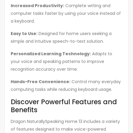
Increased Productivity:
Complete writing and
computer tasks faster by using your voice instead of
a keyboard.
Easy to Use:
Designed for home users seeking a
simple and intuitive speech-to-text solution.
Personalized Learning Technology:
Adapts to
your voice and speaking patterns to improve
recognition accuracy over time.
Hands-Free Convenience:
Control many everyday
computing tasks while reducing keyboard usage.
Discover Powerful Features and
Benefits
Dragon NaturallySpeaking Home 13 includes a variety
of features designed to make voice-powered