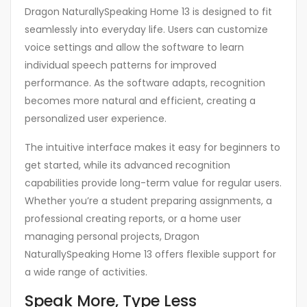
Dragon NaturallySpeaking Home 13 is designed to fit
seamlessly into everyday life. Users can customize
voice settings and allow the software to learn
individual speech patterns for improved
performance. As the software adapts, recognition
becomes more natural and efficient, creating a
personalized user experience.
The intuitive interface makes it easy for beginners to
get started, while its advanced recognition
capabilities provide long-term value for regular users.
Whether you’re a student preparing assignments, a
professional creating reports, or a home user
managing personal projects, Dragon
NaturallySpeaking Home 13 offers flexible support for
a wide range of activities.
Speak More, Type Less