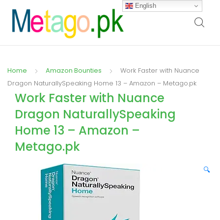
English
Home
Amazon Bounties
Work Faster with Nuance
Dragon NaturallySpeaking Home 13 – Amazon – Metago.pk
Work Faster with Nuance
Dragon NaturallySpeaking
Home 13 – Amazon –
Metago.pk
🔍