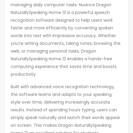
managing daily computer tasks. Nuance Dragon
NaturallySpeaking Home 13 is a powerful speech
recognition software designed to help users work
faster and more efficiently by converting spoken
words into text with impressive accuracy. Whether
you’re writing documents, taking notes, browsing the
web, or managing personal tasks, Dragon
NaturallySpeaking Home 13 enables a hands-free
computing experience that saves time and boosts
productivity.
Built with advanced voice recognition technology,
the software learns and adapts to your speaking
style over time, delivering increasingly accurate
results. Instead of spending hours typing, users can
simply speak naturally and watch their words appear
on screen. This makes Dragon NaturallySpeaking