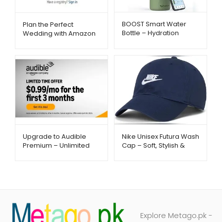
BOOST Smart Water
Plan the Perfect
Bottle – Hydration
Wedding with Amazon
Reminder with App &
Registry – Metago.pk
Insulation | Metago.pk
Upgrade to Audible
Nike Unisex Futura Wash
Premium – Unlimited
Cap – Soft, Stylish &
Listening – Metago.pk
Everyday Comfort |
Metago.pk
Explore Metago.pk -