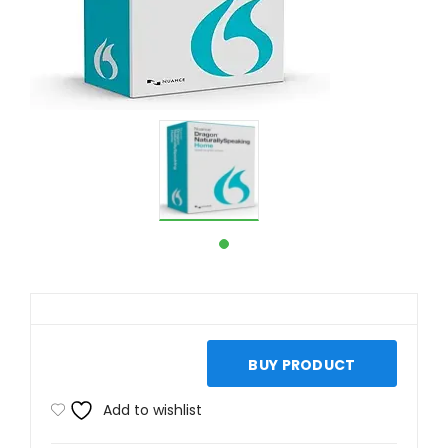
BUY PRODUCT
Add to wishlist