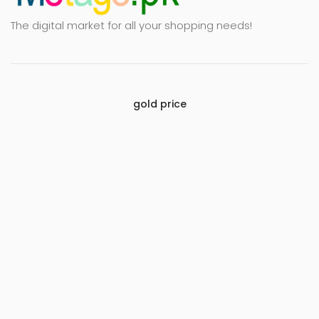
The digital market for all your shopping needs!
gold price