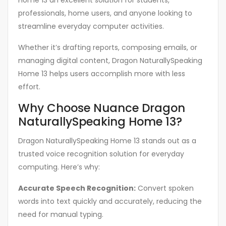
Home 13 an excellent solution for students,
professionals, home users, and anyone looking to
streamline everyday computer activities.
Whether it’s drafting reports, composing emails, or
managing digital content, Dragon NaturallySpeaking
Home 13 helps users accomplish more with less
effort.
Why Choose Nuance Dragon
NaturallySpeaking Home 13?
Dragon NaturallySpeaking Home 13 stands out as a
trusted voice recognition solution for everyday
computing. Here’s why:
Accurate Speech Recognition:
Convert spoken
words into text quickly and accurately, reducing the
need for manual typing.