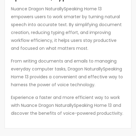
Nuance Dragon NaturallySpeaking Home 13
empowers users to work smarter by turning natural
speech into accurate text. By simplifying document
creation, reducing typing effort, and improving
workflow efficiency, it helps users stay productive
and focused on what matters most.
From writing documents and emails to managing
everyday computer tasks, Dragon NaturallySpeaking
Home 13 provides a convenient and effective way to
harness the power of voice technology.
Experience a faster and more efficient way to work
with Nuance Dragon NaturallySpeaking Home 13 and
discover the benefits of voice-powered productivity.