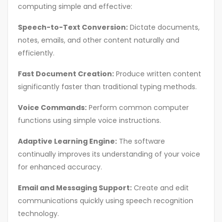
computing simple and effective:
Speech-to-Text Conversion:
Dictate documents,
notes, emails, and other content naturally and
efficiently.
Fast Document Creation:
Produce written content
significantly faster than traditional typing methods.
Voice Commands:
Perform common computer
functions using simple voice instructions.
Adaptive Learning Engine:
The software
continually improves its understanding of your voice
for enhanced accuracy.
Email and Messaging Support:
Create and edit
communications quickly using speech recognition
technology.