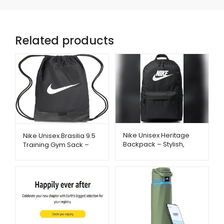
Related products
Nike Unisex Heritage
Nike Unisex Brasilia 9.5
Backpack – Stylish,
Training Gym Sack –
Spacious & Everyday
Lightweight & Durable
Ready | Metago.pk
Bag | Metago.pk