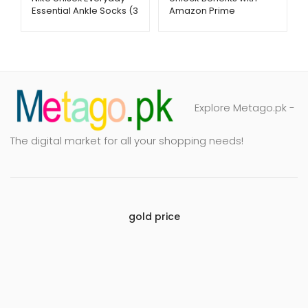
Essential Ankle Socks (3
Amazon Prime
Pairs) – Soft &
Membership –
Breathable | Metago.pk
Metago.pk
Explore Metago.pk -
The digital market for all your shopping needs!
gold price