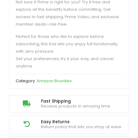
Not sure if Prime is right for you? Try it free and
explore all the benefits before committing. Get
access to fast shipping, Prime Video, and exclusive
member deals—risk-free.
Perfect for those who like to explore before
subscribing, this trial lets you enjoy full functionality
with zero pressure.
Set your preferences, try it your way, and cancel
anytime.
Category:
Amazon Bounties
Fast Shipping
Receive products in amazing time
Easy Returns
Return policy that lets you shop at ease