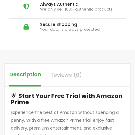
Always Authentic
We only sell 100% authentic products
Secure Shopping
Your data is always protected
Description
Reviews (0)
🌟
Start Your Free Trial with Amazon
Prime
Experience the best of Amazon without spending a
penny. With a free Amazon Prime trial, enjoy fast
delivery, premium entertainment, and exclusive