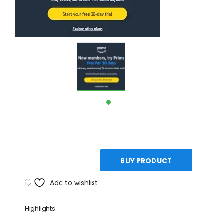
BUY PRODUCT
Add to wishlist
Highlights