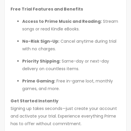
Free Trial Features and Benefits
Access to Prime Music and Reading:
Stream
songs or read Kindle eBooks.
No-Risk Sign-Up:
Cancel anytime during trial
with no charges.
Priority Shipping:
Same-day or next-day
delivery on countless items.
Prime Gaming:
Free in-game loot, monthly
games, and more.
Get Started Instantly
Signing up takes seconds—just create your account
and activate your trial. Experience everything Prime
has to offer without commitment.