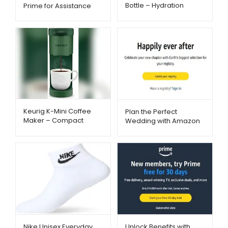
Bottle – Hydration
Prime for Assistance
Reminder with App &
Recipients – Metago.pk
Insulation | Metago.pk
Keurig K-Mini Coffee
Plan the Perfect
Maker – Compact
Wedding with Amazon
Single-Serve Brewing |
Registry – Metago.pk
Metago.pk
Nike Unisex Everyday
Unlock Benefits with