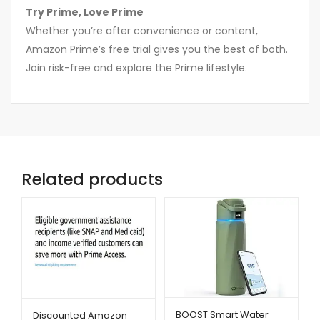
Try Prime, Love Prime
Whether you’re after convenience or content,
Amazon Prime’s free trial gives you the best of both.
Join risk-free and explore the Prime lifestyle.
Related products
BOOST Smart Water
Discounted Amazon