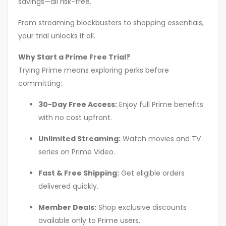
savings—all risk-free.
From streaming blockbusters to shopping essentials,
your trial unlocks it all.
Why Start a Prime Free Trial?
Trying Prime means exploring perks before
committing:
30-Day Free Access:
Enjoy full Prime benefits
with no cost upfront.
Unlimited Streaming:
Watch movies and TV
series on Prime Video.
Fast & Free Shipping:
Get eligible orders
delivered quickly.
Member Deals:
Shop exclusive discounts
available only to Prime users.