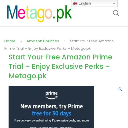
English
Home
Amazon Bounties
Start Your Free Amazon
Prime Trial – Enjoy Exclusive Perks – Metago.pk
Start Your Free Amazon Prime
Trial – Enjoy Exclusive Perks –
Metago.pk
🔍