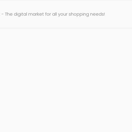
- The digital market for all your shopping needs!