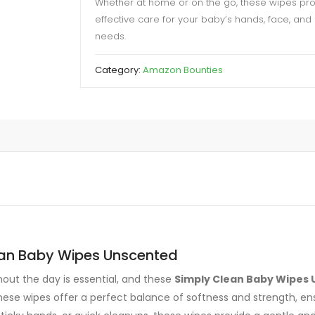
Whether at home or on the go, these wipes prov
effective care for your baby’s hands, face, and
needs.
Category:
Amazon Bounties
ean Baby Wipes Unscented
ut the day is essential, and these
Simply Clean Baby Wipes 
these wipes offer a perfect balance of softness and strength, e