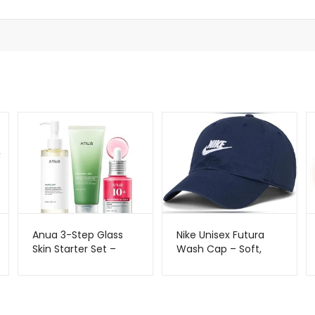
Anua 3-Step Glass
Nike Unisex Futura
Skin Starter Set –
Wash Cap – Soft,
Korean Skincare
Stylish & Everyday
Routine | Metago.pk
Comfort | Metago.pk