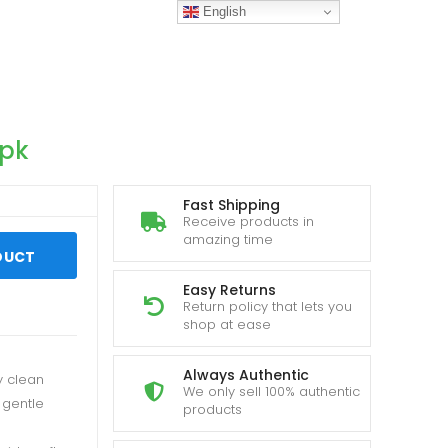
English
.pk
Fast Shipping
Receive products in
amazing time
DUCT
Easy Returns
Return policy that lets you
shop at ease
Always Authentic
y clean
We only sell 100% authentic
 gentle
products