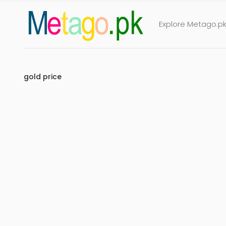
Explore Metago.pk 
gold price