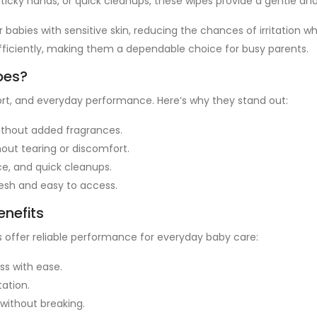
sticky hands, or quick cleanups, these wipes provide a gentle and
 babies with sensitive skin, reducing the chances of irritation wh
ficiently, making them a dependable choice for busy parents.
pes?
rt, and everyday performance. Here’s why they stand out:
without added fragrances.
out tearing or discomfort.
ce, and quick cleanups.
esh and easy to access.
enefits
s offer reliable performance for everyday baby care:
s with ease.
tation.
without breaking.