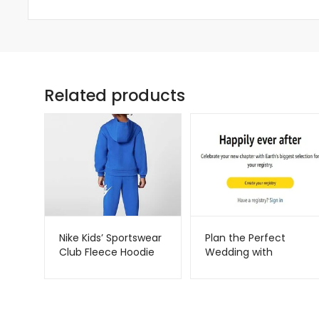
Related products
Nike Kids’ Sportswear
Plan the Perfect
Club Fleece Hoodie
Wedding with
Set – Soft & Cozy 2-
Amazon Registry –
Piece Outfit |
Metago.pk
Metago.pk