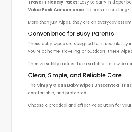
Travel-Friendly Packs:
Easy to carry in diaper bag
Value Pack Convenience:
11 packs ensure long-la
More than just wipes, they are an everyday essentia
Convenience for Busy Parents
These baby wipes are designed to fit seamlessly i
you’re at home, traveling, or outdoors, these wip
Their versatility makes them suitable for a wide r
Clean, Simple, and Reliable Care
The
Simply Clean Baby Wipes Unscented 11 Pa
comfortable, and protected.
Choose a practical and effective solution for you