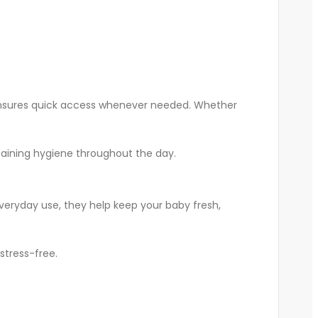
nd ensures quick access whenever needed. Whether
ntaining hygiene throughout the day.
veryday use, they help keep your baby fresh,
stress-free.