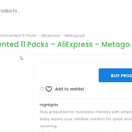
Unscented 11 Packs – AliExpress – Metago.pk
nted 11 Packs – AliExpress – Metago
🔍
BUY PRO
Add to wishlist
Highlights
Stay prepared for everyday messes with simpl
baby wipes, your reliable solution for quick and
cleaning.