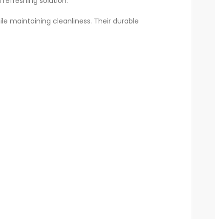
 refreshing solution.
ile maintaining cleanliness. Their durable