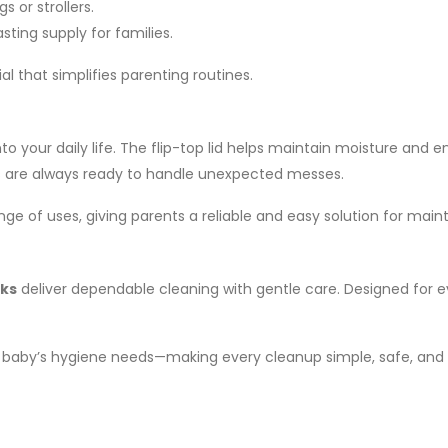
s or strollers.
sting supply for families.
l that simplifies parenting routines.
nto your daily life. The flip-top lid helps maintain moisture a
es are always ready to handle unexpected messes.
ange of uses, giving parents a reliable and easy solution for mai
cks
deliver dependable cleaning with gentle care. Designed for e
r baby’s hygiene needs—making every cleanup simple, safe, and 