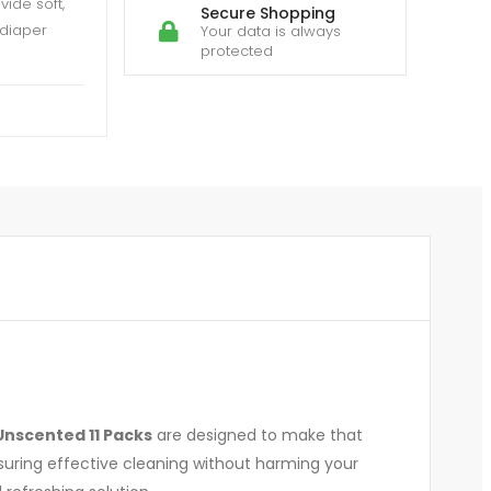
ide soft,
Secure Shopping
 diaper
Your data is always
protected
Unscented 11 Packs
are designed to make that
nsuring effective cleaning without harming your