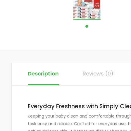
Description
Reviews (0)
Everyday Freshness with Simply Cl
Keeping your baby clean and comfortable througho
task easy and reliable. Crafted for everyday use, 