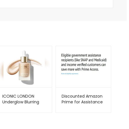
ICONIC LONDON
Discounted Amazon
Underglow Blurring
Prime for Assistance
Primer – Radiant
Recipients –
Glow & Smooth Finish
Metago.pk
| Metago.pk