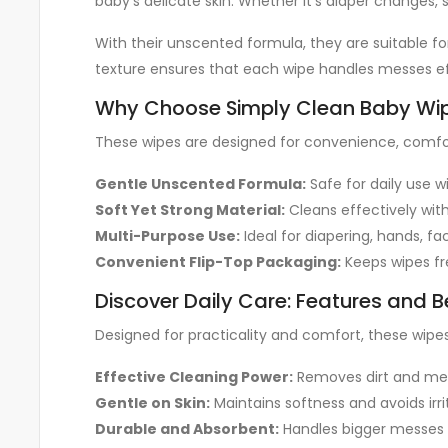
baby’s delicate skin. Whether it’s diaper changes, 
With their unscented formula, they are suitable for
texture ensures that each wipe handles messes ef
Why Choose Simply Clean Baby Wi
These wipes are designed for convenience, comfo
Gentle Unscented Formula:
Safe for daily use 
Soft Yet Strong Material:
Cleans effectively with
Multi-Purpose Use:
Ideal for diapering, hands, fa
Convenient Flip-Top Packaging:
Keeps wipes fr
Discover Daily Care: Features and B
Designed for practicality and comfort, these wipe
Effective Cleaning Power:
Removes dirt and mes
Gentle on Skin:
Maintains softness and avoids irri
Durable and Absorbent:
Handles bigger messes 