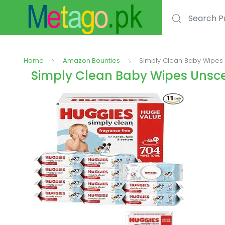
Search for:
Home
Amazon Bounties
Simply Clean Baby Wipes 
Simply Clean Baby Wipes Unsce