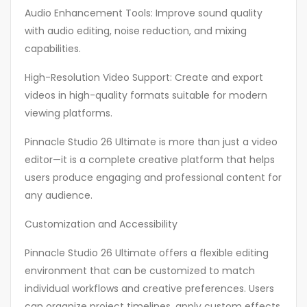
Audio Enhancement Tools: Improve sound quality
with audio editing, noise reduction, and mixing
capabilities.
High-Resolution Video Support: Create and export
videos in high-quality formats suitable for modern
viewing platforms.
Pinnacle Studio 26 Ultimate is more than just a video
editor—it is a complete creative platform that helps
users produce engaging and professional content for
any audience.
Customization and Accessibility
Pinnacle Studio 26 Ultimate offers a flexible editing
environment that can be customized to match
individual workflows and creative preferences. Users
can organize project timelines, apply custom effects,