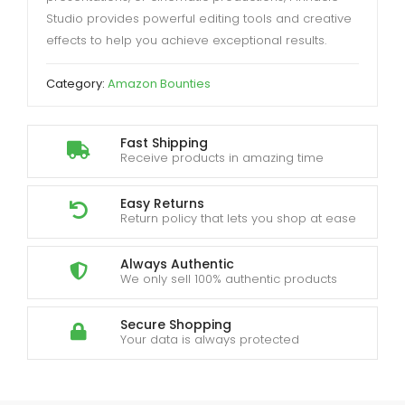
Studio provides powerful editing tools and creative
effects to help you achieve exceptional results.
Category:
Amazon Bounties
Fast Shipping
Receive products in amazing time
Easy Returns
Return policy that lets you shop at ease
Always Authentic
We only sell 100% authentic products
Secure Shopping
Your data is always protected