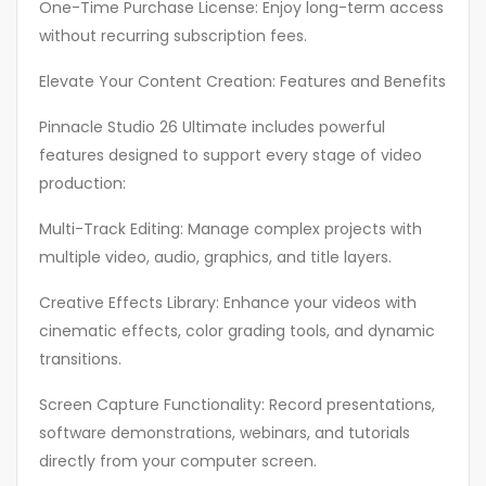
One-Time Purchase License: Enjoy long-term access
without recurring subscription fees.
Elevate Your Content Creation: Features and Benefits
Pinnacle Studio 26 Ultimate includes powerful
features designed to support every stage of video
production:
Multi-Track Editing: Manage complex projects with
multiple video, audio, graphics, and title layers.
Creative Effects Library: Enhance your videos with
cinematic effects, color grading tools, and dynamic
transitions.
Screen Capture Functionality: Record presentations,
software demonstrations, webinars, and tutorials
directly from your computer screen.