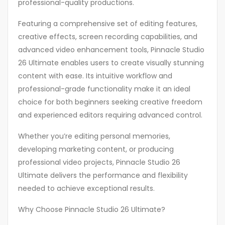
professional-quality productions.
Featuring a comprehensive set of editing features,
creative effects, screen recording capabilities, and
advanced video enhancement tools, Pinnacle Studio
26 Ultimate enables users to create visually stunning
content with ease. Its intuitive workflow and
professional-grade functionality make it an ideal
choice for both beginners seeking creative freedom
and experienced editors requiring advanced control.
Whether you’re editing personal memories,
developing marketing content, or producing
professional video projects, Pinnacle Studio 26
Ultimate delivers the performance and flexibility
needed to achieve exceptional results.
Why Choose Pinnacle Studio 26 Ultimate?