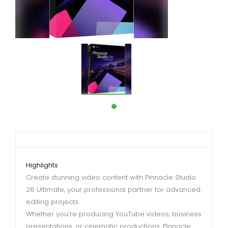
Highlights
Create stunning video content with Pinnacle Studio
26 Ultimate, your professional partner for advanced
editing projects.
Whether you’re producing YouTube videos, business
presentations, or cinematic productions, Pinnacle