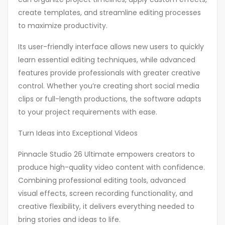
create templates, and streamline editing processes
to maximize productivity.
Its user-friendly interface allows new users to quickly
learn essential editing techniques, while advanced
features provide professionals with greater creative
control. Whether you’re creating short social media
clips or full-length productions, the software adapts
to your project requirements with ease.
Turn Ideas into Exceptional Videos
Pinnacle Studio 26 Ultimate empowers creators to
produce high-quality video content with confidence.
Combining professional editing tools, advanced
visual effects, screen recording functionality, and
creative flexibility, it delivers everything needed to
bring stories and ideas to life.