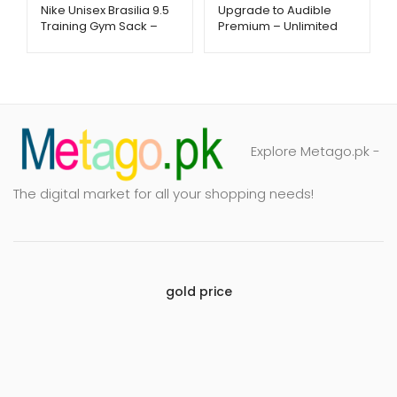
Nike Unisex Brasilia 9.5
Upgrade to Audible
Training Gym Sack –
Premium – Unlimited
Lightweight & Durable
Listening – Metago.pk
Bag | Metago.pk
Explore Metago.pk -
The digital market for all your shopping needs!
gold price