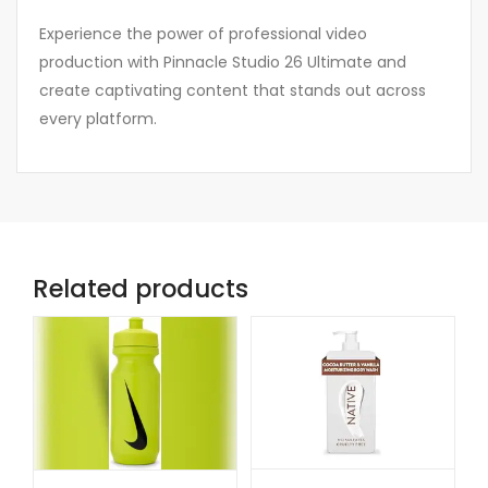
Experience the power of professional video
production with Pinnacle Studio 26 Ultimate and
create captivating content that stands out across
every platform.
Related products