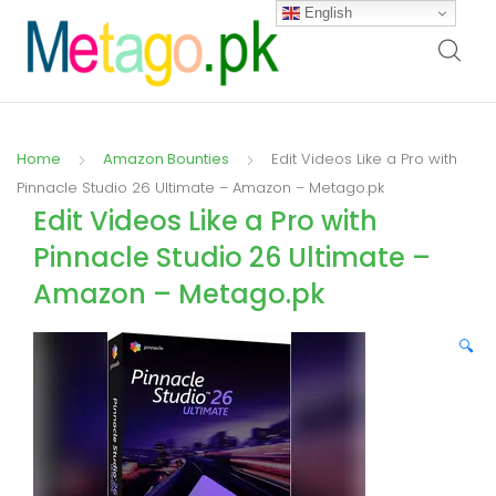
English
Home
Amazon Bounties
Edit Videos Like a Pro with
Pinnacle Studio 26 Ultimate – Amazon – Metago.pk
Edit Videos Like a Pro with
Pinnacle Studio 26 Ultimate –
Amazon – Metago.pk
🔍