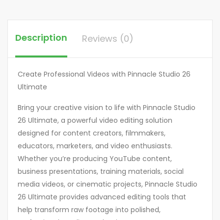
Description
Reviews (0)
Create Professional Videos with Pinnacle Studio 26
Ultimate
Bring your creative vision to life with Pinnacle Studio
26 Ultimate, a powerful video editing solution
designed for content creators, filmmakers,
educators, marketers, and video enthusiasts.
Whether you’re producing YouTube content,
business presentations, training materials, social
media videos, or cinematic projects, Pinnacle Studio
26 Ultimate provides advanced editing tools that
help transform raw footage into polished,