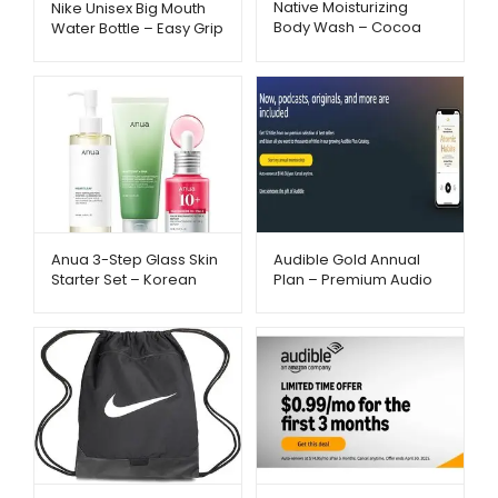
Native Moisturizing
Nike Unisex Big Mouth
Body Wash – Cocoa
Water Bottle – Easy Grip
Butter & Vanilla
& Fast Flow Hydration |
Hydration | Metago.pk
Metago.pk
Anua 3-Step Glass Skin
Audible Gold Annual
Starter Set – Korean
Plan – Premium Audio
Skincare Routine |
Experience –
Metago.pk
Metago.pk