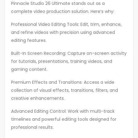
Pinnacle Studio 26 Ultimate stands out as a
complete video production solution. Here’s why:
Professional Video Editing Tools: Edit, trim, enhance,
and refine videos with precision using advanced
editing features.
Built-In Screen Recording: Capture on-screen activity
for tutorials, presentations, training videos, and
gaming content.
Premium Effects and Transitions: Access a wide
collection of visual effects, transitions, filters, and
creative enhancements.
Advanced Editing Control: Work with multi-track
timelines and powerful editing tools designed for
professional results.