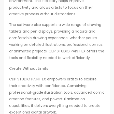
environment. This flexibility helps improve
productivity and allows artists to focus on their
creative process without distractions.
The software also supports a wide range of drawing
tablets and pen displays, providing a natural and
comfortable drawing experience. Whether you’re
working on detailed illustrations, professional comics,
or animated projects, CLIP STUDIO PAINT EX offers the
tools and flexibility needed to work efficiently.
Create Without Limits
CLIP STUDIO PAINT EX empowers artists to explore
their creativity with confidence. Combining
professional-grade illustration tools, advanced comic
creation features, and powerful animation
capabilities, it delivers everything needed to create
exceptional digital artwork.