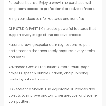
Perpetual License: Enjoy a one-time purchase with
long-term access to professional creative software.
Bring Your Ideas to Life: Features and Benefits
CLIP STUDIO PAINT EX includes powerful features that
support every stage of the creative process:
Natural Drawing Experience: Enjoy responsive pen
performance that accurately captures every stroke
and detail.
Advanced Comic Production: Create multi-page
projects, speech bubbles, panels, and publishing-
ready layouts with ease.
3D Reference Models: Use adjustable 3D models and
objects to improve anatomy, perspective, and scene
composition.