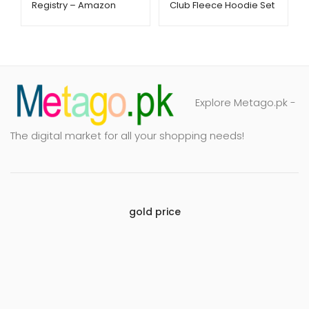
Registry – Amazon
Club Fleece Hoodie Set
Baby Essentials –
– Soft & Cozy 2-Piece
Metago.pk
Outfit | Metago.pk
Explore Metago.pk -
The digital market for all your shopping needs!
gold price