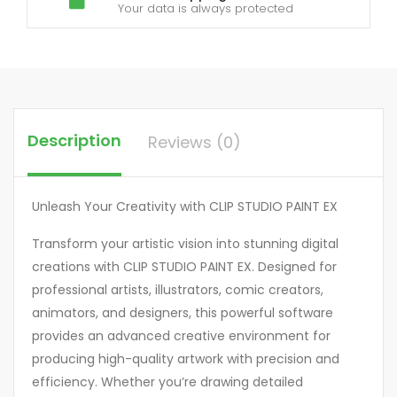
Your data is always protected
Description
Reviews (0)
Unleash Your Creativity with CLIP STUDIO PAINT EX
Transform your artistic vision into stunning digital
creations with CLIP STUDIO PAINT EX. Designed for
professional artists, illustrators, comic creators,
animators, and designers, this powerful software
provides an advanced creative environment for
producing high-quality artwork with precision and
efficiency. Whether you’re drawing detailed