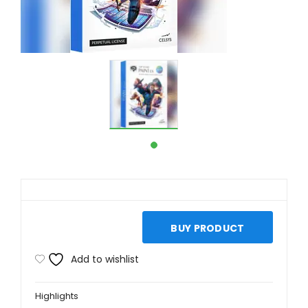
BUY PRODUCT
Add to wishlist
Highlights