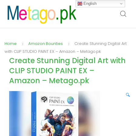
English
Home
Amazon Bounties
Create Stunning Digital Art
with CLIP STUDIO PAINT EX – Amazon – Metago.pk
Create Stunning Digital Art with
CLIP STUDIO PAINT EX –
Amazon – Metago.pk
🔍