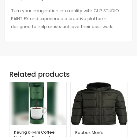
Turn your imagination into reality with CLIP STUDIO
PAINT EX and experience a creative platform
designed to help artists achieve their best work.
Related products
Keurig K-Mini Coffee
Reebok Men’s