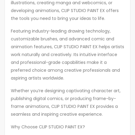
illustrations, creating manga and webcomics, or
developing animations, CLIP STUDIO PAINT EX offers
the tools you need to bring your ideas to life.
Featuring industry-leading drawing technology,
customizable brushes, and advanced comic and
animation features, CLIP STUDIO PAINT EX helps artists
work naturally and creatively. Its intuitive interface
and professional-grade capabilities make it a
preferred choice among creative professionals and
aspiring artists worldwide.
Whether you’re designing captivating character art,
publishing digital comics, or producing frame-by-
frame animations, CLIP STUDIO PAINT EX provides a
seamless and inspiring creative experience.
Why Choose CLIP STUDIO PAINT EX?