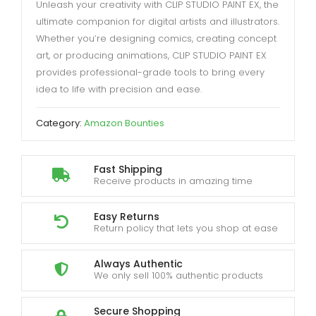
Unleash your creativity with CLIP STUDIO PAINT EX, the
ultimate companion for digital artists and illustrators.
Whether you’re designing comics, creating concept
art, or producing animations, CLIP STUDIO PAINT EX
provides professional-grade tools to bring every
idea to life with precision and ease.
Category:
Amazon Bounties
Fast Shipping
Receive products in amazing time
Easy Returns
Return policy that lets you shop at ease
Always Authentic
We only sell 100% authentic products
Secure Shopping