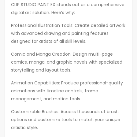
CLIP STUDIO PAINT EX stands out as a comprehensive
digital art solution. Here’s why:
Professional Illustration Tools: Create detailed artwork
with advanced drawing and painting features
designed for artists of all skill levels.
Comic and Manga Creation: Design multi-page
comics, manga, and graphic novels with specialized
storytelling and layout tools.
Animation Capabilities: Produce professional-quality
animations with timeline controls, frame
management, and motion tools.
Customizable Brushes: Access thousands of brush
options and customize tools to match your unique
artistic style.