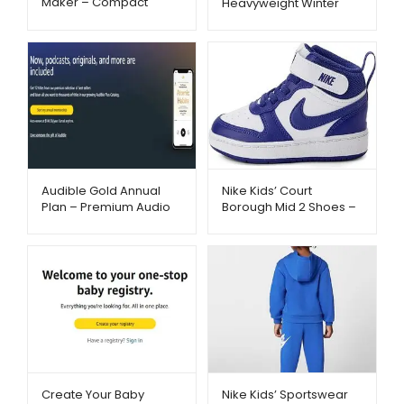
Maker – Compact
Heavyweight Winter
Single-Serve Brewing |
Jacket – Wind & Water
Metago.pk
Resistant | Metago.pk
Audible Gold Annual
Nike Kids’ Court
Plan – Premium Audio
Borough Mid 2 Shoes –
Experience –
Stylish Court-Inspired
Metago.pk
Sneakers | Metago.pk
Create Your Baby
Nike Kids’ Sportswear