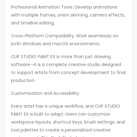
Professional Animation Tools: Develop animations
with multiple frames, onion skinning, camera effects,
and timeline editing.
Cross-Platform Compatibility: Work seamlessly on
both Windows and macOS environments.
CLIP STUDIO PAINT EX is more than just drawing
software—it is a complete creative studio designed
to support artists from concept development to final
production.
Customization and Accessibility
Every artist has a unique workflow, and CLIP STUDIO
PAINT EX is built to adapt. Users can customize
workspace layouts, shortcut keys, brush settings, and
tool palettes to create a personalized creative