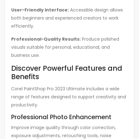
User-Friendly Interface:
Accessible design allows
both beginners and experienced creators to work
efficiently.
Professional-Quality Results:
Produce polished
visuals suitable for personal, educational, and
business use.
Discover Powerful Features and
Benefits
Corel PaintShop Pro 2023 Ultimate includes a wide
range of features designed to support creativity and
productivity.
Professional Photo Enhancement
Improve image quality through color correction,
exposure adjustments, retouching tools, noise