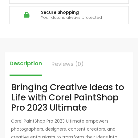
Secure Shopping
Your data is always protected
Description
Reviews (0)
Bringing Creative Ideas to
Life with Corel PaintShop
Pro 2023 Ultimate
Corel PaintShop Pro 2023 Ultimate empowers
photographers, designers, content creators, and
creative enthusiasts to transform their ideas into