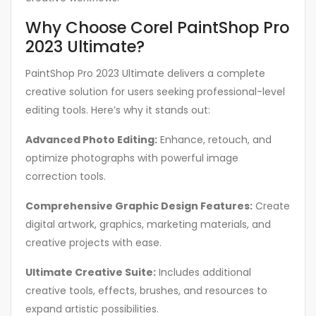
Why Choose Corel PaintShop Pro
2023 Ultimate?
PaintShop Pro 2023 Ultimate delivers a complete
creative solution for users seeking professional-level
editing tools. Here’s why it stands out:
Advanced Photo Editing:
Enhance, retouch, and
optimize photographs with powerful image
correction tools.
Comprehensive Graphic Design Features:
Create
digital artwork, graphics, marketing materials, and
creative projects with ease.
Ultimate Creative Suite:
Includes additional
creative tools, effects, brushes, and resources to
expand artistic possibilities.