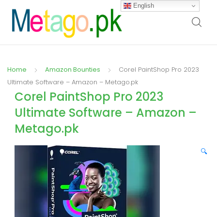
English
Home
Amazon Bounties
Corel PaintShop Pro 2023
Ultimate Software – Amazon – Metago.pk
Corel PaintShop Pro 2023
Ultimate Software – Amazon –
Metago.pk
🔍