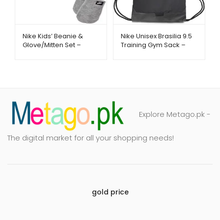
Nike Kids’ Beanie &
Nike Unisex Brasilia 9.5
Glove/Mitten Set –
Training Gym Sack –
Warm Winter Essentials
Lightweight & Durable
| Metago.pk
Bag | Metago.pk
Explore Metago.pk -
The digital market for all your shopping needs!
gold price