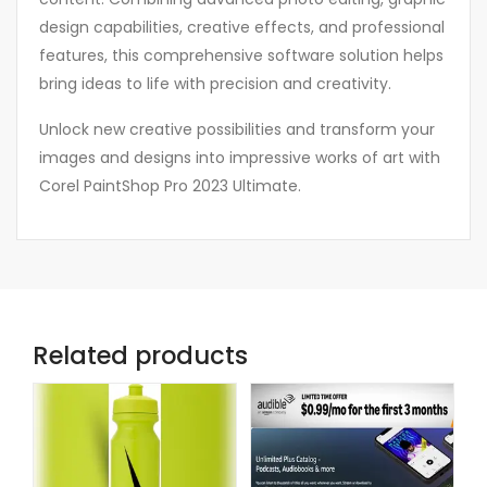
design capabilities, creative effects, and professional
features, this comprehensive software solution helps
bring ideas to life with precision and creativity.
Unlock new creative possibilities and transform your
images and designs into impressive works of art with
Corel PaintShop Pro 2023 Ultimate.
Related products