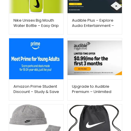
Nike Unisex Big Mouth
Audible Plus – Explore
Water Bottle – Easy Grip
Audio Entertainment –
& Fast Flow Hydration |
Metago.pk
Metago.pk
Amazon Prime Student
Upgrade to Audible
Discount – Study & Save
Premium – Unlimited
– Metago.pk
Listening – Metago.pk