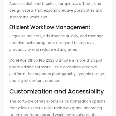
Access additional brushes, templates, effects, and
design assets that expand creative possibilities and
streamline workflows.
Efficient Workflow Management
Organize projects, edit images quickly, and manage
creative tasks using tools designed to improve
productivity and reduce editing time.
Corel PaintShop Pro 2023 Ultimate is more than just
photo editing software—it’s a complete creative
platform that supports photography, graphic design,
and digital content creation.
Customization and Accessibility
The software offers extensive customization options
that allow users to tailor their workspace according
to their preferences and workflow requirements.