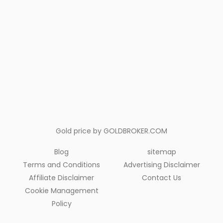
Gold price by
GOLDBROKER.COM
Blog
sitemap
Terms and Conditions
Advertising Disclaimer
Affiliate Disclaimer
Contact Us
Cookie Management
Policy