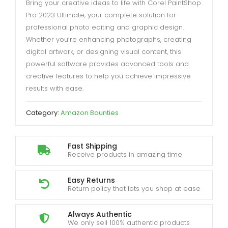
Bring your creative ideas to life with Corel PaintShop
Pro 2023 Ultimate, your complete solution for
professional photo editing and graphic design.
Whether you’re enhancing photographs, creating
digital artwork, or designing visual content, this
powerful software provides advanced tools and
creative features to help you achieve impressive
results with ease.
Category:
Amazon Bounties
Fast Shipping
Receive products in amazing time
Easy Returns
Return policy that lets you shop at ease
Always Authentic
We only sell 100% authentic products