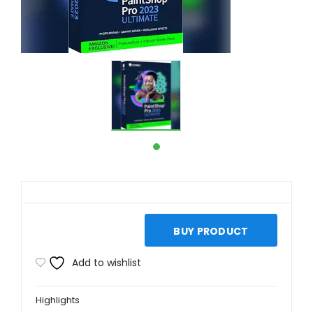
BUY PRODUCT
Add to wishlist
Highlights