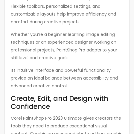
Flexible toolbars, personalized settings, and
customizable layouts help improve efficiency and
comfort during creative projects.
Whether you’re a beginner learning image editing
techniques or an experienced designer working on
professional projects, PaintShop Pro adapts to your
skill level and creative goals.
Its intuitive interface and powerful functionality
provide an ideal balance between accessibility and
advanced creative control.
Create, Edit, and Design with
Confidence
Corel PaintShop Pro 2023 Ultimate gives creators the
tools they need to produce exceptional visual
content. Combining advanced photo editing, graphic