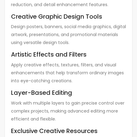
reduction, and detail enhancement features.
Creative Graphic Design Tools
Design posters, banners, social media graphics, digital
artwork, presentations, and promotional materials
using versatile design tools.
Artistic Effects and Filters
Apply creative effects, textures, filters, and visual
enhancements that help transform ordinary images
into eye-catching creations.
Layer-Based Editing
Work with multiple layers to gain precise control over
complex projects, making advanced editing more
efficient and flexible.
Exclusive Creative Resources