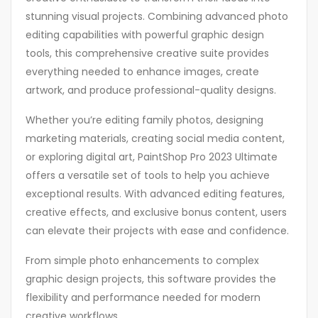
stunning visual projects. Combining advanced photo
editing capabilities with powerful graphic design
tools, this comprehensive creative suite provides
everything needed to enhance images, create
artwork, and produce professional-quality designs.
Whether you’re editing family photos, designing
marketing materials, creating social media content,
or exploring digital art, PaintShop Pro 2023 Ultimate
offers a versatile set of tools to help you achieve
exceptional results. With advanced editing features,
creative effects, and exclusive bonus content, users
can elevate their projects with ease and confidence.
From simple photo enhancements to complex
graphic design projects, this software provides the
flexibility and performance needed for modern
creative workflows.