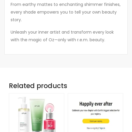
From earthy mattes to enchanting shimmer finishes,
every shade empowers you to tell your own beauty
story.
Unleash your inner artist and transform every look
with the magic of Oz—only with r.e.m. beauty.
Related products