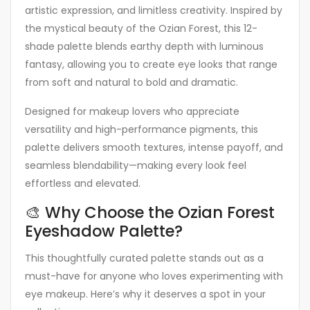
artistic expression, and limitless creativity. Inspired by
the mystical beauty of the Ozian Forest, this 12-
shade palette blends earthy depth with luminous
fantasy, allowing you to create eye looks that range
from soft and natural to bold and dramatic.
Designed for makeup lovers who appreciate
versatility and high-performance pigments, this
palette delivers smooth textures, intense payoff, and
seamless blendability—making every look feel
effortless and elevated.
🎨 Why Choose the Ozian Forest
Eyeshadow Palette?
This thoughtfully curated palette stands out as a
must-have for anyone who loves experimenting with
eye makeup. Here’s why it deserves a spot in your