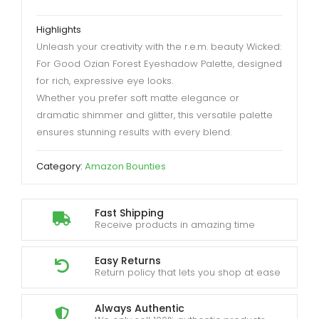
Highlights
Unleash your creativity with the r.e.m. beauty Wicked:
For Good Ozian Forest Eyeshadow Palette, designed
for rich, expressive eye looks.
Whether you prefer soft matte elegance or
dramatic shimmer and glitter, this versatile palette
ensures stunning results with every blend.
Category:
Amazon Bounties
Fast Shipping
Receive products in amazing time
Easy Returns
Return policy that lets you shop at ease
Always Authentic