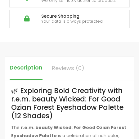
We only sell 100% authentic products
Secure Shopping
Your data is always protected
Description
Reviews (0)
🌿 Exploring Bold Creativity with
r.e.m. beauty Wicked: For Good
Ozian Forest Eyeshadow Palette
(12 Shades)
The
r.e.m. beauty Wicked: For Good Ozian Forest
Eyeshadow Palette
is a celebration of rich color,