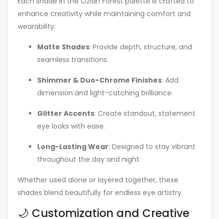
Each shade in the Ozian Forest palette is crafted to
enhance creativity while maintaining comfort and
wearability:
Matte Shades
: Provide depth, structure, and
seamless transitions.
Shimmer & Duo-Chrome Finishes
: Add
dimension and light-catching brilliance.
Glitter Accents
: Create standout, statement
eye looks with ease.
Long-Lasting Wear
: Designed to stay vibrant
throughout the day and night.
Whether used alone or layered together, these
shades blend beautifully for endless eye artistry.
🌙 Customization and Creative