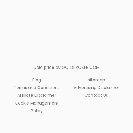
Gold price by
GOLDBROKER.COM
Blog
sitemap
Terms and Conditions
Advertising Disclaimer
Affiliate Disclaimer
Contact Us
Cookie Management
Policy