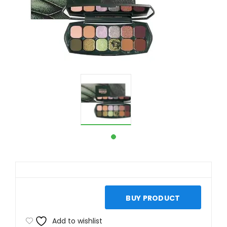
BUY PRODUCT
Add to wishlist