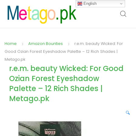
English
Home
Amazon Bounties
r.e.m. beauty Wicked: For
Good Ozian Forest Eyeshadow Palette – 12 Rich Shades |
Metago.pk
r.e.m. beauty Wicked: For Good
Ozian Forest Eyeshadow
Palette – 12 Rich Shades |
Metago.pk
🔍