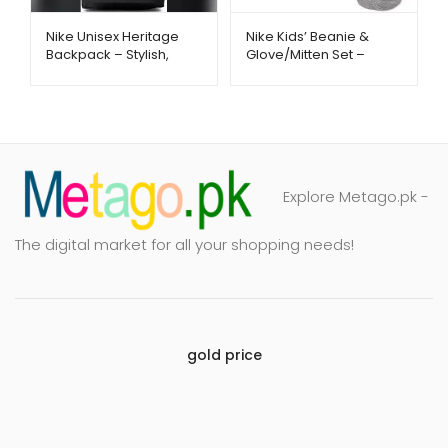
Nike Unisex Heritage
Nike Kids’ Beanie &
Backpack – Stylish,
Glove/Mitten Set –
Spacious & Everyday
Warm Winter Essentials
Ready | Metago.pk
| Metago.pk
Explore Metago.pk -
The digital market for all your shopping needs!
gold price