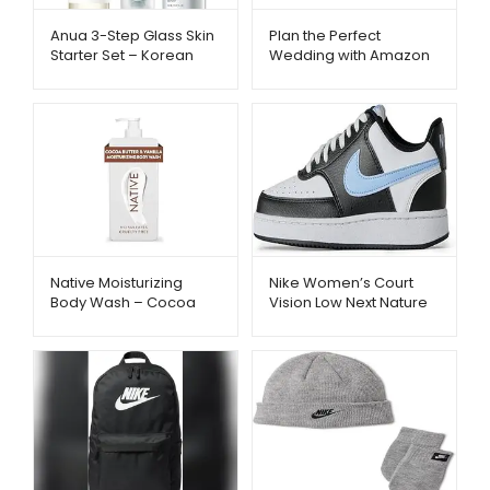
Anua 3-Step Glass Skin
Plan the Perfect
Starter Set – Korean
Wedding with Amazon
Skincare Routine |
Registry – Metago.pk
Metago.pk
Native Moisturizing
Nike Women’s Court
Body Wash – Cocoa
Vision Low Next Nature
Butter & Vanilla
Shoes – Trendy &
Hydration | Metago.pk
Comfortable Sneakers |
Metago.pk