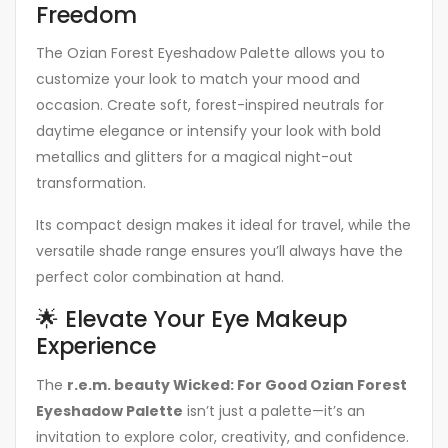
Freedom
The Ozian Forest Eyeshadow Palette allows you to
customize your look to match your mood and
occasion. Create soft, forest-inspired neutrals for
daytime elegance or intensify your look with bold
metallics and glitters for a magical night-out
transformation.
Its compact design makes it ideal for travel, while the
versatile shade range ensures you’ll always have the
perfect color combination at hand.
🌟 Elevate Your Eye Makeup
Experience
The
r.e.m. beauty Wicked: For Good Ozian Forest
Eyeshadow Palette
isn’t just a palette—it’s an
invitation to explore color, creativity, and confidence.