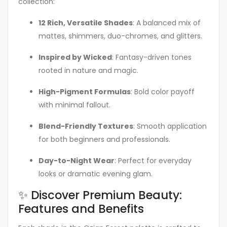
collection:
12 Rich, Versatile Shades
: A balanced mix of
mattes, shimmers, duo-chromes, and glitters.
Inspired by Wicked
: Fantasy-driven tones
rooted in nature and magic.
High-Pigment Formulas
: Bold color payoff
with minimal fallout.
Blend-Friendly Textures
: Smooth application
for both beginners and professionals.
Day-to-Night Wear
: Perfect for everyday
looks or dramatic evening glam.
✨ Discover Premium Beauty:
Features and Benefits