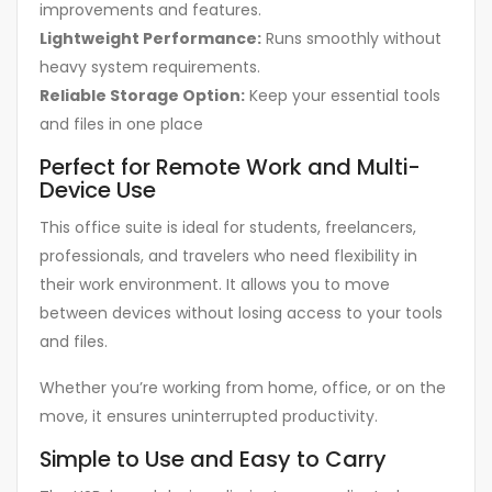
improvements and features.
Lightweight Performance:
Runs smoothly without
heavy system requirements.
Reliable Storage Option:
Keep your essential tools
and files in one place
Perfect for Remote Work and Multi-
Device Use
This office suite is ideal for students, freelancers,
professionals, and travelers who need flexibility in
their work environment. It allows you to move
between devices without losing access to your tools
and files.
Whether you’re working from home, office, or on the
move, it ensures uninterrupted productivity.
Simple to Use and Easy to Carry