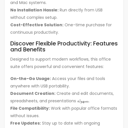
and Mac systems.
No Installation Hassle:
Run directly from USB
without complex setup.
Cost-Effective Solution:
One-time purchase for
continuous productivity.
Discover Flexible Productivity: Features
and Benefits
Designed to support modern workflows, this office
suite offers powerful and convenient features:
On-the-Go Usage:
Access your files and tools
anywhere with USB portability.
Document Creation:
Create and edit documents,
spreadsheets, and presentations بسهولة.
File Compatibility:
Work with popular office formats
without issues.
Free Updates:
Stay up to date with ongoing