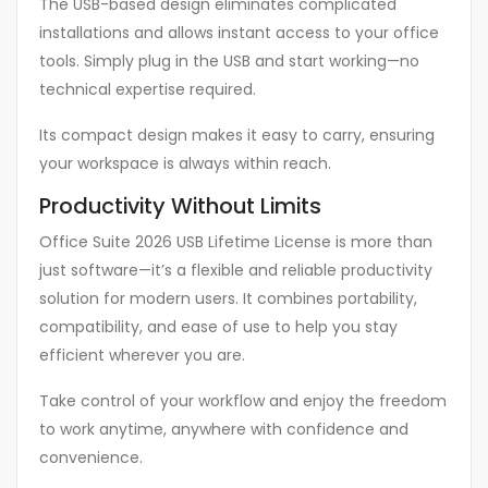
The USB-based design eliminates complicated
installations and allows instant access to your office
tools. Simply plug in the USB and start working—no
technical expertise required.
Its compact design makes it easy to carry, ensuring
your workspace is always within reach.
Productivity Without Limits
Office Suite 2026 USB Lifetime License is more than
just software—it’s a flexible and reliable productivity
solution for modern users. It combines portability,
compatibility, and ease of use to help you stay
efficient wherever you are.
Take control of your workflow and enjoy the freedom
to work anytime, anywhere with confidence and
convenience.