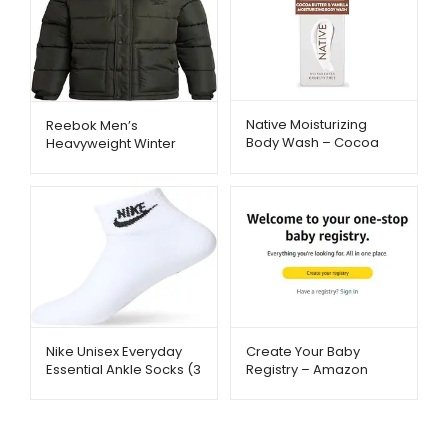
Native Moisturizing
Reebok Men’s
Body Wash – Cocoa
Heavyweight Winter
Butter & Vanilla
Jacket – Wind & Water
Hydration | Metago.pk
Resistant | Metago.pk
Nike Unisex Everyday
Create Your Baby
Essential Ankle Socks (3
Registry – Amazon
Pairs) – Soft &
Baby Essentials –
Breathable | Metago.pk
Metago.pk