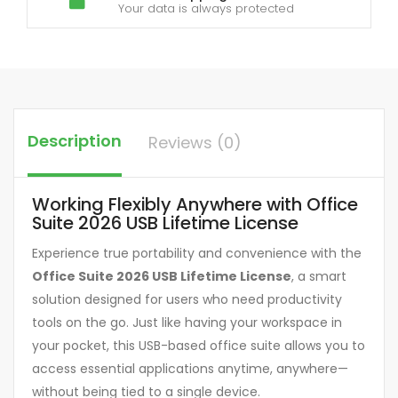
Your data is always protected
Description
Reviews (0)
Working Flexibly Anywhere with Office
Suite 2026 USB Lifetime License
Experience true portability and convenience with the
Office Suite 2026 USB Lifetime License
, a smart
solution designed for users who need productivity
tools on the go. Just like having your workspace in
your pocket, this USB-based office suite allows you to
access essential applications anytime, anywhere—
without being tied to a single device.