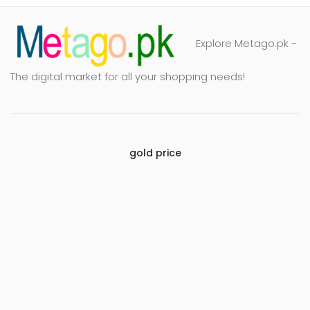
Explore Metago.pk -
The digital market for all your shopping needs!
gold price