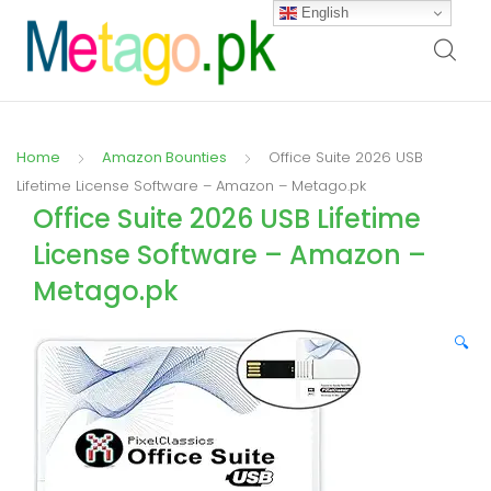
English
Home
Amazon Bounties
Office Suite 2026 USB
Lifetime License Software – Amazon – Metago.pk
Office Suite 2026 USB Lifetime
License Software – Amazon –
Metago.pk
🔍