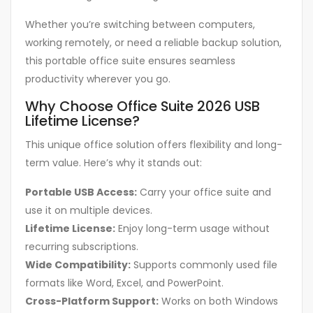
Whether you’re switching between computers,
working remotely, or need a reliable backup solution,
this portable office suite ensures seamless
productivity wherever you go.
Why Choose Office Suite 2026 USB
Lifetime License?
This unique office solution offers flexibility and long-
term value. Here’s why it stands out:
Portable USB Access:
Carry your office suite and
use it on multiple devices.
Lifetime License:
Enjoy long-term usage without
recurring subscriptions.
Wide Compatibility:
Supports commonly used file
formats like Word, Excel, and PowerPoint.
Cross-Platform Support:
Works on both Windows