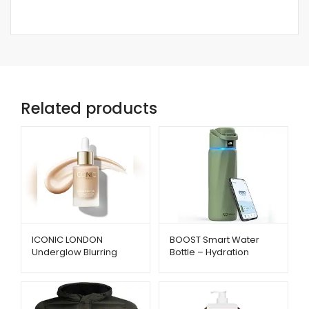
Related products
ICONIC LONDON
BOOST Smart Water
Underglow Blurring
Bottle – Hydration
Primer – Radiant Glow
Reminder with App &
& Smooth Finish |
Insulation | Metago.pk
Metago.pk