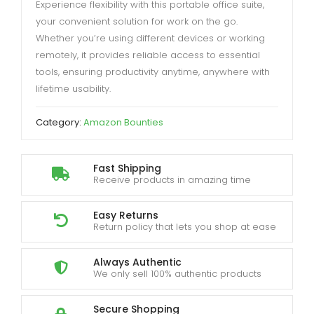
Experience flexibility with this portable office suite,
your convenient solution for work on the go.
Whether you’re using different devices or working
remotely, it provides reliable access to essential
tools, ensuring productivity anytime, anywhere with
lifetime usability.
Category:
Amazon Bounties
Fast Shipping
Receive products in amazing time
Easy Returns
Return policy that lets you shop at ease
Always Authentic
We only sell 100% authentic products
Secure Shopping