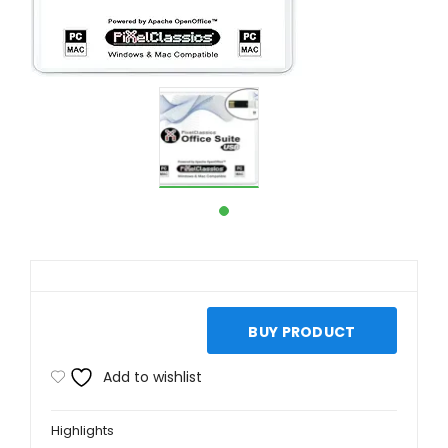
BUY PRODUCT
Add to wishlist
Highlights