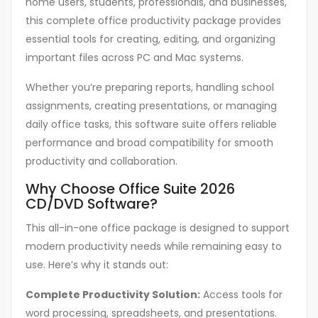
home users, students, professionals, and businesses,
this complete office productivity package provides
essential tools for creating, editing, and organizing
important files across PC and Mac systems.
Whether you’re preparing reports, handling school
assignments, creating presentations, or managing
daily office tasks, this software suite offers reliable
performance and broad compatibility for smooth
productivity and collaboration.
Why Choose Office Suite 2026
CD/DVD Software?
This all-in-one office package is designed to support
modern productivity needs while remaining easy to
use. Here’s why it stands out:
Complete Productivity Solution:
Access tools for
word processing, spreadsheets, and presentations.