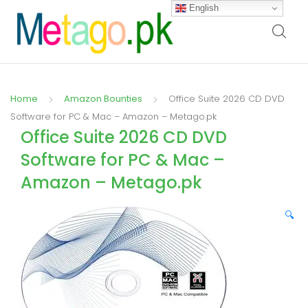
English
Home
Amazon Bounties
Office Suite 2026 CD DVD
Software for PC & Mac – Amazon – Metago.pk
Office Suite 2026 CD DVD
Software for PC & Mac –
Amazon – Metago.pk
🔍