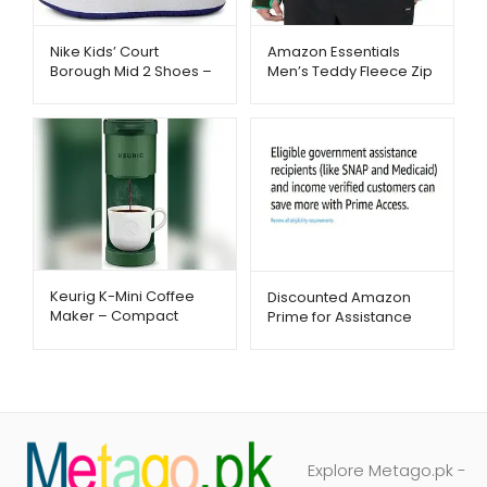
Nike Kids’ Court
Amazon Essentials
Borough Mid 2 Shoes –
Men’s Teddy Fleece Zip
Stylish Court-Inspired
Jacket – Warm & Cozy
Sneakers | Metago.pk
Winter Wear |
Metago.pk
Keurig K-Mini Coffee
Discounted Amazon
Maker – Compact
Prime for Assistance
Single-Serve Brewing |
Recipients – Metago.pk
Metago.pk
Explore Metago.pk -