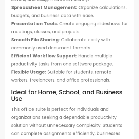
Spreadsheet Management:
Organize calculations,
budgets, and business data with ease.
Presentation Tools:
Create engaging slideshows for
meetings, classes, and projects.
Smooth File Sharing:
Collaborate easily with
commonly used document formats.
Efficient Workflow Support:
Handle multiple
productivity tasks from one software package.
Flexible Usage:
Suitable for students, remote
workers, freelancers, and office professionals.
Ideal for Home, School, and Business
Use
This office suite is perfect for individuals and
organizations seeking a dependable productivity
solution without unnecessary complexity. Students
can complete assignments efficiently, businesses