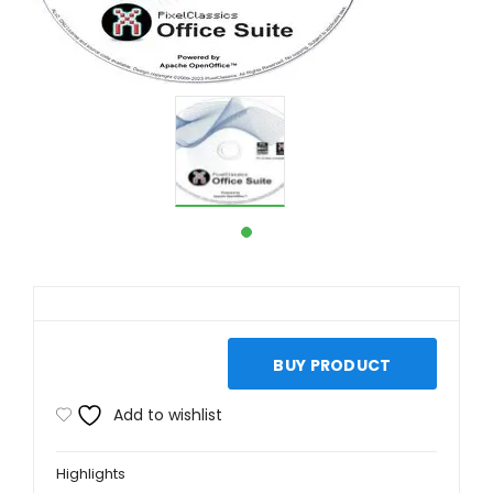
BUY PRODUCT
Add to wishlist
Highlights