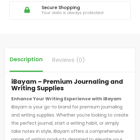
Secure Shopping
Your data is always protected
Description
Reviews (0)
iBayam – Premium Journaling and
Writing Supplies
Enhance Your Writing Experience with iBayam
iBayam is your go-to brand for premium journaling
and writing supplies. Whether you’re looking to create
the perfect journal, start a writing habit, or simply
take notes in style, iBayam offers a comprehensive
range of writing products designed to elevate your