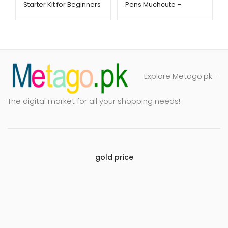
Starter Kit for Beginners
Pens Muchcute –
– Metago.pk
Metago.pk
Explore Metago.pk -
The digital market for all your shopping needs!
gold price