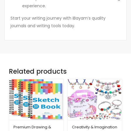
experience.
Start your writing journey with iBayam’s quality
journals and writing tools today.
Related products
Premium Drawing &
Creativity & Imagination