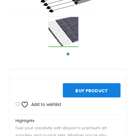
BUY PRODUCT
Add to wishlist
Highlights
Fuel your creativity with iBayam’s premium art
supplies and journal sets. Whether you’re into