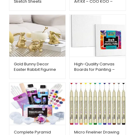
Sketch Sheets
Art Kit – COO KOO –
Hapikalor – Metago.pk
Metago.pk
Gold Bunny Decor
High-Quality Canvas
Easter Rabbit Figurine
Boards for Painting –
Set (3pcs) – Metago.pk
KEFF – Metago.pk
Complete Pyramid
Micro Fineliner Drawing