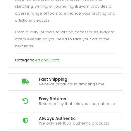
sketching, writing, or journaling, iBayam provides a
diverse range of tools to enhance your crafting and
artistic endeavors.
From quality journals to writing accessories, iBayam
offers everything you need to take your art to the
next level.
Category:
Art and Craft
Fast Shipping
Receive products in amazing time
Easy Returns
Return policy that lets you shop at ease
Always Authentic
We only sell 100% authentic products