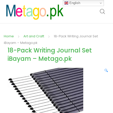
English
Home
Art and Craft
18-Pack Writing Journal Set
iBayam – Metago.pk
18-Pack Writing Journal Set
iBayam – Metago.pk
🔍