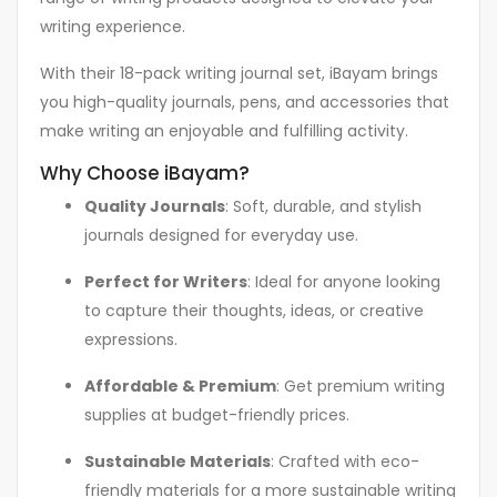
writing experience.
With their 18-pack writing journal set, iBayam brings
you high-quality journals, pens, and accessories that
make writing an enjoyable and fulfilling activity.
Why Choose iBayam?
Quality Journals
: Soft, durable, and stylish
journals designed for everyday use.
Perfect for Writers
: Ideal for anyone looking
to capture their thoughts, ideas, or creative
expressions.
Affordable & Premium
: Get premium writing
supplies at budget-friendly prices.
Sustainable Materials
: Crafted with eco-
friendly materials for a more sustainable writing