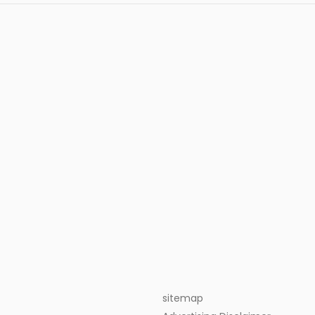
sitemap