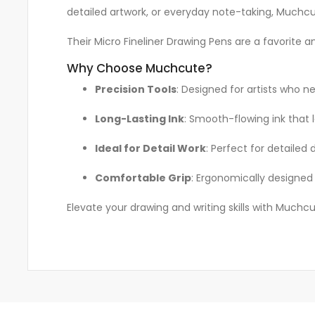
detailed artwork, or everyday note-taking, Muchcut
Their Micro Fineliner Drawing Pens are a favorite a
Why Choose Muchcute?
Precision Tools
: Designed for artists who ne
Long-Lasting Ink
: Smooth-flowing ink that 
Ideal for Detail Work
: Perfect for detailed 
Comfortable Grip
: Ergonomically designed 
Elevate your drawing and writing skills with Muchcut