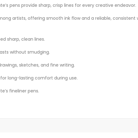
e’s pens provide sharp, crisp lines for every creative endeavor.
mong artists, offering smooth ink flow and a reliable, consistent 
ed sharp, clean lines.
lasts without smudging.
drawings, sketches, and fine writing.
for long-lasting comfort during use.
e’s fineliner pens.