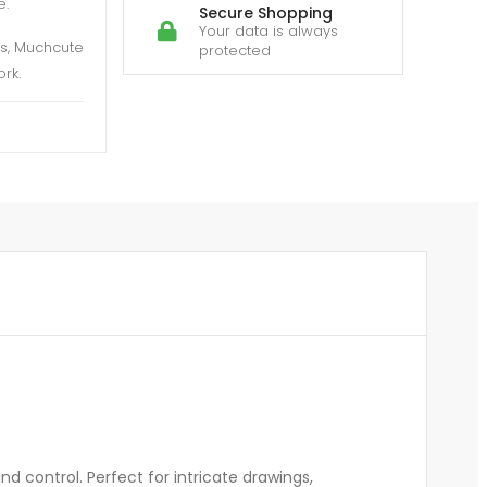
e.
Secure Shopping
Your data is always
es, Muchcute
protected
rk.
d control. Perfect for intricate drawings,