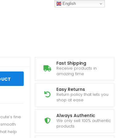
English
Fast Shipping
Receive products in
amazing time
DUCT
Easy Returns
Return policy that lets you
shop at ease
Always Authentic
cute’s fine
We only sell 100% authentic
d smooth
products
that help