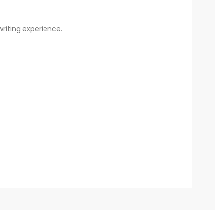
writing experience.