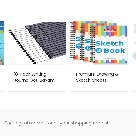
18-Pack Writing
Premium Drawing &
Journal Set iBayam –
Sketch Sheets
Metago.pk
Hapikalor –
Metago.pk
- The digital market for all your shopping needs!