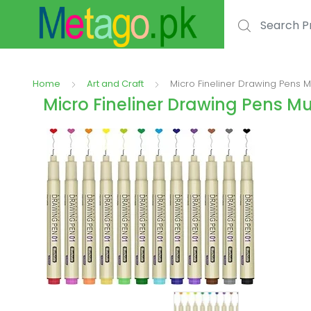
Search for:
Home
Art and Craft
Micro Fineliner Drawing Pens 
Micro Fineliner Drawing Pens 