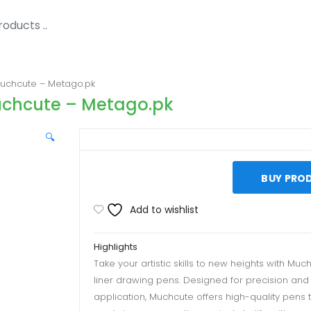
Muchcute – Metago.pk
Muchcute – Metago.pk
🔍
BUY PRO
Add to wishlist
Highlights
Take your artistic skills to new heights with Much
liner drawing pens. Designed for precision an
application, Muchcute offers high-quality pens 