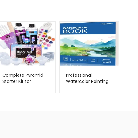
Complete Pyramid
Professional
Starter Kit for
Watercolor Painting
Beginners –
Supplies – Hapikalor –
Metago.pk
Metago.pk