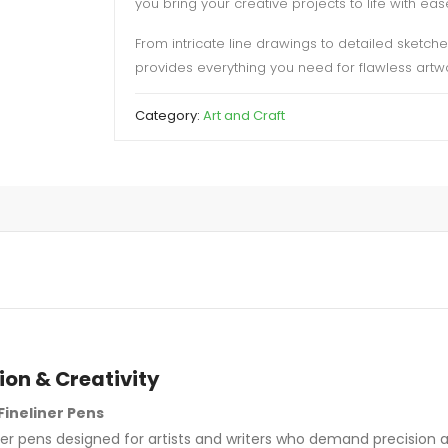
you bring your creative projects to life with eas
From intricate line drawings to detailed sketch
provides everything you need for flawless artwo
Category:
Art and Craft
ion & Creativity
Fineliner Pens
ner pens designed for artists and writers who demand precision an