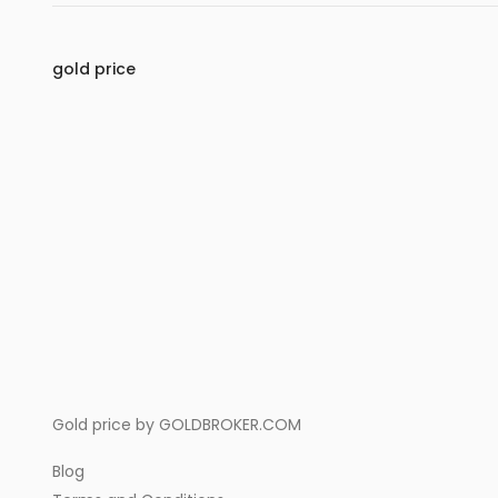
gold price
Gold price by
GOLDBROKER.COM
Blog