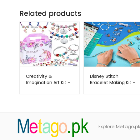
Related products
Creativity &
Disney Stitch
Imagination Art Kit –
Bracelet Making Kit –
COO KOO –
Fashion Angels –
Metago.pk
Metago.pk
Explore Metago.pk 