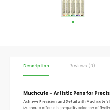
Description
Reviews (0)
Muchcute – Artistic Pens for Precis
Achieve Precision and Detail with Muchcute’s 
Muchcute offers a high-quality selection of fineli