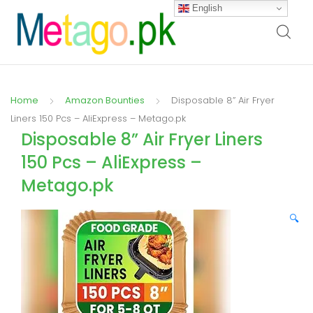
English
Home
Amazon Bounties
Disposable 8” Air Fryer
Liners 150 Pcs – AliExpress – Metago.pk
Disposable 8” Air Fryer Liners
150 Pcs – AliExpress –
Metago.pk
🔍