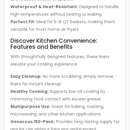
Waterproof & Heat-Resistant:
Designed to handle
high temperatures without tearing or leaking.
Perfect Fit:
Ideal for 5–8 QT baskets, making them
versatile for most home air fryers.
Discover Kitchen Convenience:
Features and Benefits
With thoughtfully designed features, these liners
elevate your cooking experience:
Easy Cleanup:
No more scrubbing; simply remove
liners for instant cleanup.
Healthy Cooking:
Supports low-oil cooking by
minimizing food contact with excess grease.
Multipurpose Use:
Great for baking, roasting,
microwaving, and other kitchen applications.
Generous 150-Pack:
Provides long-lasting supply for
regular use without frequent replacement.