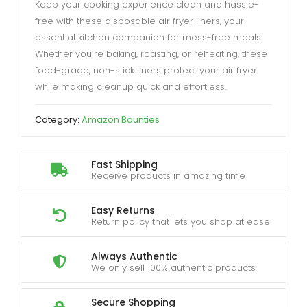
Keep your cooking experience clean and hassle-
free with these disposable air fryer liners, your
essential kitchen companion for mess-free meals.
Whether you’re baking, roasting, or reheating, these
food-grade, non-stick liners protect your air fryer
while making cleanup quick and effortless.
Category:
Amazon Bounties
Fast Shipping
Receive products in amazing time
Easy Returns
Return policy that lets you shop at ease
Always Authentic
We only sell 100% authentic products
Secure Shopping