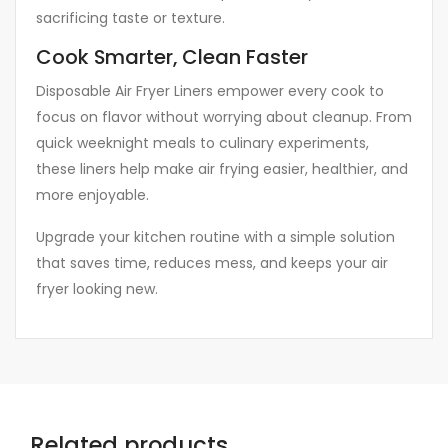
sacrificing taste or texture.
Cook Smarter, Clean Faster
Disposable Air Fryer Liners empower every cook to
focus on flavor without worrying about cleanup. From
quick weeknight meals to culinary experiments,
these liners help make air frying easier, healthier, and
more enjoyable.
Upgrade your kitchen routine with a simple solution
that saves time, reduces mess, and keeps your air
fryer looking new.
Related products