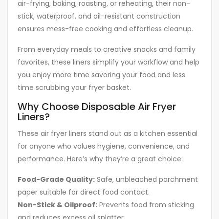
air-frying, baking, roasting, or reheating, their non-
stick, waterproof, and oil-resistant construction
ensures mess-free cooking and effortless cleanup.
From everyday meals to creative snacks and family
favorites, these liners simplify your workflow and help
you enjoy more time savoring your food and less
time scrubbing your fryer basket.
Why Choose Disposable Air Fryer
Liners?
These air fryer liners stand out as a kitchen essential
for anyone who values hygiene, convenience, and
performance. Here’s why they’re a great choice:
Food-Grade Quality:
Safe, unbleached parchment
paper suitable for direct food contact.
Non-Stick & Oilproof:
Prevents food from sticking
and reduces excess oil splatter.