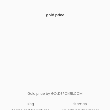
gold price
Gold price by
GOLDBROKER.COM
Blog
sitemap