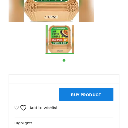
BUY PRODUCT
Add to wishlist
Highlights