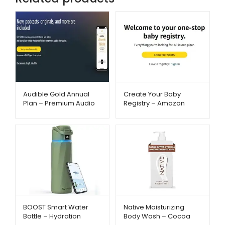
Audible Gold Annual
Create Your Baby
Plan – Premium Audio
Registry – Amazon
Experience –
Baby Essentials –
Metago.pk
Metago.pk
BOOST Smart Water
Native Moisturizing
Bottle – Hydration
Body Wash – Cocoa