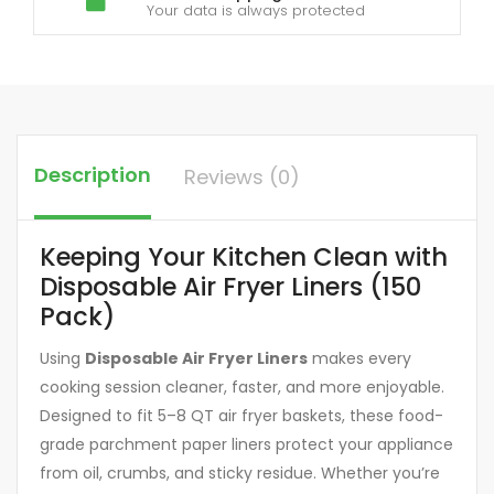
Your data is always protected
Description
Reviews (0)
Keeping Your Kitchen Clean with
Disposable Air Fryer Liners (150
Pack)
Using
Disposable Air Fryer Liners
makes every
cooking session cleaner, faster, and more enjoyable.
Designed to fit 5–8 QT air fryer baskets, these food-
grade parchment paper liners protect your appliance
from oil, crumbs, and sticky residue. Whether you’re