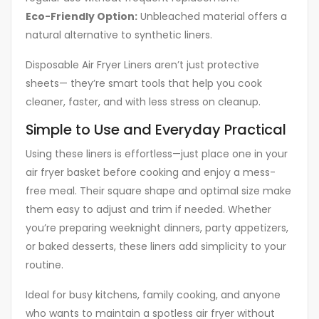
Eco-Friendly Option:
Unbleached material offers a
natural alternative to synthetic liners.
Disposable Air Fryer Liners aren’t just protective
sheets— they’re smart tools that help you cook
cleaner, faster, and with less stress on cleanup.
Simple to Use and Everyday Practical
Using these liners is effortless—just place one in your
air fryer basket before cooking and enjoy a mess-
free meal. Their square shape and optimal size make
them easy to adjust and trim if needed. Whether
you’re preparing weeknight dinners, party appetizers,
or baked desserts, these liners add simplicity to your
routine.
Ideal for busy kitchens, family cooking, and anyone
who wants to maintain a spotless air fryer without