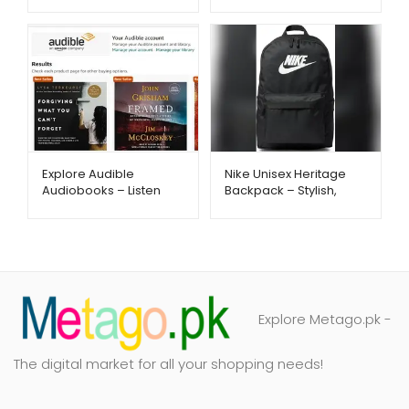
Reminder with App &
Butter & Vanilla
Insulation | Metago.pk
Hydration | Metago.pk
Nike Unisex Heritage
Explore Audible
Backpack – Stylish,
Audiobooks – Listen
Spacious & Everyday
Anytime Anywhere –
Ready | Metago.pk
Metago.pk
Explore Metago.pk -
The digital market for all your shopping needs!