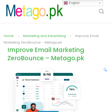
English
Home
Marketing and Advertising
Improve Email
Marketing ZeroBounce – Metago.pk
Improve Email Marketing
ZeroBounce – Metago.pk
🔍