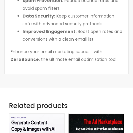
Spam Prevention:
Reduce bounce rates and
avoid spam filters.
Data Security:
Keep customer information
safe with advanced security protocols.
Improved Engagement:
Boost open rates and
conversions with a clean email list.
Enhance your email marketing success with
ZeroBounce
, the ultimate email optimization tool!
Related products