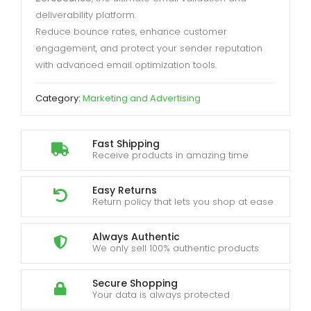
deliverability platform.
Reduce bounce rates, enhance customer
engagement, and protect your sender reputation
with advanced email optimization tools.
Category:
Marketing and Advertising
Fast Shipping
Receive products in amazing time
Easy Returns
Return policy that lets you shop at ease
Always Authentic
We only sell 100% authentic products
Secure Shopping
Your data is always protected