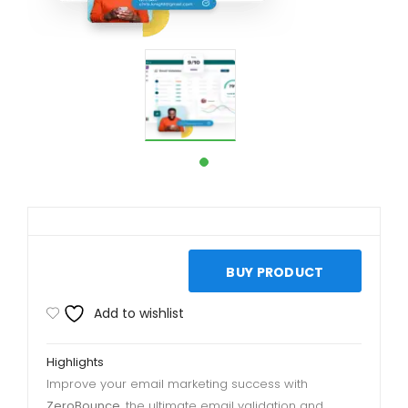
BUY PRODUCT
Add to wishlist
Highlights
Improve your email marketing success with
ZeroBounce
, the ultimate email validation and