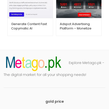
Generate Content Fast
Adspot Advertising
Copymatic AI
Platform – Monetize
Copywriting Tool –
Traffic with Ease –
Metago.pk
Metago.pk
Explore Metago.pk -
The digital market for all your shopping needs!
gold price