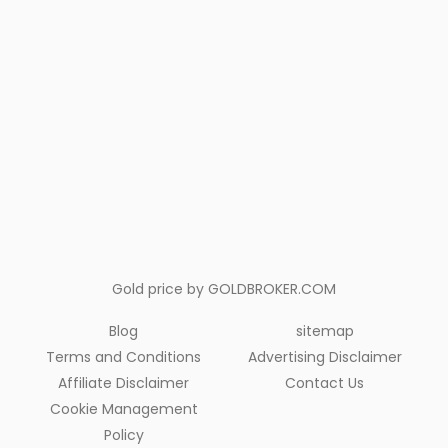
Gold price by
GOLDBROKER.COM
Blog
sitemap
Terms and Conditions
Advertising Disclaimer
Affiliate Disclaimer
Contact Us
Cookie Management
Policy