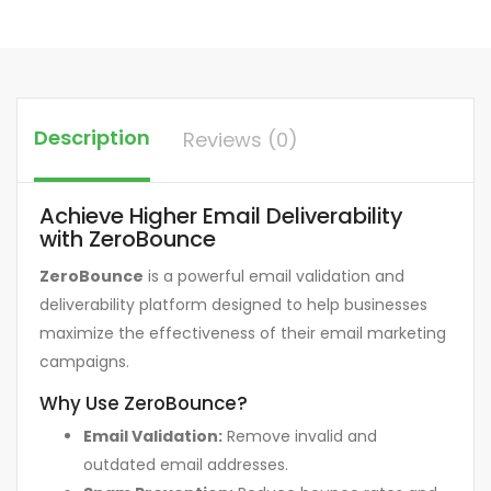
Description
Reviews (0)
Achieve Higher Email Deliverability
with ZeroBounce
ZeroBounce
is a powerful email validation and
deliverability platform designed to help businesses
maximize the effectiveness of their email marketing
campaigns.
Why Use ZeroBounce?
Email Validation:
Remove invalid and
outdated email addresses.