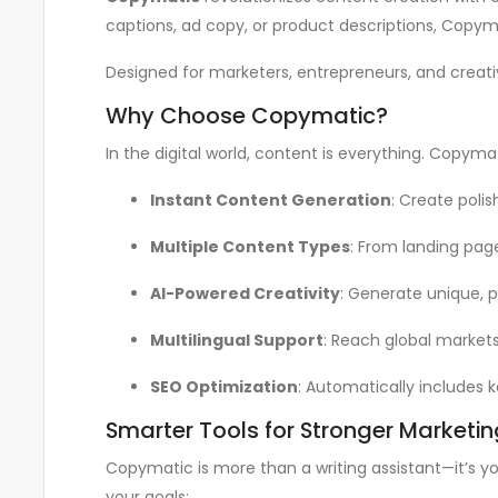
captions, ad copy, or product descriptions, Copym
Designed for marketers, entrepreneurs, and creati
Why Choose Copymatic?
In the digital world, content is everything. Copym
Instant Content Generation
: Create polis
Multiple Content Types
: From landing pag
AI-Powered Creativity
: Generate unique, p
Multilingual Support
: Reach global markets
SEO Optimization
: Automatically includes k
Smarter Tools for Stronger Marketin
Copymatic is more than a writing assistant—it’s yo
your goals: