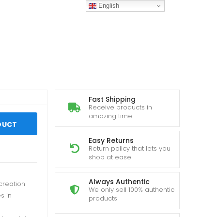
English
Fast Shipping
Receive products in
amazing time
DUCT
Easy Returns
Return policy that lets you
shop at ease
Always Authentic
creation
We only sell 100% authentic
s in
products