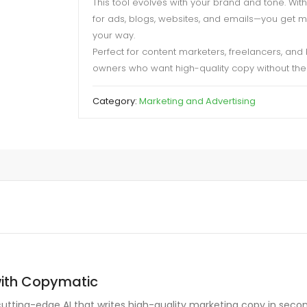
This tool evolves with your brand and tone. Wit
for ads, blogs, websites, and emails—you get 
your way.
Perfect for content marketers, freelancers, and
owners who want high-quality copy without the 
Category:
Marketing and Advertising
with Copymatic
cutting-edge AI that writes high-quality marketing copy in seco