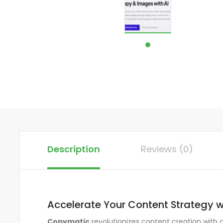
Description
Reviews (0)
Accelerate Your Content Strategy 
Copymatic
revolutionizes content creation with 