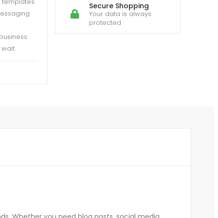
h templates
Secure Shopping
messaging
Your data is always
protected
 business
wait.
nds. Whether you need blog posts, social media