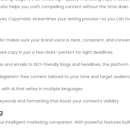
atic helps you craft compelling content without the time drain.
ves, Copymatic streamlines your writing process—so you can foc
atic makes sure your brand voice is clear, consistent, and conve
hed copy in just a few clicks—perfect for tight deadlines.
es and emails to SEO-friendly blogs and headlines, the platform
lagiarism-free content tailored to your tone and target audienc
 with AI that writes in multiple languages.
eywords and formatting that boost your content’s visibility.
g
ur intelligent marketing companion. With powerful features built