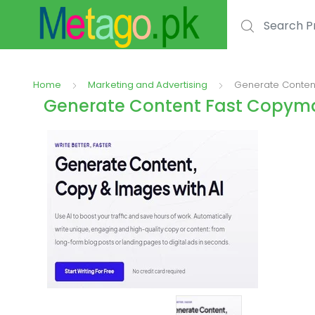
Search for:
Home
Marketing and Advertising
Generate Content
Generate Content Fast Copymat