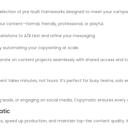
selection of pre-built frameworks designed to meet your campa
our content—formal, friendly, professional, or playful.
variations to A/B test and refine your messaging.
y automating your copywriting at scale.
borate on content projects seamlessly with shared access and to
nt takes minutes, not hours. It’s perfect for busy teams, solo e
g leads, or engaging on social media, Copymatic ensures every w
atic
, speed up production, and maintain top-tier content quality. It