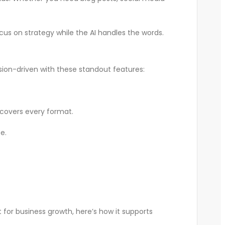
us on strategy while the AI handles the words.
rsion-driven with these standout features:
 covers every format.
e.
 for business growth, here’s how it supports