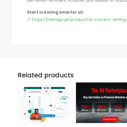
demands—efficient, intuitive, and always on brand
Start creating smarter at:
🔗
https://metago.pk/product/ai-content-writing
Related products