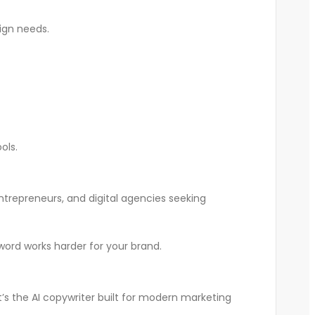
ign needs.
ols.
ntrepreneurs, and digital agencies seeking
ord works harder for your brand.
’s the AI copywriter built for modern marketing