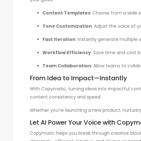
Content Templates
: Choose from a wide 
Tone Customization
: Adjust the voice of y
Fast Iteration
: Instantly generate multiple 
Workflow Efficiency
: Save time and cost b
Team Collaboration
: Allow teams to colla
From Idea to Impact—Instantly
With Copymatic, turning ideas into impactful conte
content consistency and speed.
Whether you’re launching a new product, nurturin
Let AI Power Your Voice with Copym
Copymatic helps you break through creative blocks