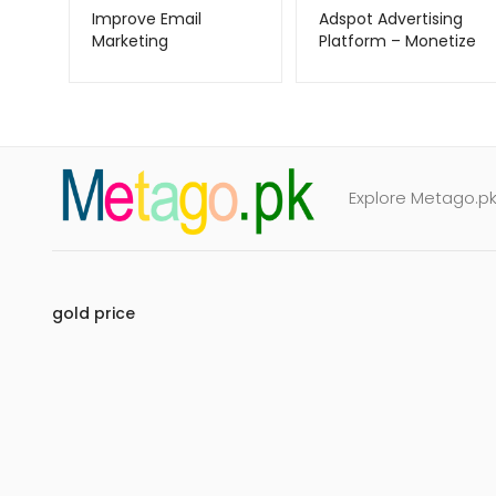
Improve Email
Adspot Advertising
Marketing
Platform – Monetize
ZeroBounce –
Traffic with Ease –
Metago.pk
Metago.pk
Explore Metago.pk 
gold price