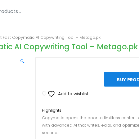
 Fast Copymatic AI Copywriting Tool – Metago.pk
ic AI Copywriting Tool – Metago.pk
🔍
BUY PRO
Add to wishlist
Highlights
Copymatic opens the door to limitless content 
with advanced AI that writes, edits, and optimize
seconds.