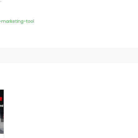
.
-marketing-tool