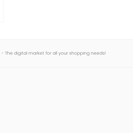
- The digital market for all your shopping needs!