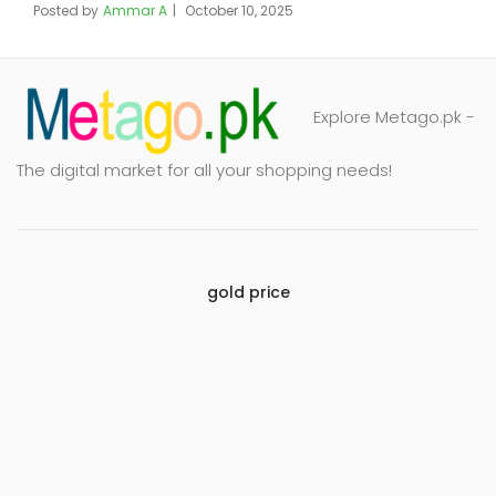
Posted by
Ammar A
October 10, 2025
Explore Metago.pk -
The digital market for all your shopping needs!
gold price