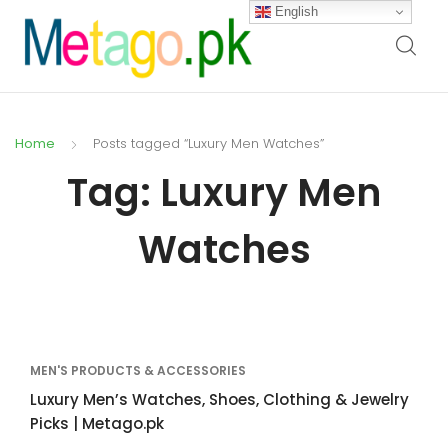
English
Home
Posts tagged “Luxury Men Watches”
Tag:
Luxury Men
Watches
MEN'S PRODUCTS & ACCESSORIES
Luxury Men’s Watches, Shoes, Clothing & Jewelry
Picks | Metago.pk