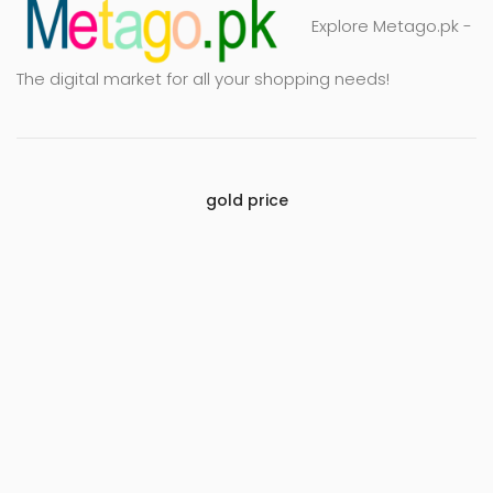
Explore Metago.pk -
The digital market for all your shopping needs!
gold price