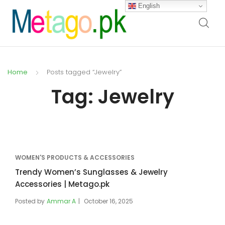
English
Home
Posts tagged “Jewelry”
Tag:
Jewelry
WOMEN'S PRODUCTS & ACCESSORIES
Trendy Women’s Sunglasses & Jewelry
Accessories | Metago.pk
Posted by
Ammar A
October 16, 2025