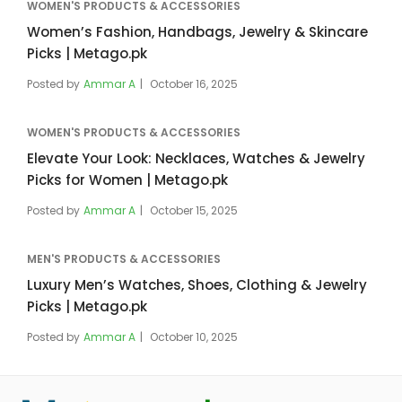
WOMEN'S PRODUCTS & ACCESSORIES
Women’s Fashion, Handbags, Jewelry & Skincare
Picks | Metago.pk
Posted by
Ammar A
October 16, 2025
WOMEN'S PRODUCTS & ACCESSORIES
Elevate Your Look: Necklaces, Watches & Jewelry
Picks for Women | Metago.pk
Posted by
Ammar A
October 15, 2025
MEN'S PRODUCTS & ACCESSORIES
Luxury Men’s Watches, Shoes, Clothing & Jewelry
Picks | Metago.pk
Posted by
Ammar A
October 10, 2025