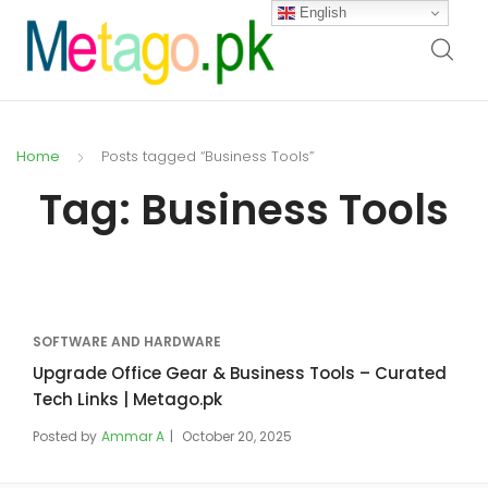
English
Home
Posts tagged “Business Tools”
Tag:
Business Tools
SOFTWARE AND HARDWARE
Upgrade Office Gear & Business Tools – Curated
Tech Links | Metago.pk
Posted by
Ammar A
October 20, 2025