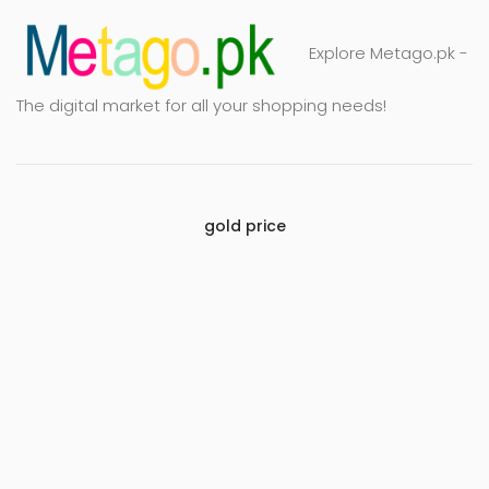
Explore Metago.pk -
The digital market for all your shopping needs!
gold price