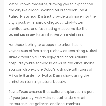
lesser-known treasures, allowing you to experience
the city like a local. Walking tours through the
Al
Fahidi Historical District
provide a glimpse into the
city’s past, with narrow alleyways, wind-tower
architecture, and fascinating museums like the
Dubai Museum
housed in the
Al Fahidi Fort
.
For those looking to escape the urban hustle,
RaynaTours offers tranquil dhow cruises along
Dubai
Creek
, where you can enjoy traditional Arabian
hospitality while soaking in views of the city’s skyline.
You can also explore Dubai’s lush side with tours of
Miracle Garden
or
Hatta Dam
, showcasing the
emirate’s stunning natural beauty.
RaynaTours ensures that cultural exploration is part
of your journey, with visits to authentic Emirati
restaurants, art galleries, and local markets.