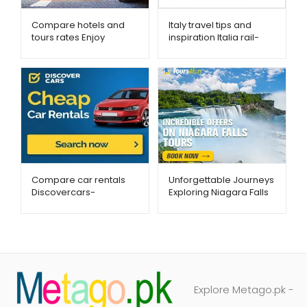
Compare hotels and
Italy travel tips and
tours rates Enjoy
inspiration Italia rail-
Travel-Metago.pk
Metago.pk
Compare car rentals
Unforgettable Journeys
Discovercars-
Exploring Niagara Falls
Metago.pk
with Tours4Fun
Explore Metago.pk -