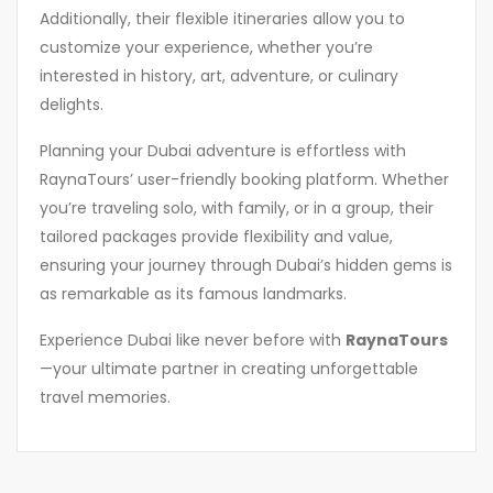
Additionally, their flexible itineraries allow you to
customize your experience, whether you’re
interested in history, art, adventure, or culinary
delights.
Planning your Dubai adventure is effortless with
RaynaTours’ user-friendly booking platform. Whether
you’re traveling solo, with family, or in a group, their
tailored packages provide flexibility and value,
ensuring your journey through Dubai’s hidden gems is
as remarkable as its famous landmarks.
Experience Dubai like never before with
RaynaTours
—your ultimate partner in creating unforgettable
travel memories.