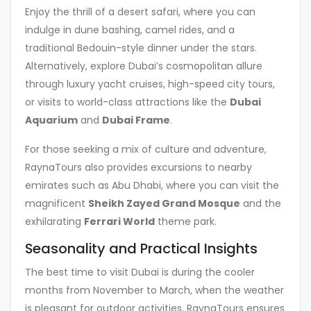
Enjoy the thrill of a desert safari, where you can
indulge in dune bashing, camel rides, and a
traditional Bedouin-style dinner under the stars.
Alternatively, explore Dubai’s cosmopolitan allure
through luxury yacht cruises, high-speed city tours,
or visits to world-class attractions like the
Dubai
Aquarium
and
Dubai Frame
.
For those seeking a mix of culture and adventure,
RaynaTours also provides excursions to nearby
emirates such as Abu Dhabi, where you can visit the
magnificent
Sheikh Zayed Grand Mosque
and the
exhilarating
Ferrari World
theme park.
Seasonality and Practical Insights
The best time to visit Dubai is during the cooler
months from November to March, when the weather
is pleasant for outdoor activities. RaynaTours ensures