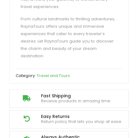
travel experiences.
From cultural landmarks to thrilling adventures,
RaynaTours offers unique and immersive
experiences that cater to every traveler’s
desires. Let RaynaTours guide you to discover
the charm and beauty of your dream
destination.
Category:
Travel and Tours
Fast Shipping
Receive products in amazing time
Easy Returns
Return policy that lets you shop at ease
Always Authentic