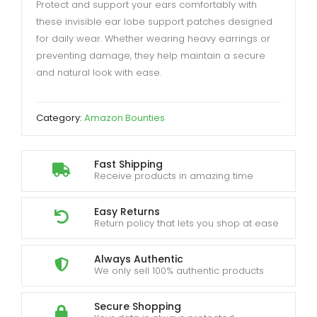
Protect and support your ears comfortably with
these invisible ear lobe support patches designed
for daily wear. Whether wearing heavy earrings or
preventing damage, they help maintain a secure
and natural look with ease.
Category:
Amazon Bounties
Fast Shipping
Receive products in amazing time
Easy Returns
Return policy that lets you shop at ease
Always Authentic
We only sell 100% authentic products
Secure Shopping