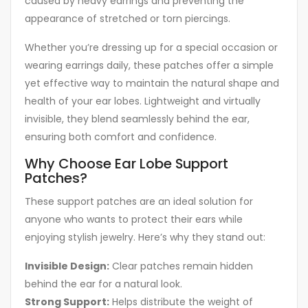
caused by heavy earrings and preventing the
appearance of stretched or torn piercings.
Whether you’re dressing up for a special occasion or
wearing earrings daily, these patches offer a simple
yet effective way to maintain the natural shape and
health of your ear lobes. Lightweight and virtually
invisible, they blend seamlessly behind the ear,
ensuring both comfort and confidence.
Why Choose Ear Lobe Support
Patches?
These support patches are an ideal solution for
anyone who wants to protect their ears while
enjoying stylish jewelry. Here’s why they stand out:
Invisible Design:
Clear patches remain hidden
behind the ear for a natural look.
Strong Support:
Helps distribute the weight of