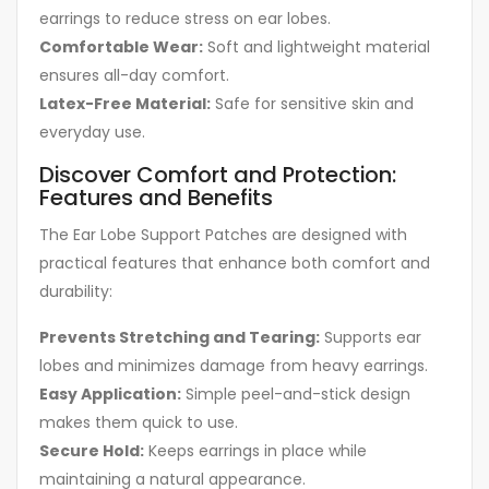
earrings to reduce stress on ear lobes.
Comfortable Wear:
Soft and lightweight material
ensures all-day comfort.
Latex-Free Material:
Safe for sensitive skin and
everyday use.
Discover Comfort and Protection:
Features and Benefits
The Ear Lobe Support Patches are designed with
practical features that enhance both comfort and
durability:
Prevents Stretching and Tearing:
Supports ear
lobes and minimizes damage from heavy earrings.
Easy Application:
Simple peel-and-stick design
makes them quick to use.
Secure Hold:
Keeps earrings in place while
maintaining a natural appearance.