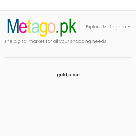
Explore Metago.pk -
The digital market for all your shopping needs!
gold price