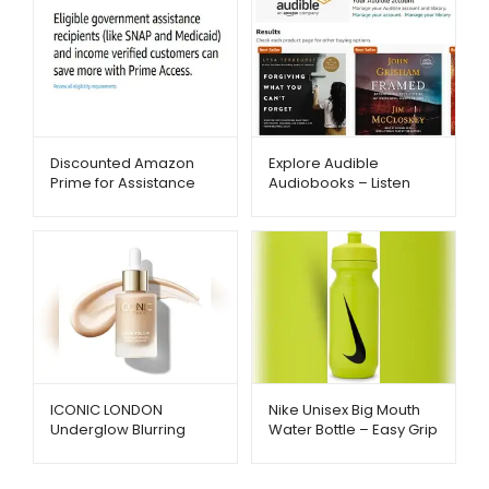
Discounted Amazon
Explore Audible
Prime for Assistance
Audiobooks – Listen
Recipients – Metago.pk
Anytime Anywhere –
Metago.pk
ICONIC LONDON
Nike Unisex Big Mouth
Underglow Blurring
Water Bottle – Easy Grip
Primer – Radiant Glow
& Fast Flow Hydration |
& Smooth Finish |
Metago.pk
Metago.pk