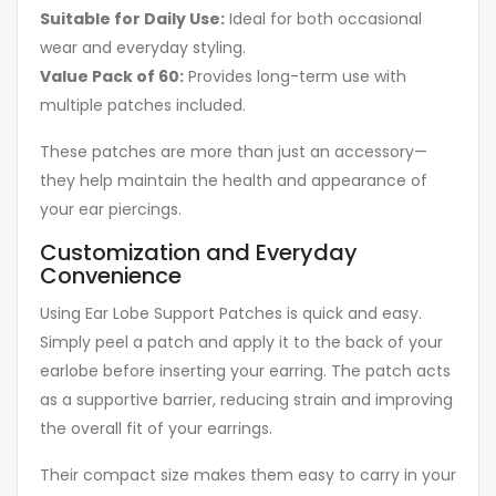
Suitable for Daily Use:
Ideal for both occasional
wear and everyday styling.
Value Pack of 60:
Provides long-term use with
multiple patches included.
These patches are more than just an accessory—
they help maintain the health and appearance of
your ear piercings.
Customization and Everyday
Convenience
Using Ear Lobe Support Patches is quick and easy.
Simply peel a patch and apply it to the back of your
earlobe before inserting your earring. The patch acts
as a supportive barrier, reducing strain and improving
the overall fit of your earrings.
Their compact size makes them easy to carry in your