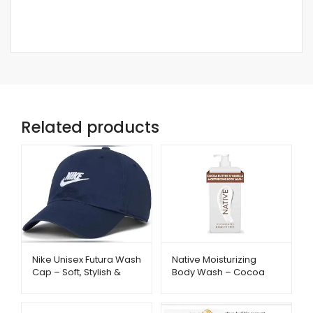
Related products
Native Moisturizing
Nike Unisex Futura Wash
Body Wash – Cocoa
Cap – Soft, Stylish &
Butter & Vanilla
Everyday Comfort |
Hydration | Metago.pk
Metago.pk