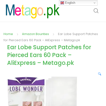
English
Home
Amazon Bounties
Ear Lobe Support Patches
for Pierced Ears 60 Pack – AliExpress – Metago.pk
Ear Lobe Support Patches for
Pierced Ears 60 Pack –
AliExpress – Metago.pk
🔍