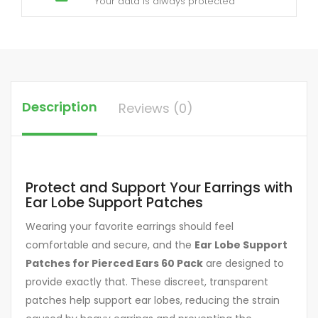
Your data is always protected
Description
Reviews (0)
Protect and Support Your Earrings with
Ear Lobe Support Patches
Wearing your favorite earrings should feel
comfortable and secure, and the
Ear Lobe Support
Patches for Pierced Ears 60 Pack
are designed to
provide exactly that. These discreet, transparent
patches help support ear lobes, reducing the strain