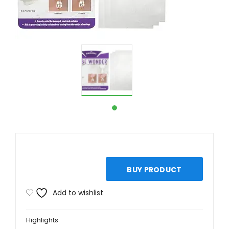
BUY PRODUCT
Add to wishlist
Highlights