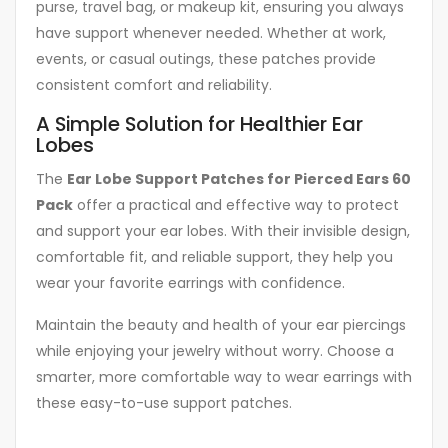
purse, travel bag, or makeup kit, ensuring you always
have support whenever needed. Whether at work,
events, or casual outings, these patches provide
consistent comfort and reliability.
A Simple Solution for Healthier Ear
Lobes
The
Ear Lobe Support Patches for Pierced Ears 60
Pack
offer a practical and effective way to protect
and support your ear lobes. With their invisible design,
comfortable fit, and reliable support, they help you
wear your favorite earrings with confidence.
Maintain the beauty and health of your ear piercings
while enjoying your jewelry without worry. Choose a
smarter, more comfortable way to wear earrings with
these easy-to-use support patches.