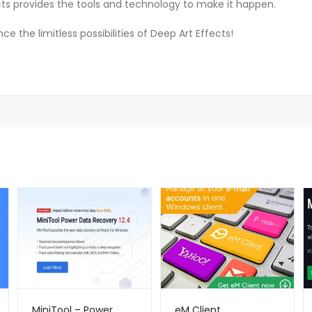
ects provides the tools and technology to make it happen.
 the limitless possibilities of Deep Art Effects!
MiniTool – Power
eM Client