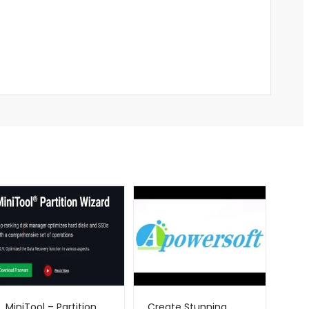
MiniTool – Partition
Create Stunning