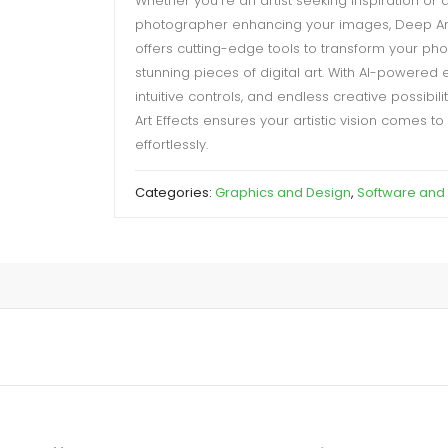
Whether you’re an artist seeking inspiration or 
photographer enhancing your images, Deep Art
offers cutting-edge tools to transform your pho
stunning pieces of digital art. With AI-powered e
intuitive controls, and endless creative possibili
Art Effects ensures your artistic vision comes to 
effortlessly.
Categories:
Graphics and Design
,
Software and