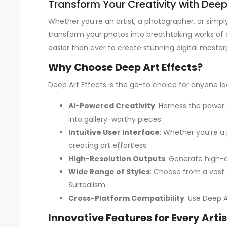
Transform Your Creativity with Deep A
Whether you’re an artist, a photographer, or simpl
transform your photos into breathtaking works of 
easier than ever to create stunning digital master
Why Choose Deep Art Effects?
Deep Art Effects is the go-to choice for anyone lo
AI-Powered Creativity
: Harness the power o
into gallery-worthy pieces.
Intuitive User Interface
: Whether you’re a 
creating art effortless.
High-Resolution Outputs
: Generate high-qu
Wide Range of Styles
: Choose from a vast 
Surrealism.
Cross-Platform Compatibility
: Use Deep A
Innovative Features for Every Artis