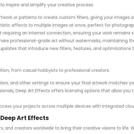
to inspire and simplify your creative process:
rtwork or patterns to create custom filters, giving your images a
rtistic effects to multiple images at once, perfect for photogra
hout requiring an internet connection, ensuring your work remains
hare professional-grade art without watermarks, maintaining the
updates that introduce new filters, features, and optimizations t
bition, from casual hobbyists to professional creators:
, colors, and other settings to ensure your final artwork matches yo
ssionals, Deep Art Effects offers licensing options that allow yo
 access your projects across multiple devices with integrated clo
 Deep Art Effects
s, and creators worldwide to bring their creative visions to life.