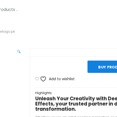
Metago.pk
🔍
BUY PRO
Add to wishlist
Highlights
Unleash Your Creativity with De
Effects, your trusted partner in d
transformation.