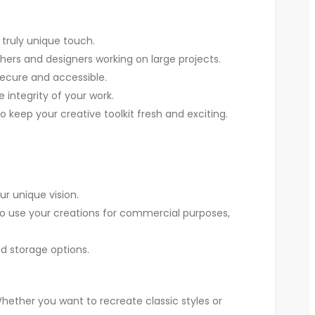
 truly unique touch.
phers and designers working on large projects.
 secure and accessible.
 integrity of your work.
o keep your creative toolkit fresh and exciting.
ur unique vision.
u to use your creations for commercial purposes,
ud storage options.
 Whether you want to recreate classic styles or