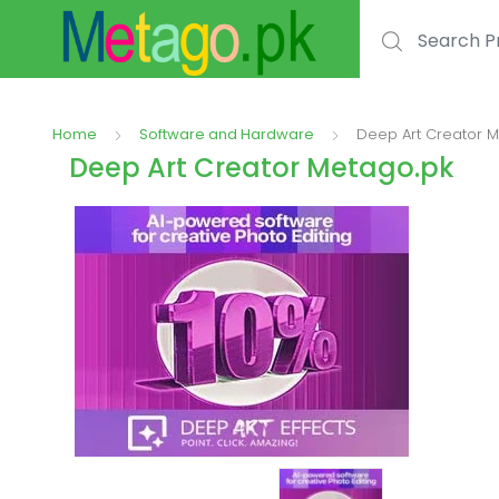
Search for:
Home
Software and Hardware
Deep Art Creator 
Deep Art Creator Metago.pk