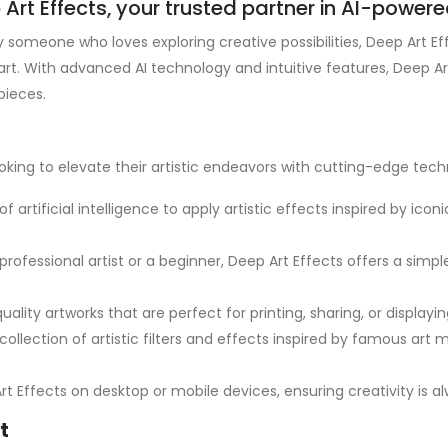
rt Effects, your trusted partner in AI-powered 
y someone who loves exploring creative possibilities, Deep Art Ef
art. With advanced AI technology and intuitive features, Deep Ar
pieces.
oking to elevate their artistic endeavors with cutting-edge tech
f artificial intelligence to apply artistic effects inspired by icon
professional artist or a beginner, Deep Art Effects offers a simp
ality artworks that are perfect for printing, sharing, or displaying 
collection of artistic filters and effects inspired by famous art
rt Effects on desktop or mobile devices, ensuring creativity is 
t