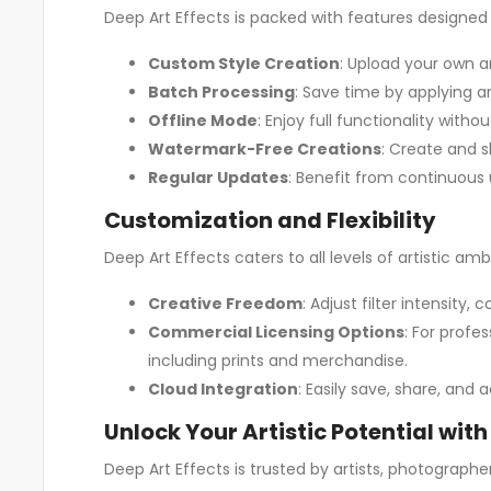
Deep Art Effects is packed with features designed 
Custom Style Creation
: Upload your own a
Batch Processing
: Save time by applying a
Offline Mode
: Enjoy full functionality wit
Watermark-Free Creations
: Create and s
Regular Updates
: Benefit from continuous 
Customization and Flexibility
Deep Art Effects caters to all levels of artistic am
Creative Freedom
: Adjust filter intensity
Commercial Licensing Options
: For profe
including prints and merchandise.
Cloud Integration
: Easily save, share, and
Unlock Your Artistic Potential with
Deep Art Effects is trusted by artists, photographer