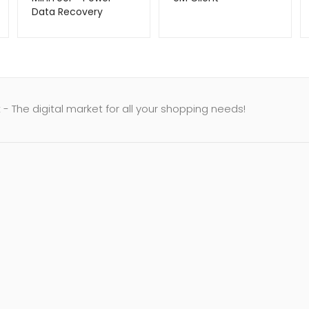
Data Recovery
- The digital market for all your shopping needs!