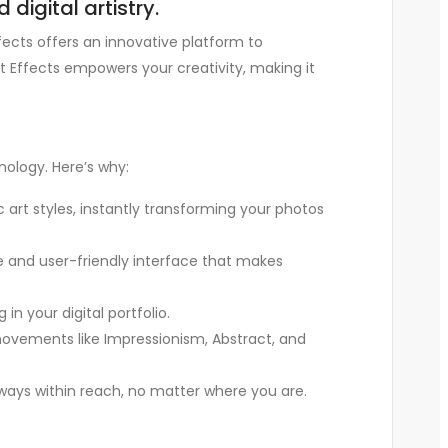
digital artistry.
fects offers an innovative platform to
t Effects empowers your creativity, making it
nology. Here’s why:
ic art styles, instantly transforming your photos
le and user-friendly interface that makes
in your digital portfolio.
 movements like Impressionism, Abstract, and
always within reach, no matter where you are.