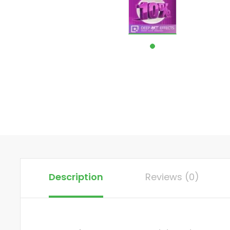
Description
Reviews (0)