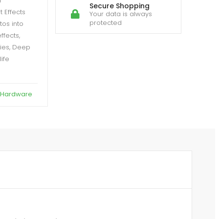
a
Secure Shopping
 Effects
Your data is always
protected
tos into
ffects,
ties, Deep
life
 Hardware