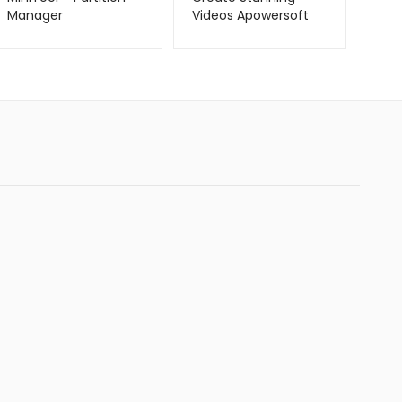
Manager
Videos Apowersoft
Video Creator –
Metago.pk