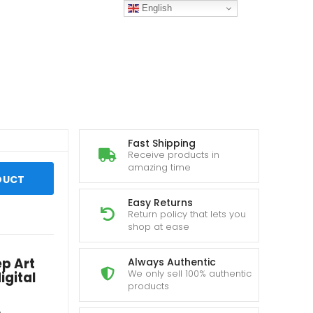
English
Fast Shipping
Receive products in
amazing time
DUCT
Easy Returns
Return policy that lets you
shop at ease
ep Art
Always Authentic
We only sell 100% authentic
igital
products