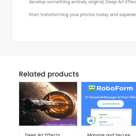
develop something entirely original, Deep Art Eff
Start transforming your photos today and experience
Related products
Deep Art Effects
Manage and Secure