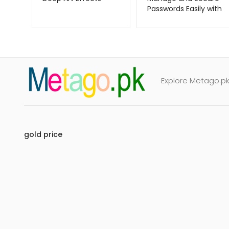
Passwords Easily with
RoboForm –
Metago.pk
Explore Metago.pk 
gold price