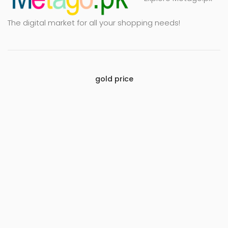
The digital market for all your shopping needs!
gold price