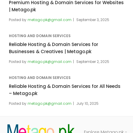
Premium Hosting & Domain Services for Websites
| Metago.pk
Posted by
metago.pk@gmail.com
September 3, 2025
HOSTING AND DOMAIN SERVICES
Reliable Hosting & Domain Services for
Businesses & Creatives | Metago.pk
Posted by
metago.pk@gmail.com
September 2, 2025
HOSTING AND DOMAIN SERVICES
Reliable Hosting & Domain Services for All Needs
– Metago.pk
Posted by
metago.pk@gmail.com
July 10, 2025
Explore Metago.pk -