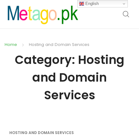
English
Home
Hosting and Domain Services
Category:
Hosting
and Domain
Services
HOSTING AND DOMAIN SERVICES