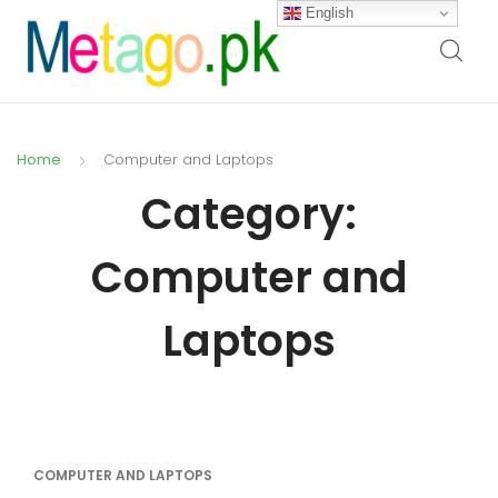
English
Home
Computer and Laptops
Category:
Computer and
Laptops
COMPUTER AND LAPTOPS