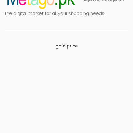
The digital market for all your shopping needs!
gold price