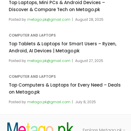
Top Laptops, Mini PCs & Android Devices –
Discover & Compare Tech on Metago.pk
Posted by
metago.pk@gmail.com
August 28, 2025
COMPUTER AND LAPTOPS
Top Tablets & Laptops for Smart Users – Ryzen,
Android, AI Devices | Metago.pk
Posted by
metago.pk@gmail.com
August 27, 2025
COMPUTER AND LAPTOPS
Top Computers & Laptops for Every Need – Deals
on Metago.pk
Posted by
metago.pk@gmail.com
July 8, 2025
Explore Metago.pk -