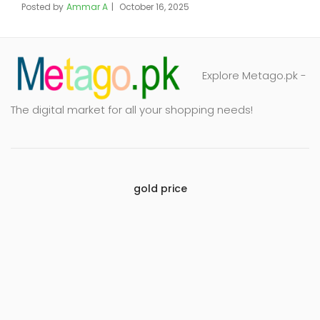
Posted by
Ammar A
October 16, 2025
Explore Metago.pk -
The digital market for all your shopping needs!
gold price