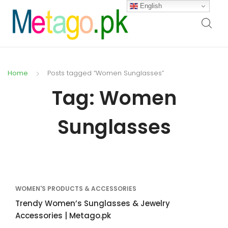
English
Home
Posts tagged “Women Sunglasses”
Tag:
Women
Sunglasses
WOMEN'S PRODUCTS & ACCESSORIES
Trendy Women’s Sunglasses & Jewelry
Accessories | Metago.pk