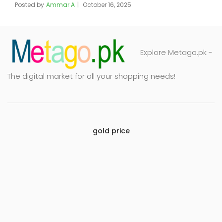
Posted by
Ammar A
October 16, 2025
Explore Metago.pk -
The digital market for all your shopping needs!
gold price