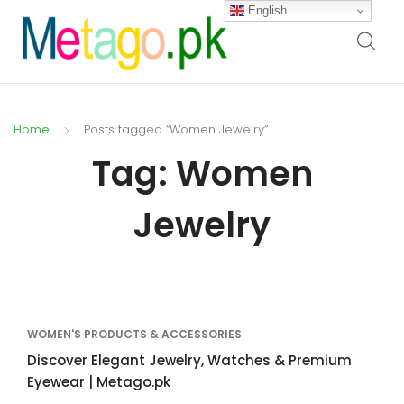
English
Home
Posts tagged “Women Jewelry”
Tag:
Women
Jewelry
WOMEN'S PRODUCTS & ACCESSORIES
Discover Elegant Jewelry, Watches & Premium
Eyewear | Metago.pk