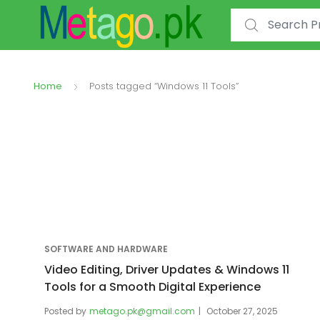
Search for:
Home
Posts tagged “Windows 11 Tools”
SOFTWARE AND HARDWARE
Video Editing, Driver Updates & Windows 11
Tools for a Smooth Digital Experience
Posted by
metago.pk@gmail.com
October 27, 2025