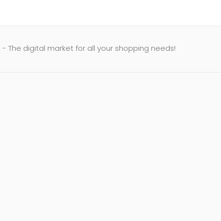
- The digital market for all your shopping needs!