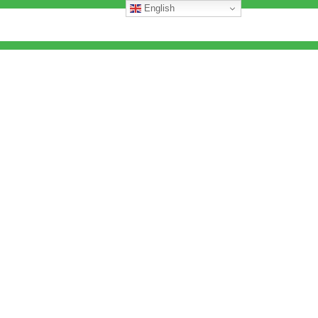
English