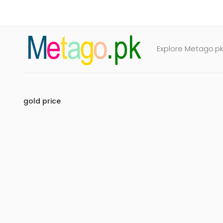
Explore Metago.pk 
gold price