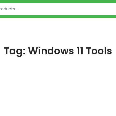
Tag:
Windows 11 Tools