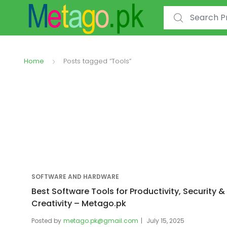
Search for:
Home
Posts tagged “Tools”
SOFTWARE AND HARDWARE
Best Software Tools for Productivity, Security &
Creativity – Metago.pk
Posted by
metago.pk@gmail.com
July 15, 2025