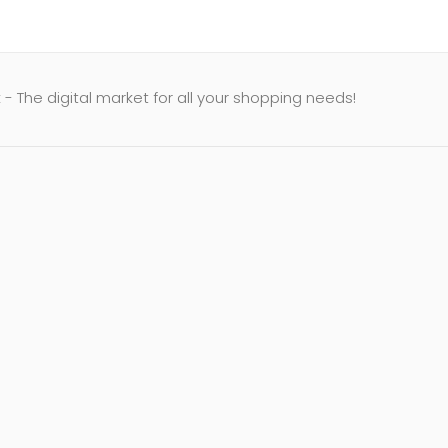
- The digital market for all your shopping needs!