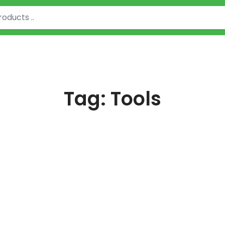
Tag:
Tools