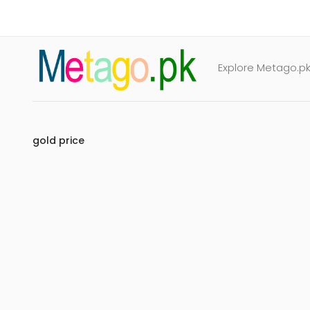
Explore Metago.pk 
gold price