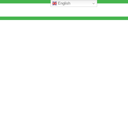
English