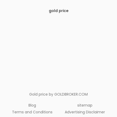
gold price
Gold price by
GOLDBROKER.COM
Blog
sitemap
Terms and Conditions
Advertising Disclaimer