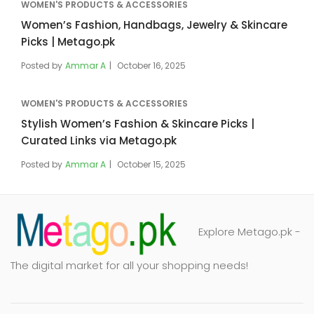
WOMEN'S PRODUCTS & ACCESSORIES
Women’s Fashion, Handbags, Jewelry & Skincare
Picks | Metago.pk
Posted by
Ammar A
October 16, 2025
WOMEN'S PRODUCTS & ACCESSORIES
Stylish Women’s Fashion & Skincare Picks |
Curated Links via Metago.pk
Posted by
Ammar A
October 15, 2025
Explore Metago.pk -
The digital market for all your shopping needs!