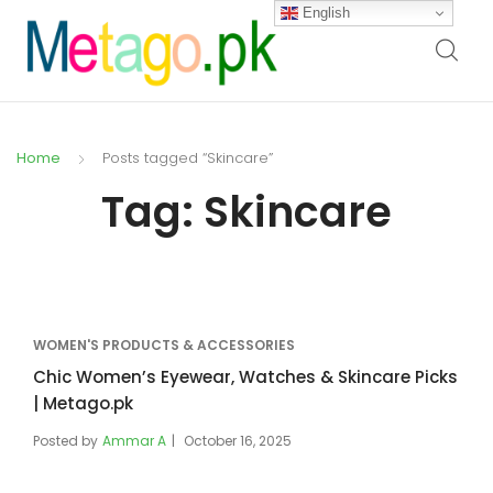
English
Home
Posts tagged “Skincare”
Tag:
Skincare
WOMEN'S PRODUCTS & ACCESSORIES
Chic Women’s Eyewear, Watches & Skincare Picks
| Metago.pk
Posted by
Ammar A
October 16, 2025