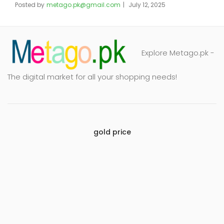
Posted by
metago.pk@gmail.com
July 12, 2025
Explore Metago.pk -
The digital market for all your shopping needs!
gold price