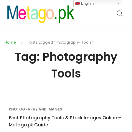
English
Home
Posts tagged “Photography Tools”
Tag:
Photography
Tools
PHOTOGRAPHY AND IMAGES
Best Photography Tools & Stock Images Online –
Metago.pk Guide