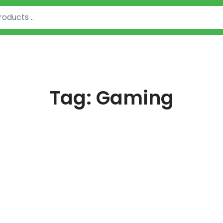
Tag:
Gaming