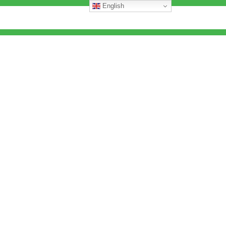
English