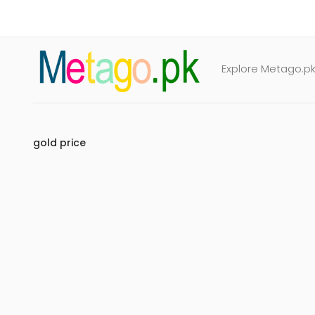
Explore Metago.pk 
gold price