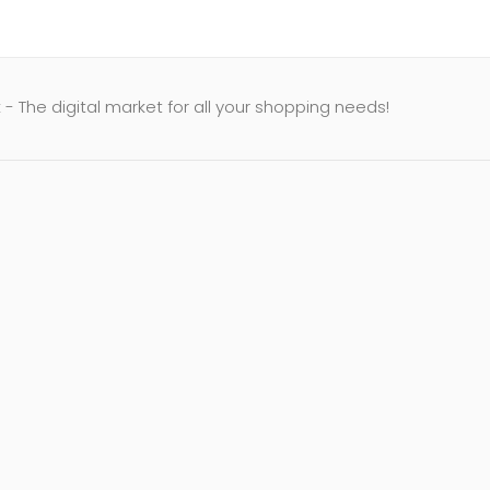
- The digital market for all your shopping needs!