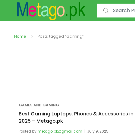
Search for:
Home
Posts tagged “Gaming”
GAMES AND GAMING
Best Gaming Laptops, Phones & Accessories in
2025 – Metago.pk
Posted by
metago.pk@gmail.com
July 9, 2025