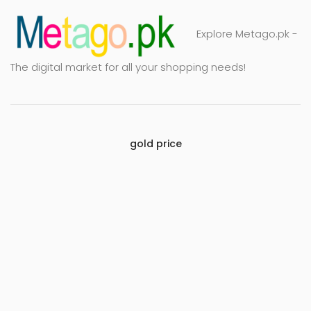
Explore Metago.pk -
The digital market for all your shopping needs!
gold price