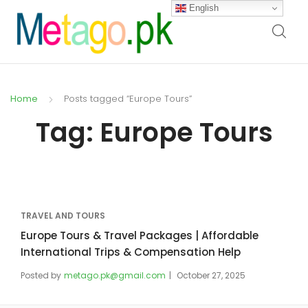
English
Home
Posts tagged “Europe Tours”
Tag:
Europe Tours
TRAVEL AND TOURS
Europe Tours & Travel Packages | Affordable
International Trips & Compensation Help
Posted by
metago.pk@gmail.com
October 27, 2025