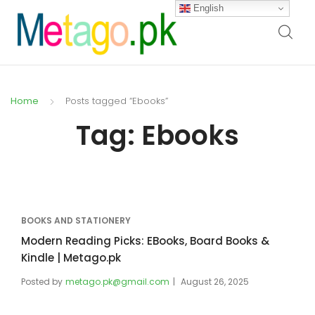
English
Home
Posts tagged “Ebooks”
Tag:
Ebooks
BOOKS AND STATIONERY
Modern Reading Picks: EBooks, Board Books &
Kindle | Metago.pk
Posted by
metago.pk@gmail.com
August 26, 2025