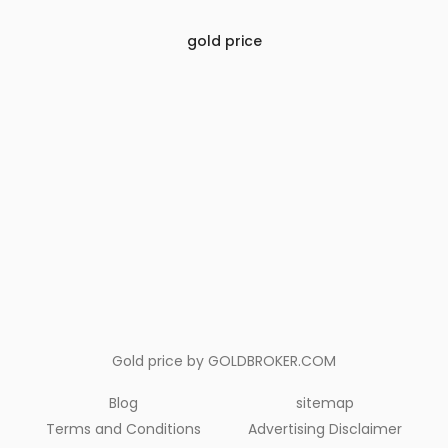
gold price
Gold price by
GOLDBROKER.COM
Blog
sitemap
Terms and Conditions
Advertising Disclaimer