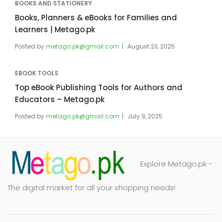
BOOKS AND STATIONERY
Books, Planners & eBooks for Families and
Learners | Metago.pk
Posted by
metago.pk@gmail.com
August 23, 2025
EBOOK TOOLS
Top eBook Publishing Tools for Authors and
Educators – Metago.pk
Posted by
metago.pk@gmail.com
July 9, 2025
Explore Metago.pk -
The digital market for all your shopping needs!