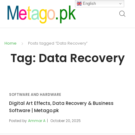
English
Home
Posts tagged “Data Recovery”
Tag:
Data Recovery
SOFTWARE AND HARDWARE
Digital Art Effects, Data Recovery & Business
Software | Metago.pk
Posted by
Ammar A
October 20, 2025