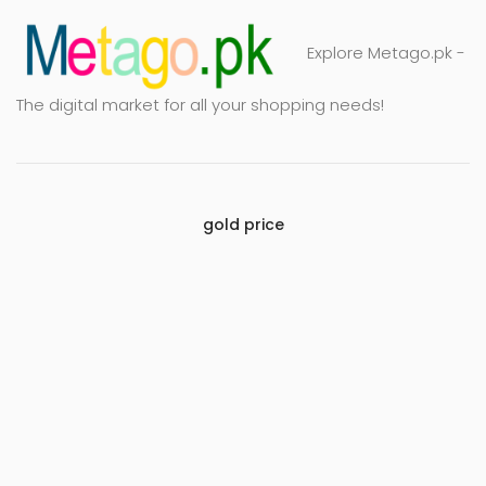
Explore Metago.pk -
The digital market for all your shopping needs!
gold price