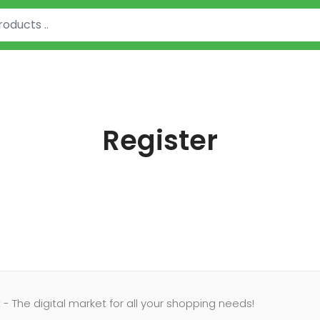
Register
- The digital market for all your shopping needs!