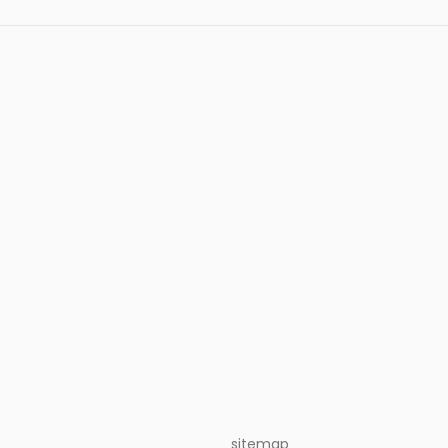
sitemap