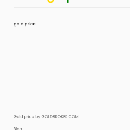
gold price
Gold price by
GOLDBROKER.COM
Blog