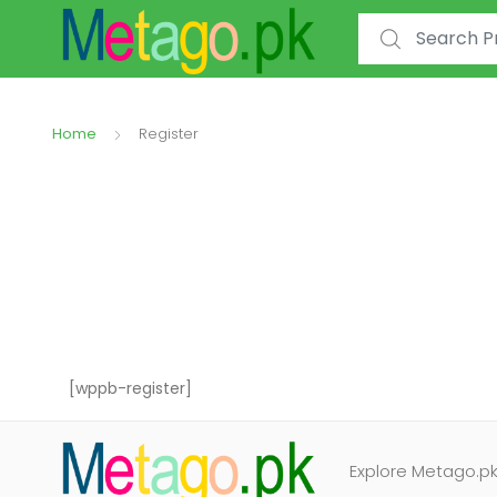
Search for:
Home
Register
[wppb-register]
Explore Metago.pk 