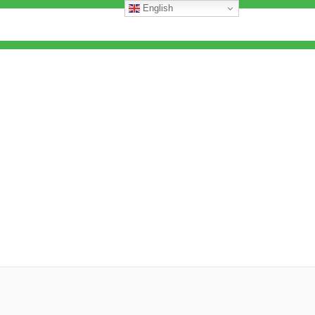
English